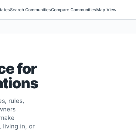
tates
Search Communities
Compare Communities
Map View
ce for
ations
s, rules,
owners
 make
living in, or