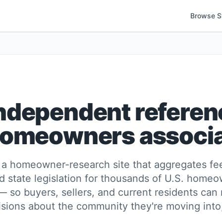
Browse S
ndependent referen
homeowners associ
a homeowner-research site that aggregates fee
d state legislation for thousands of U.S. home
— so buyers, sellers, and current residents can
sions about the community they're moving into, 