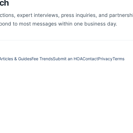
uch
ections, expert interviews, press inquiries, and partners
spond to most messages within one business day.
Articles & Guides
Fee Trends
Submit an HOA
Contact
Privacy
Terms