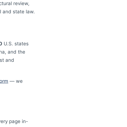
tural review,
 and state law.
0
U.S. states
ona, and the
st and
form
— we
very page in-