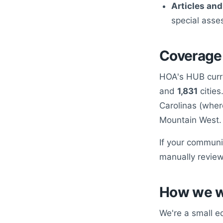
Articles and
special asse
Coverage
HOA's HUB curr
and
1,831
cities
Carolinas (wher
Mountain West.
If your communit
manually review
How we 
We're a small e