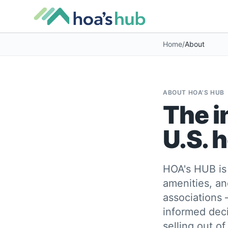
Home
/
About
ABOUT HOA'S HUB
The i
U.S. 
HOA's HUB is 
amenities, an
associations 
informed deci
selling out of.