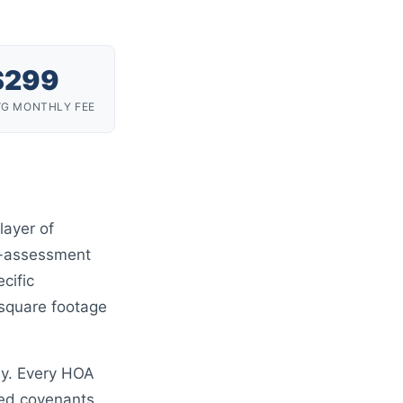
$
299
VG MONTHLY FEE
layer of
al-assessment
ecific
 square footage
hy. Every HOA
rded covenants,