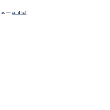
hips —
contact