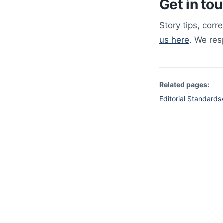
Get in to
Story tips, corr
us here
. We re
Related pages:
Editorial Standards