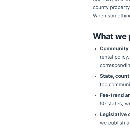
county property-
When something 
What we 
Community 
rental policy
corresponding
State, count
top communit
Fee-trend an
50 states, w
Legislative 
we publish a