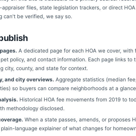
appraiser files, state legislation trackers, or direct HOA
can't be verified, we say so.
publish
pages.
A dedicated page for each HOA we cover, with f
, pet policy, and contact information. Each page links to 
 city, county, and state for context.
y, and city overviews.
Aggregate statistics (median fee,
ies) so buyers can compare neighborhoods at a glance
alysis.
Historical HOA fee movements from 2019 to tod
ith methodology disclosed.
coverage.
When a state passes, amends, or proposes HO
 plain-language explainer of what changes for homeown