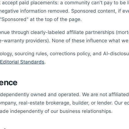
 accept paid placements: a community can't pay to be l
 negative information removed. Sponsored content, if ev
 "Sponsored" at the top of the page.
nue through clearly-labeled affiliate partnerships (mo
-warranty providers). None of these influence what we 
logy, sourcing rules, corrections policy, and AI-disclosu
Editorial Standards
.
ence
dependently owned and operated. We are not affiliate
any, real-estate brokerage, builder, or lender. Our edi
ade independently of our business relationships.