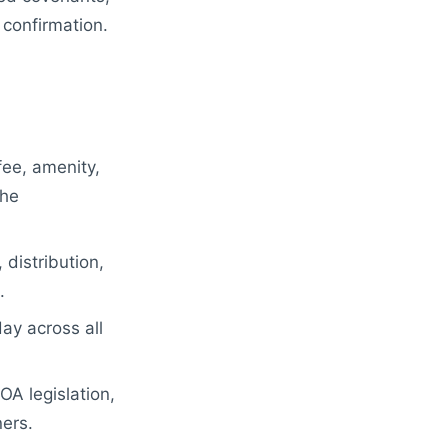
 confirmation.
ee, amenity,
the
 distribution,
.
ay across all
A legislation,
ers.