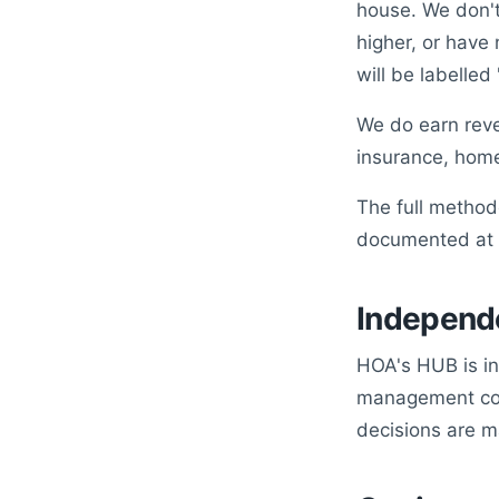
house. We don't
higher, or have
will be labelled
We do earn reve
insurance, home
The full methodo
documented at
Independ
HOA's HUB is in
management comp
decisions are m