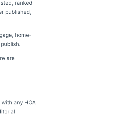
isted, ranked
er published,
rtgage, home-
publish.
re are
d with any HOA
torial