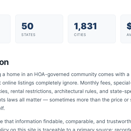
50
1,831
STATES
CITIES
A
ion
ng a home in an HOA-governed community comes with a 
 online listings completely ignore. Monthly fees, speci
cies, rental restrictions, architectural rules, and state-sp
s laws all matter — sometimes more than the price or
lf.
e that information findable, comparable, and trustwort
olicy on this site is traceable to a primary source: reco