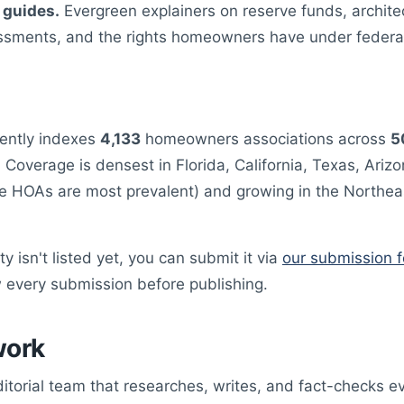
 guides.
Evergreen explainers on reserve funds, architec
ssments, and the rights homeowners have under federal
ently indexes
4,133
homeowners associations across
5
. Coverage is densest in Florida, California, Texas, Ariz
e HOAs are most prevalent) and growing in the Northea
y isn't listed yet, you can submit it via
our submission 
 every submission before publishing.
work
ditorial team that researches, writes, and fact-checks e