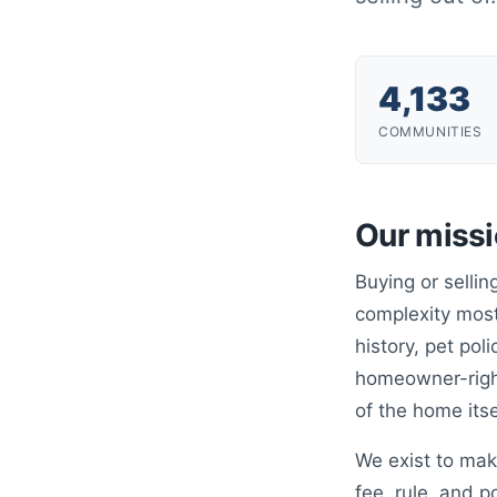
4,133
COMMUNITIES
Our miss
Buying or selli
complexity most
history, pet poli
homeowner-right
of the home itse
We exist to mak
fee, rule, and p