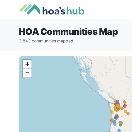
HOA Communities Map
3,843 communities mapped
+
−