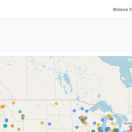
Browse S