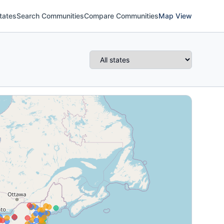
tates
Search Communities
Compare Communities
Map View