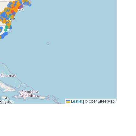
Leaflet
|
© OpenStreetMap