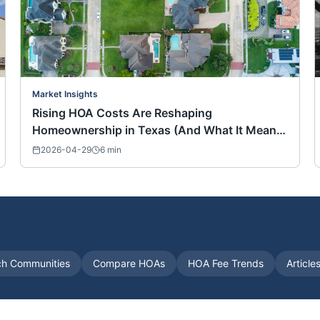
Market Insights
Rising HOA Costs Are Reshaping
Homeownership in Texas (And What It Means
for Buyers Nationwide)
2026-04-29
6
min
ch Communities
Compare HOAs
HOA Fee Trends
Article