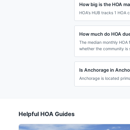
How big is the HOA ma
HOA's HUB tracks 1 HOA co
How much do HOA dues
The median monthly HOA fe
whether the community is 
Is Anchorage in Anch
Anchorage is located prima
Helpful HOA Guides