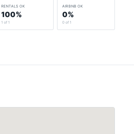
RENTALS OK
AIRBNB OK
100%
0%
1 of 1
0 of 1