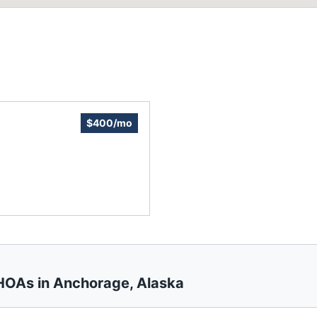
$400/mo
 HOAs in
Anchorage
,
Alaska