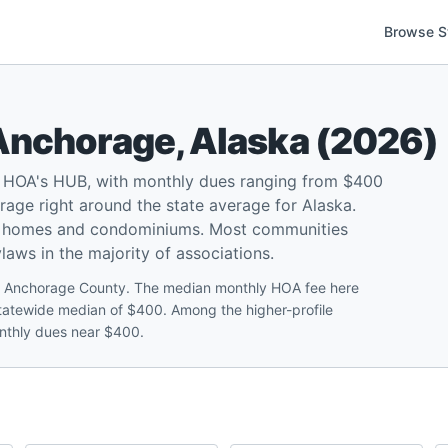
Browse S
Anchorage
,
Alaska
(
2026
)
 HOA's HUB, with monthly dues ranging from $400
age right around the state average for Alaska.
ly homes and condominiums. Most communities
ylaws in the majority of associations.
 Anchorage County. The median monthly HOA fee here
a statewide median of $400. Among the higher-profile
nthly dues near $400.