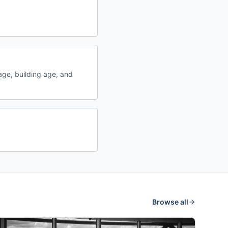
ge, building age, and
Browse all