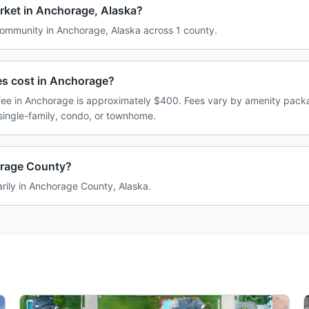
rket in Anchorage, Alaska?
mmunity in Anchorage, Alaska across 1 county.
 cost in Anchorage?
e in Anchorage is approximately $400. Fees vary by amenity packa
single-family, condo, or townhome.
orage County?
rily in Anchorage County, Alaska.