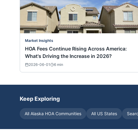
Market Insights
HOA Fees Continue Rising Across America:
What's Driving the Increase in 2026?
2026-06-01
6
min
Keep Exploring
All
Alaska
HOA Communities
All US States
Sear