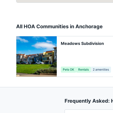
All HOA Communities in
Anchorage
Meadows Subdivision
Pets OK
Rentals
2
amenities
Frequently Asked: