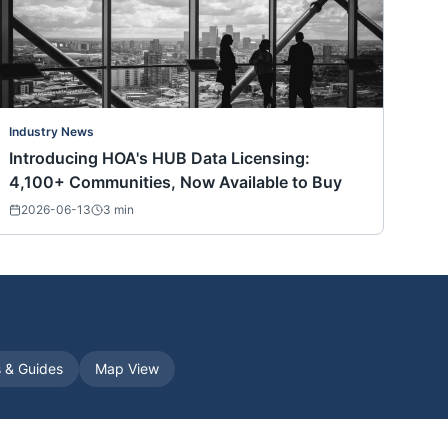
Industry News
Introducing HOA's HUB Data Licensing:
4,100+ Communities, Now Available to Buy
2026-06-13
3
min
s & Guides
Map View