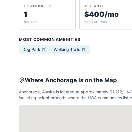
COMMUNITIES
MEDIAN FEE
1
$400/mo
tracked
avg $400/mo
MOST COMMON AMENITIES
Dog Park
(
1
)
Walking Trails
(
1
)
Where Anchorage Is on the Map
Anchorage, Alaska is located at approximately 61.212, -1
including neighborhoods where the HOA communities listed