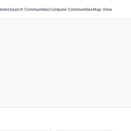
tates
Search Communities
Compare Communities
Map View