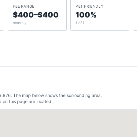
FEE RANGE
PET FRIENDLY
$400–$400
100%
monthly
1 of 1
49.876. The map below shows the surrounding area,
 on this page are located.