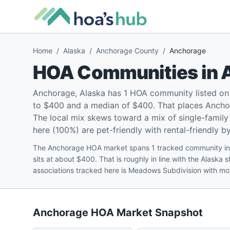
Home
/
Alaska
/
Anchorage County
/
Anchorage
HOA Communities in
Anchorage, Alaska has 1 HOA community listed on
to $400 and a median of $400. That places Anchor
The local mix skews toward a mix of single-fami
here (100%) are pet-friendly with rental-friendly b
The Anchorage HOA market spans 1 tracked community in
sits at about $400. That is roughly in line with the Alask
associations tracked here is Meadows Subdivision with mo
Anchorage
HOA Market Snapshot