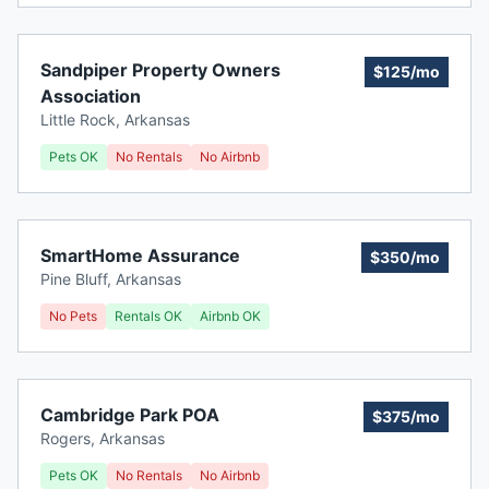
Sandpiper Property Owners
$125/mo
Association
Little Rock
,
Arkansas
Pets OK
No Rentals
No Airbnb
SmartHome Assurance
$350/mo
Pine Bluff
,
Arkansas
No Pets
Rentals OK
Airbnb OK
Cambridge Park POA
$375/mo
Rogers
,
Arkansas
Pets OK
No Rentals
No Airbnb