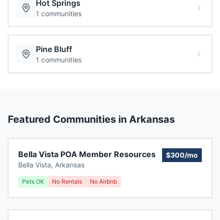
Hot Springs
1
communities
Pine Bluff
1
communities
Featured Communities in
Arkansas
Bella Vista POA Member Resources
$300/mo
Bella Vista
,
Arkansas
Pets OK
No Rentals
No Airbnb