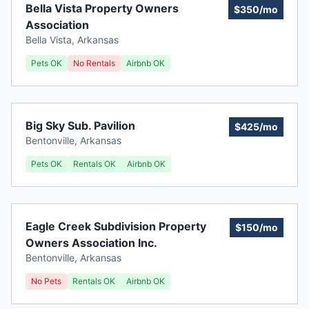
Bella Vista Property Owners
$350/mo
Association
Bella Vista
,
Arkansas
Pets OK
No Rentals
Airbnb OK
Big Sky Sub. Pavilion
$425/mo
Bentonville
,
Arkansas
Pets OK
Rentals OK
Airbnb OK
Eagle Creek Subdivision Property
$150/mo
Owners Association Inc.
Bentonville
,
Arkansas
No Pets
Rentals OK
Airbnb OK