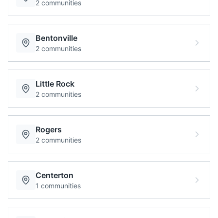
2
communities
Bentonville
2
communities
Little Rock
2
communities
Rogers
2
communities
Centerton
1
communities