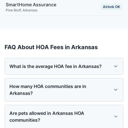
SmartHome Assurance
Airbnb OK
Pine Bluff
,
Arkansas
FAQ About HOA Fees in
Arkansas
What is the average HOA fee in Arkansas?
How many HOA communities are in
Arkansas?
Are pets allowed in Arkansas HOA
communities?