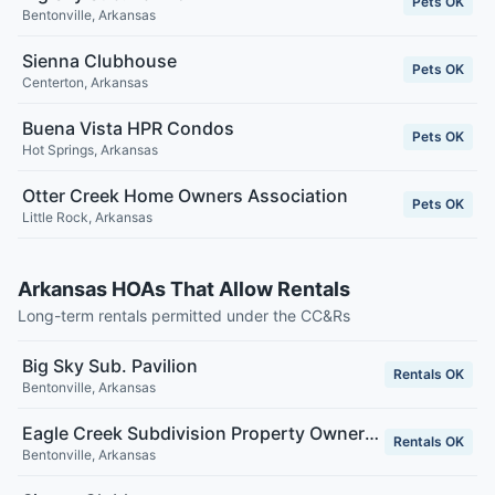
Pets OK
Bentonville
,
Arkansas
Sienna Clubhouse
Pets OK
Centerton
,
Arkansas
Buena Vista HPR Condos
Pets OK
Hot Springs
,
Arkansas
Otter Creek Home Owners Association
Pets OK
Little Rock
,
Arkansas
Arkansas HOAs That Allow Rentals
Long-term rentals permitted under the CC&Rs
Big Sky Sub. Pavilion
Rentals OK
Bentonville
,
Arkansas
Eagle Creek Subdivision Property Owners Association Inc.
Rentals OK
Bentonville
,
Arkansas