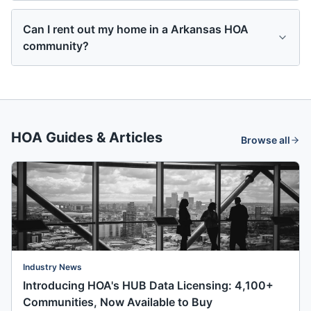
Can I rent out my home in a Arkansas HOA
community?
HOA Guides & Articles
Browse all
Industry News
Introducing HOA's HUB Data Licensing: 4,100+
Communities, Now Available to Buy