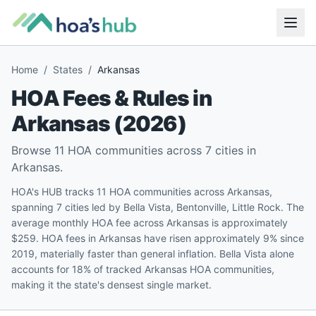
Home
/
States
/
Arkansas
HOA Fees & Rules in
Arkansas
(
2026
)
Browse
11
HOA communities across
7
cities in
Arkansas
.
HOA's HUB tracks 11 HOA communities across Arkansas,
spanning 7 cities led by Bella Vista, Bentonville, Little Rock. The
average monthly HOA fee across Arkansas is approximately
$259. HOA fees in Arkansas have risen approximately 9% since
2019, materially faster than general inflation. Bella Vista alone
accounts for 18% of tracked Arkansas HOA communities,
making it the state's densest single market.