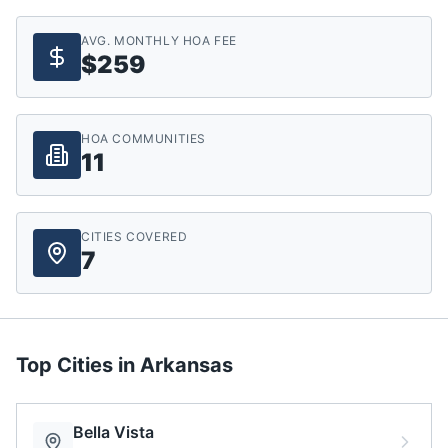
AVG. MONTHLY HOA FEE
$259
HOA COMMUNITIES
11
CITIES COVERED
7
Top Cities in
Arkansas
Bella Vista