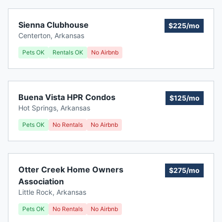
Sienna Clubhouse
$225/mo
Centerton
,
Arkansas
Pets OK
Rentals OK
No Airbnb
Buena Vista HPR Condos
$125/mo
Hot Springs
,
Arkansas
Pets OK
No Rentals
No Airbnb
Otter Creek Home Owners
$275/mo
Association
Little Rock
,
Arkansas
Pets OK
No Rentals
No Airbnb