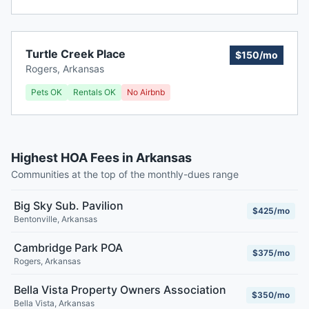
Turtle Creek Place
$150/mo
Rogers
,
Arkansas
Pets OK
Rentals OK
No Airbnb
Highest HOA Fees in Arkansas
Communities at the top of the monthly-dues range
Big Sky Sub. Pavilion
$425/mo
Bentonville
,
Arkansas
Cambridge Park POA
$375/mo
Rogers
,
Arkansas
Bella Vista Property Owners Association
$350/mo
Bella Vista
,
Arkansas