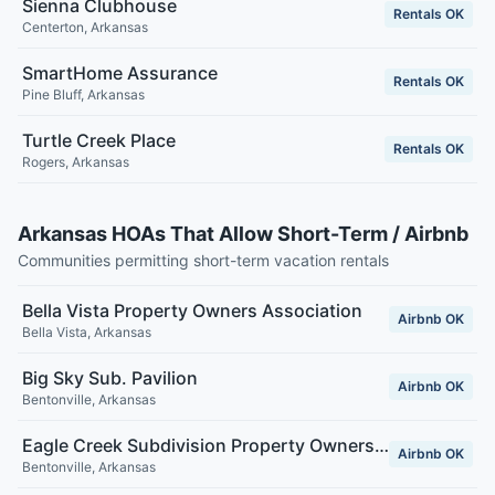
Sienna Clubhouse
Rentals OK
Centerton
,
Arkansas
SmartHome Assurance
Rentals OK
Pine Bluff
,
Arkansas
Turtle Creek Place
Rentals OK
Rogers
,
Arkansas
Arkansas HOAs That Allow Short-Term / Airbnb
Communities permitting short-term vacation rentals
Bella Vista Property Owners Association
Airbnb OK
Bella Vista
,
Arkansas
Big Sky Sub. Pavilion
Airbnb OK
Bentonville
,
Arkansas
Eagle Creek Subdivision Property Owners Association Inc.
Airbnb OK
Bentonville
,
Arkansas