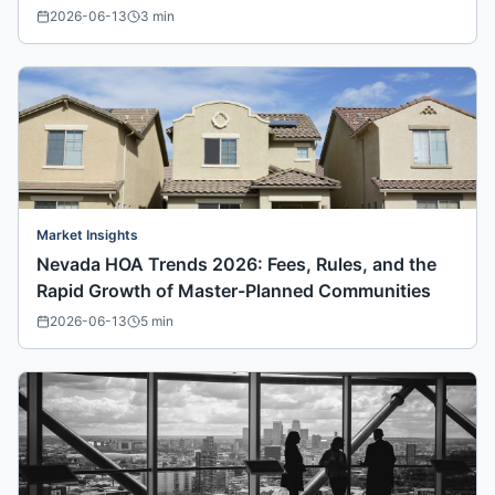
2026-06-13
3
min
Market Insights
Nevada HOA Trends 2026: Fees, Rules, and the
Rapid Growth of Master-Planned Communities
2026-06-13
5
min