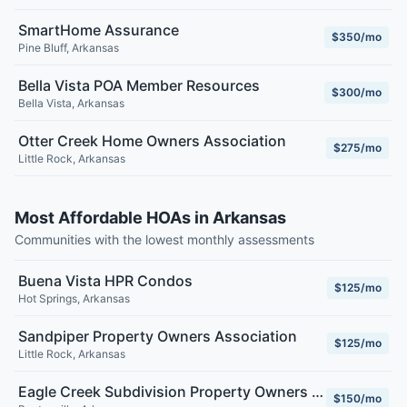
SmartHome Assurance
$350/mo
Pine Bluff
,
Arkansas
Bella Vista POA Member Resources
$300/mo
Bella Vista
,
Arkansas
Otter Creek Home Owners Association
$275/mo
Little Rock
,
Arkansas
Most Affordable HOAs in Arkansas
Communities with the lowest monthly assessments
Buena Vista HPR Condos
$125/mo
Hot Springs
,
Arkansas
Sandpiper Property Owners Association
$125/mo
Little Rock
,
Arkansas
Eagle Creek Subdivision Property Owners Association Inc.
$150/mo