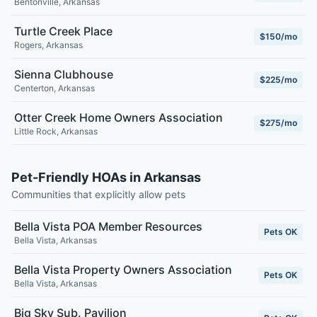
Bentonville
,
Arkansas
Turtle Creek Place
$150/mo
Rogers
,
Arkansas
Sienna Clubhouse
$225/mo
Centerton
,
Arkansas
Otter Creek Home Owners Association
$275/mo
Little Rock
,
Arkansas
Pet-Friendly HOAs in Arkansas
Communities that explicitly allow pets
Bella Vista POA Member Resources
Pets OK
Bella Vista
,
Arkansas
Bella Vista Property Owners Association
Pets OK
Bella Vista
,
Arkansas
Big Sky Sub. Pavilion