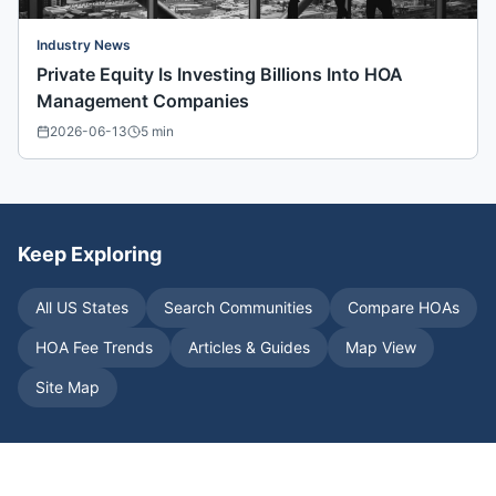
Industry News
Private Equity Is Investing Billions Into HOA
Management Companies
2026-06-13
5
min
Keep Exploring
All US States
Search Communities
Compare HOAs
HOA Fee Trends
Articles & Guides
Map View
Site Map