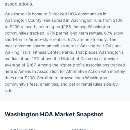
associations.
Washington is home to 6 tracked HOA communities in
Washington County. Fee spread in Washington runs from $100
to $200 a month, centring on $188. Among Washington
communities tracked: 67% permit long-term rentals, 67% allow
short-term / Airbnb-style rentals, 67% are pet-friendly. The
most common shared amenities across Washington HOAs are
Walking Trails, Fitness Center, Parks. That places Washington's
median about 12% above the District of Columbia statewide
average of $167. Among the higher-profile associations tracked
here is American Association for Affirmative Action with monthly
dues near $200. Scroll on to browse each Washington
community's fees, amenities, and pet or rental rules side-by-
side.
Washington
HOA Market Snapshot