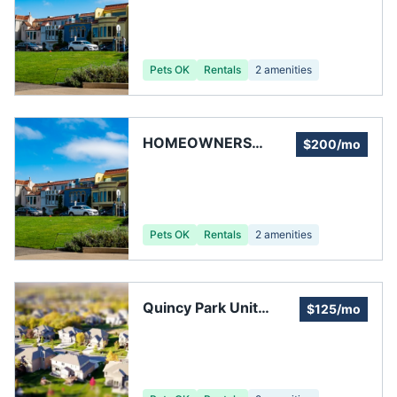
Pets OK
Rentals
2
amenities
HOMEOWNERS
$200/mo
CONSUMER CENTER
Pets OK
Rentals
2
amenities
Quincy Park Unit
$125/mo
Owners' Association