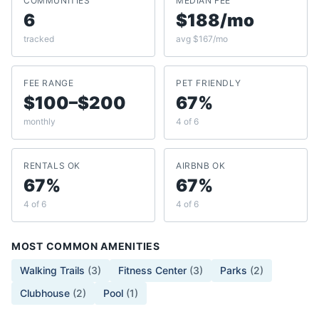
COMMUNITIES
MEDIAN FEE
6
$188/mo
tracked
avg $167/mo
FEE RANGE
PET FRIENDLY
$100–$200
67%
monthly
4 of 6
RENTALS OK
AIRBNB OK
67%
67%
4 of 6
4 of 6
MOST COMMON AMENITIES
Walking Trails
(
3
)
Fitness Center
(
3
)
Parks
(
2
)
Clubhouse
(
2
)
Pool
(
1
)