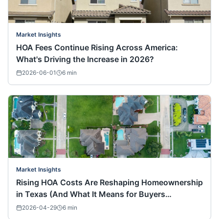
Market Insights
HOA Fees Continue Rising Across America:
What's Driving the Increase in 2026?
2026-06-01
6
min
Market Insights
Rising HOA Costs Are Reshaping Homeownership
in Texas (And What It Means for Buyers
Nationwide)
2026-04-29
6
min