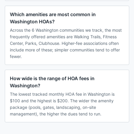
Which amenities are most common in
Washington HOAs?
Across the 6 Washington communities we track, the most
frequently offered amenities are Walking Trails, Fitness
Center, Parks, Clubhouse. Higher-fee associations often
include more of these; simpler communities tend to offer
fewer.
How wide is the range of HOA fees in
Washington?
The lowest tracked monthly HOA fee in Washington is
$100 and the highest is $200. The wider the amenity
package (pools, gates, landscaping, on-site
management), the higher the dues tend to run.