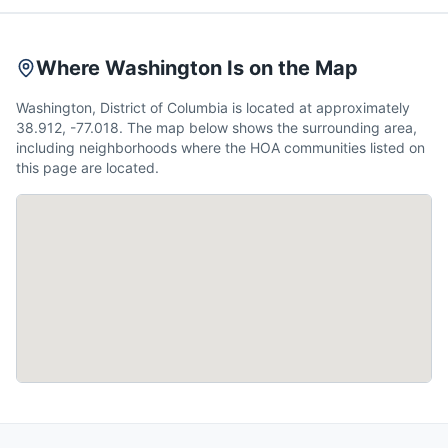
Where Washington Is on the Map
Washington, District of Columbia is located at approximately
38.912, -77.018. The map below shows the surrounding area,
including neighborhoods where the HOA communities listed on
this page are located.