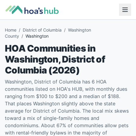
Home
/
District of Columbia
/
Washington
County
/
Washington
HOA Communities in
Washington
,
District of
Columbia
(
2026
)
Washington, District of Columbia has 6 HOA
communities listed on HOA's HUB, with monthly dues
ranging from $100 to $200 and a median of $188.
That places Washington slightly above the state
average for District of Columbia. The local mix skews
toward a mix of single-family homes and
condominiums. About 67% of communities allow pets
with rental-friendly bylaws in the majority of