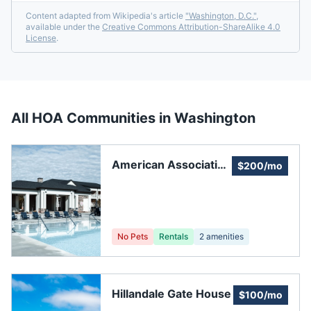
Content adapted from Wikipedia's article
"
Washington, D.C.
"
,
available under the
Creative Commons Attribution-ShareAlike 4.0
License
.
All HOA Communities in
Washington
American Association
$200/mo
for Affirmative Action
No Pets
Rentals
2
amenities
Hillandale Gate House
$100/mo