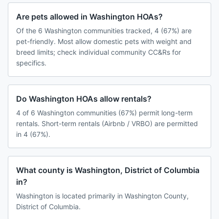
Are pets allowed in Washington HOAs?
Of the 6 Washington communities tracked, 4 (67%) are
pet-friendly. Most allow domestic pets with weight and
breed limits; check individual community CC&Rs for
specifics.
Do Washington HOAs allow rentals?
4 of 6 Washington communities (67%) permit long-term
rentals. Short-term rentals (Airbnb / VRBO) are permitted
in 4 (67%).
What county is Washington, District of Columbia
in?
Washington is located primarily in Washington County,
District of Columbia.