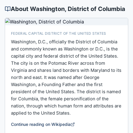
About
Washington
, District of Columbia
FEDERAL CAPITAL DISTRICT OF THE UNITED STATES
Washington, D.C., officially the District of Columbia
and commonly known as Washington or D.C., is the
capital city and federal district of the United States.
The city is on the Potomac River across from
Virginia and shares land borders with Maryland to its
north and east. It was named after George
Washington, a Founding Father and the first
president of the United States. The district is named
for Columbia, the female personification of the
nation, through which human form and attributes are
applied to the United States.
Continue reading on Wikipedia