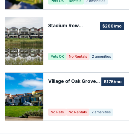
Pets OK
Rentals
2
amenities
Stadium Row
$200/mo
Condominium
Pets OK
No Rentals
2
amenities
Village of Oak Grove
$175/mo
HOA, Inc.
No Pets
No Rentals
2
amenities