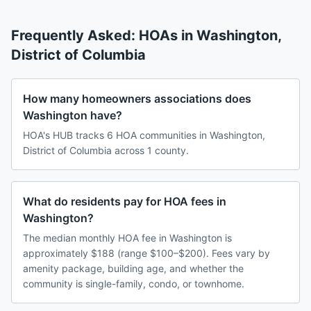
Frequently Asked: HOAs in
Washington
,
District of Columbia
How many homeowners associations does
Washington have?
HOA's HUB tracks 6 HOA communities in Washington,
District of Columbia across 1 county.
What do residents pay for HOA fees in
Washington?
The median monthly HOA fee in Washington is
approximately $188 (range $100–$200). Fees vary by
amenity package, building age, and whether the
community is single-family, condo, or townhome.