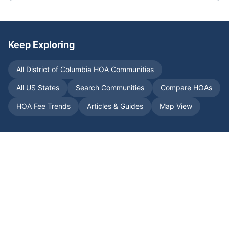
Keep Exploring
All
District of Columbia
HOA Communities
All US States
Search Communities
Compare HOAs
HOA Fee Trends
Articles & Guides
Map View