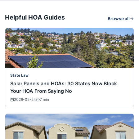
Helpful HOA Guides
Browse all
State Law
Solar Panels and HOAs: 30 States Now Block
Your HOA From Saying No
2026-05-24
7
min