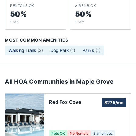
RENTALS OK
AIRBNB OK
50%
50%
1 of 2
1 of 2
MOST COMMON AMENITIES
Walking Trails
(
2
)
Dog Park
(
1
)
Parks
(
1
)
All HOA Communities in
Maple Grove
Red Fox Cove
$225/mo
Pets OK
No Rentals
2
amenities