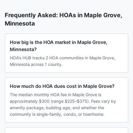
Frequently Asked: HOAs in
Maple Grove
,
Minnesota
How big is the HOA market in Maple Grove,
Minnesota?
HOA's HUB tracks 2 HOA communities in Maple Grove,
Minnesota across 1 county.
How much do HOA dues cost in Maple Grove?
The median monthly HOA fee in Maple Grove is
approximately $300 (range $225–$375). Fees vary by
amenity package, building age, and whether the
community is single-family, condo, or townhome.