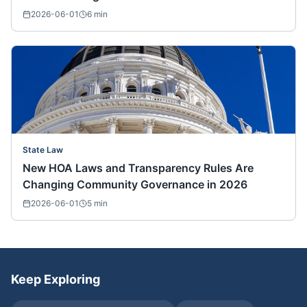
2026-06-01
6
min
State Law
New HOA Laws and Transparency Rules Are
Changing Community Governance in 2026
2026-06-01
5
min
Keep Exploring