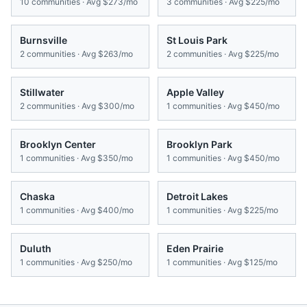
10
communities · Avg
$273/mo
3
communities · Avg
$225/mo
Burnsville
St Louis Park
2
communities · Avg
$263/mo
2
communities · Avg
$225/mo
Stillwater
Apple Valley
2
communities · Avg
$300/mo
1
communities · Avg
$450/mo
Brooklyn Center
Brooklyn Park
1
communities · Avg
$350/mo
1
communities · Avg
$450/mo
Chaska
Detroit Lakes
1
communities · Avg
$400/mo
1
communities · Avg
$225/mo
Duluth
Eden Prairie
1
communities · Avg
$250/mo
1
communities · Avg
$125/mo