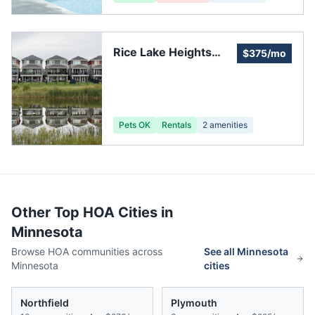
Rice Lake Heights
$375/mo
Home Owners
Association
Pets OK
Rentals
2
amenities
Other Top HOA Cities in
Minnesota
Browse HOA communities across
See all
Minnesota
Minnesota
cities
Northfield
Plymouth