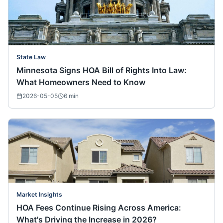
State Law
Minnesota Signs HOA Bill of Rights Into Law:
What Homeowners Need to Know
2026-05-05
6
min
Market Insights
HOA Fees Continue Rising Across America:
What's Driving the Increase in 2026?