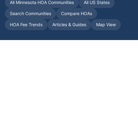
All
Minnesota
HOA Communities
All US States
Search Communities
Compare HOAs
HOA Fee Trends
Articles & Guides
Map View