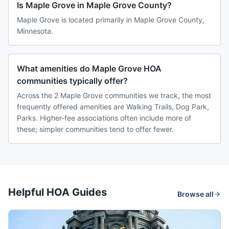
Is Maple Grove in Maple Grove County?
Maple Grove is located primarily in Maple Grove County,
Minnesota.
What amenities do Maple Grove HOA
communities typically offer?
Across the 2 Maple Grove communities we track, the most
frequently offered amenities are Walking Trails, Dog Park,
Parks. Higher-fee associations often include more of
these; simpler communities tend to offer fewer.
Helpful HOA Guides
Browse all