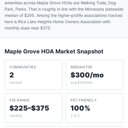
amenities across Maple Grove HOAs are Walking Trails, Dog
Park, Parks. That is roughly in line with the Minnesota statewide
median of $295. Among the higher-profile associations tracked
here is Rice Lake Heights Home Owners Association with
monthly dues near $375.
Maple Grove
HOA Market Snapshot
COMMUNITIES
MEDIAN FEE
2
$300/mo
tracked
avg $300/mo
FEE RANGE
PET FRIENDLY
$225–$375
100%
monthly
2 of 2