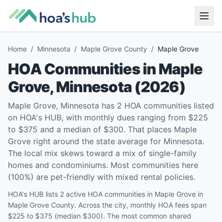
Home
/
Minnesota
/
Maple Grove County
/
Maple Grove
HOA Communities in
Maple
Grove
,
Minnesota
(
2026
)
Maple Grove, Minnesota has 2 HOA communities listed
on HOA's HUB, with monthly dues ranging from $225
to $375 and a median of $300. That places Maple
Grove right around the state average for Minnesota.
The local mix skews toward a mix of single-family
homes and condominiums. Most communities here
(100%) are pet-friendly with mixed rental policies.
HOA's HUB lists 2 active HOA communities in Maple Grove in
Maple Grove County. Across the city, monthly HOA fees span
$225 to $375 (median $300). The most common shared