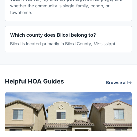
whether the community is single-family, condo, or
townhome.
Which county does Biloxi belong to?
Biloxi is located primarily in Biloxi County, Mississippi.
Helpful HOA Guides
Browse all