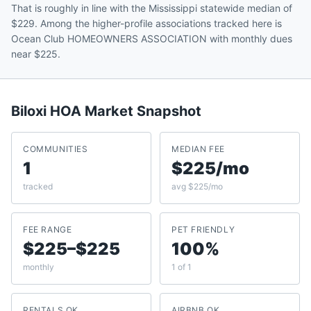
That is roughly in line with the Mississippi statewide median of
$229. Among the higher-profile associations tracked here is
Ocean Club HOMEOWNERS ASSOCIATION with monthly dues
near $225.
Biloxi
HOA Market Snapshot
COMMUNITIES
MEDIAN FEE
1
$225/mo
tracked
avg $225/mo
FEE RANGE
PET FRIENDLY
$225–$225
100%
monthly
1 of 1
RENTALS OK
AIRBNB OK