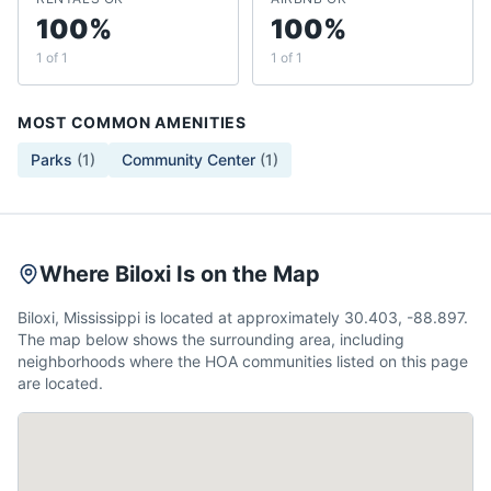
100%
100%
1 of 1
1 of 1
MOST COMMON AMENITIES
Parks
(
1
)
Community Center
(
1
)
Where Biloxi Is on the Map
Biloxi, Mississippi is located at approximately 30.403, -88.897.
The map below shows the surrounding area, including
neighborhoods where the HOA communities listed on this page
are located.