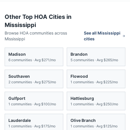
Other Top HOA Cities in
Mississippi
Browse HOA communities across
See all
Mississippi
Mississippi
cities
Madison
Brandon
6
communities · Avg
$271/mo
5
communities · Avg
$265/mo
Southaven
Flowood
2
communities · Avg
$275/mo
1
communities · Avg
$225/mo
Gulfport
Hattiesburg
1
communities · Avg
$100/mo
1
communities · Avg
$250/mo
Lauderdale
Olive Branch
1
communities · Avg
$175/mo
1
communities · Avg
$125/mo