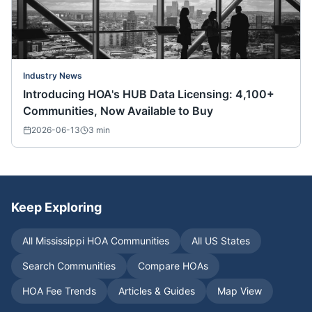
Industry News
Introducing HOA's HUB Data Licensing: 4,100+
Communities, Now Available to Buy
2026-06-13
3
min
Keep Exploring
All
Mississippi
HOA Communities
All US States
Search Communities
Compare HOAs
HOA Fee Trends
Articles & Guides
Map View