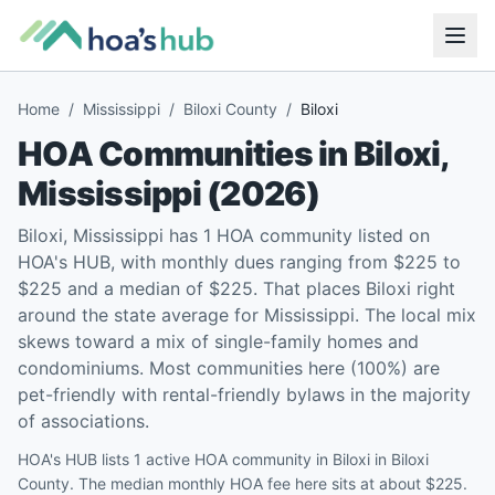
Home
/
Mississippi
/
Biloxi County
/
Biloxi
HOA Communities in
Biloxi
,
Mississippi
(
2026
)
Biloxi, Mississippi has 1 HOA community listed on
HOA's HUB, with monthly dues ranging from $225 to
$225 and a median of $225. That places Biloxi right
around the state average for Mississippi. The local mix
skews toward a mix of single-family homes and
condominiums. Most communities here (100%) are
pet-friendly with rental-friendly bylaws in the majority
of associations.
HOA's HUB lists 1 active HOA community in Biloxi in Biloxi
County. The median monthly HOA fee here sits at about $225.