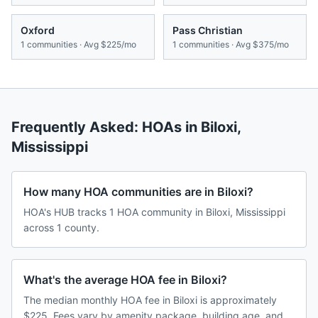
Oxford
Pass Christian
1
communities · Avg
$225/mo
1
communities · Avg
$375/mo
Frequently Asked: HOAs in
Biloxi
,
Mississippi
How many HOA communities are in Biloxi?
HOA's HUB tracks 1 HOA community in Biloxi, Mississippi
across 1 county.
What's the average HOA fee in Biloxi?
The median monthly HOA fee in Biloxi is approximately
$225. Fees vary by amenity package, building age, and