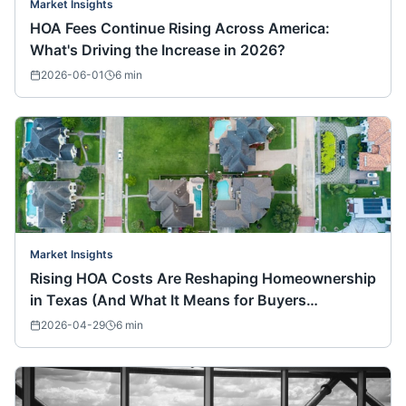
Market Insights
HOA Fees Continue Rising Across America:
What's Driving the Increase in 2026?
2026-06-01
6
min
Market Insights
Rising HOA Costs Are Reshaping Homeownership
in Texas (And What It Means for Buyers
Nationwide)
2026-04-29
6
min