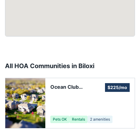
All HOA Communities in
Biloxi
Ocean Club
$225/mo
HOMEOWNERS
ASSOCIATION
Pets OK
Rentals
2
amenities