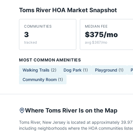
Toms River
HOA Market Snapshot
COMMUNITIES
MEDIAN FEE
3
$375/mo
tracked
avg $367/mo
MOST COMMON AMENITIES
Walking Trails
(
2
)
Dog Park
(
1
)
Playground
(
1
)
P
Community Room
(
1
)
Where Toms River Is on the Map
Toms River, New Jersey is located at approximately 39.97
including neighborhoods where the HOA communities listed