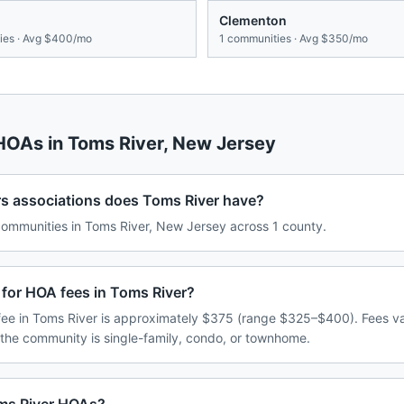
Clementon
es · Avg
$400/mo
1
communities · Avg
$350/mo
 HOAs in
Toms River
,
New Jersey
associations does Toms River have?
mmunities in Toms River, New Jersey across 1 county.
 for HOA fees in Toms River?
ee in Toms River is approximately $375 (range $325–$400). Fees v
 the community is single-family, condo, or townhome.