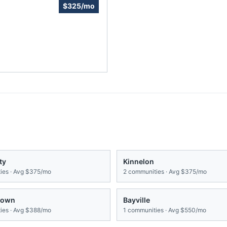
$325/mo
ty
Kinnelon
es · Avg
$375/mo
2
communities · Avg
$375/mo
town
Bayville
es · Avg
$388/mo
1
communities · Avg
$550/mo