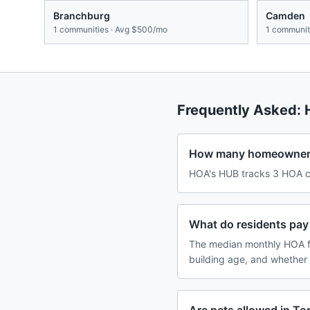
Branchburg
Camden
1
communities · Avg
$500/mo
1
communiti
Frequently Asked:
How many homeowners 
HOA's HUB tracks 3 HOA co
What do residents pay
The median monthly HOA f
building age, and whether