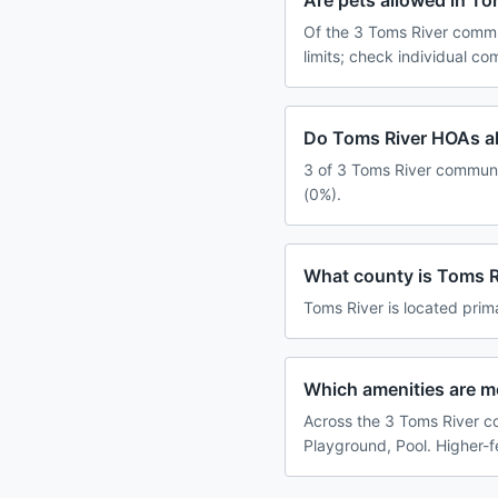
Are pets allowed in T
Of the 3 Toms River commu
limits; check individual c
Do Toms River HOAs al
3 of 3 Toms River communit
(0%).
What county is Toms R
Toms River is located prim
Which amenities are 
Across the 3 Toms River co
Playground, Pool. Higher-f