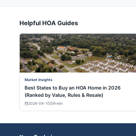
Helpful HOA Guides
Market Insights
Best States to Buy an HOA Home in 2026
(Ranked by Value, Rules & Resale)
2026-04-10
9
min