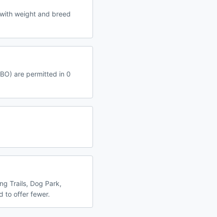
 with weight and breed
RBO) are permitted in 0
ng Trails, Dog Park,
 to offer fewer.