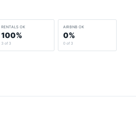
RENTALS OK
AIRBNB OK
100%
0%
3 of 3
0 of 3