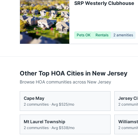
SRP Westerly Clubhouse
Pets OK
Rentals
2
amenities
Other Top HOA Cities in
New Jersey
Browse HOA communities across
New Jersey
Cape May
Jersey Ci
2
communities · Avg
$525/mo
2
communiti
Mt Laurel Township
Williams
2
communities · Avg
$538/mo
2
communiti