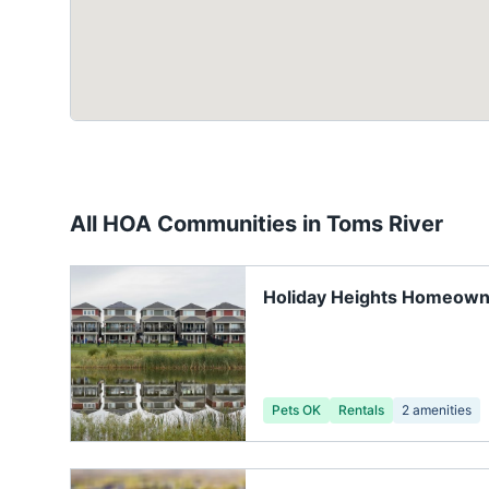
All HOA Communities in
Toms River
Holiday Heights Homeown
Pets OK
Rentals
2
amenities