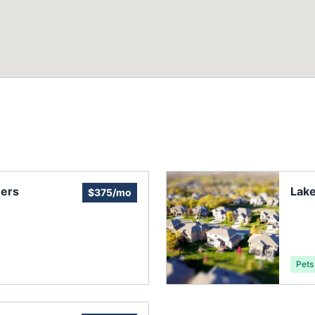
ers
Lake
$375/mo
Pets