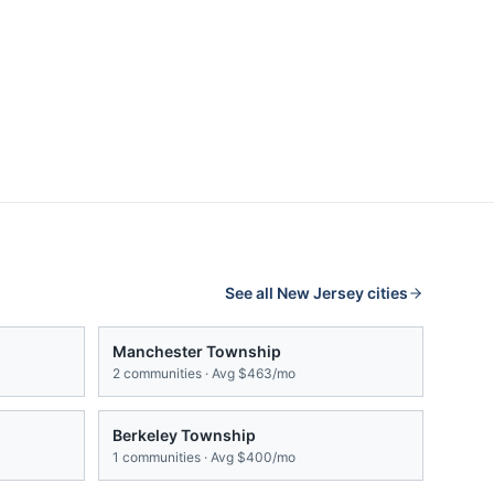
See all
New Jersey
cities
Manchester Township
2
communities · Avg
$463/mo
Berkeley Township
1
communities · Avg
$400/mo