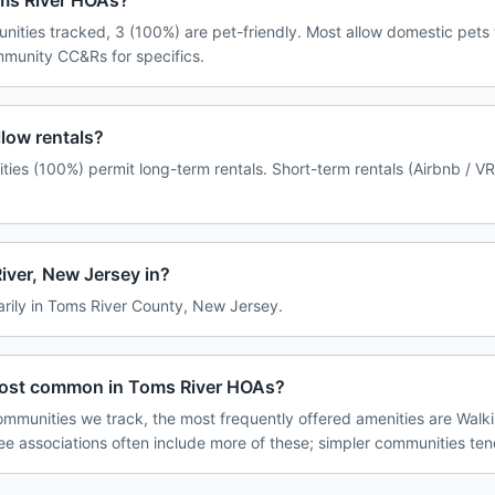
oms River HOAs?
nities tracked, 3 (100%) are pet-friendly. Most allow domestic pets
ommunity CC&Rs for specifics.
low rentals?
ies (100%) permit long-term rentals. Short-term rentals (Airbnb / V
iver, New Jersey in?
arily in Toms River County, New Jersey.
most common in Toms River HOAs?
mmunities we track, the most frequently offered amenities are Walki
ee associations often include more of these; simpler communities tend