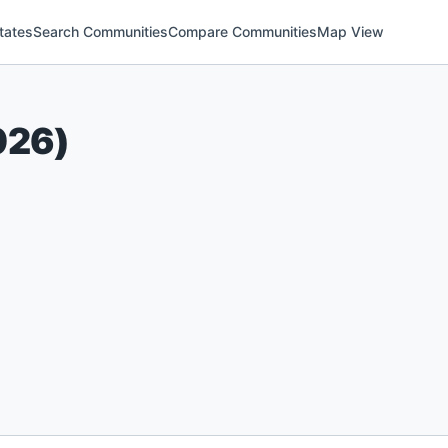
tates
Search Communities
Compare Communities
Map View
026
)