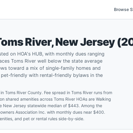
Browse S
Toms River
,
New Jersey
(
2
sted on HOA's HUB, with monthly dues ranging
aces Toms River well below the state average
kews toward a mix of single-family homes and
t-friendly with rental-friendly bylaws in the
n Toms River County. Fee spread in Toms River runs from
n shared amenities across Toms River HOAs are Walking
 the New Jersey statewide median of $443. Among the
eowners Association Inc. with monthly dues near $400.
ities, and pet or rental rules side-by-side.