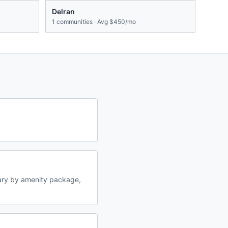
Delran
1
communities · Avg
$450/mo
ary by amenity package,