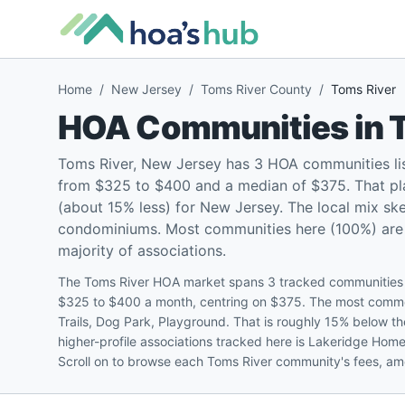
Home
/
New Jersey
/
Toms River County
/
Toms River
HOA Communities in
Toms River, New Jersey has 3 HOA communities li
from $325 to $400 and a median of $375. That pl
(about 15% less) for New Jersey. The local mix s
condominiums. Most communities here (100%) are pe
majority of associations.
The Toms River HOA market spans 3 tracked communities i
$325 to $400 a month, centring on $375. The most commo
Trails, Dog Park, Playground. That is roughly 15% below
higher-profile associations tracked here is Lakeridge Hom
Scroll on to browse each Toms River community's fees, amen