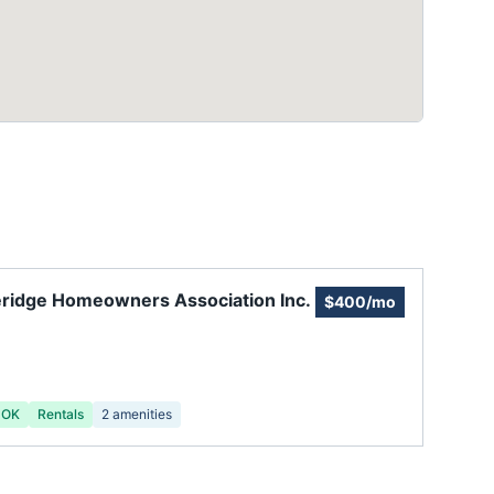
ridge Homeowners Association Inc.
$400/mo
 OK
Rentals
2
amenities