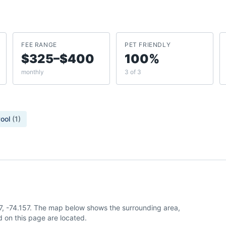
FEE RANGE
PET FRIENDLY
$325–$400
100%
monthly
3 of 3
ool
(
1
)
7, -74.157. The map below shows the surrounding area,
 on this page are located.