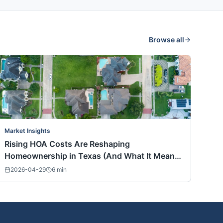
Browse all
Market Insights
Rising HOA Costs Are Reshaping
Homeownership in Texas (And What It Means
for Buyers Nationwide)
2026-04-29
6
min