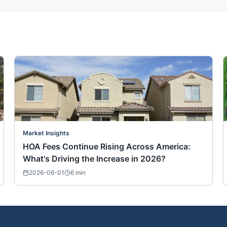
Market Insights
HOA Fees Continue Rising Across America:
What's Driving the Increase in 2026?
2026-06-01
6
min