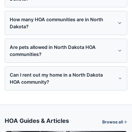
How many HOA communities are in North
Dakota?
Are pets allowed in North Dakota HOA
communities?
Can I rent out my home in a North Dakota
HOA community?
HOA Guides & Articles
Browse all