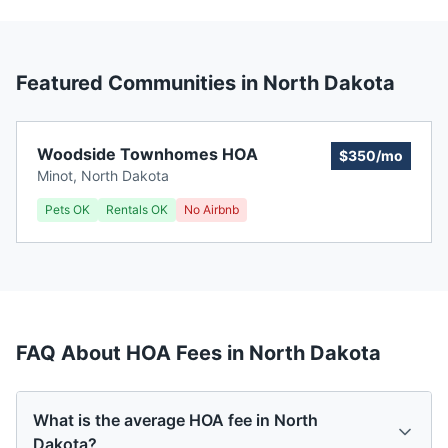
Featured Communities in
North Dakota
Woodside Townhomes HOA
$350/mo
Minot
,
North Dakota
Pets OK
Rentals OK
No Airbnb
FAQ About HOA Fees in
North Dakota
What is the average HOA fee in North
Dakota?