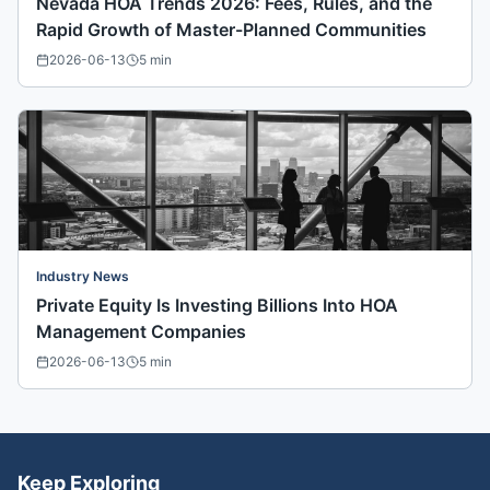
Nevada HOA Trends 2026: Fees, Rules, and the
Rapid Growth of Master-Planned Communities
2026-06-13
5
min
Industry News
Private Equity Is Investing Billions Into HOA
Management Companies
2026-06-13
5
min
Keep Exploring