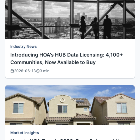
Industry News
Introducing HOA's HUB Data Licensing: 4,100+
Communities, Now Available to Buy
2026-06-13
3
min
Market Insights