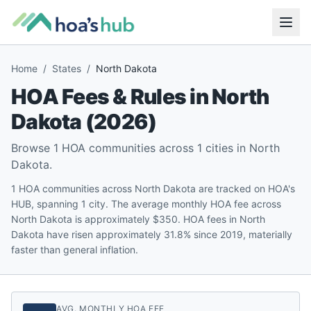
Home
/
States
/
North Dakota
HOA Fees & Rules in
North
Dakota
(
2026
)
Browse
1
HOA communities across
1
cities in
North
Dakota
.
1 HOA communities across North Dakota are tracked on HOA's
HUB, spanning 1 city. The average monthly HOA fee across
North Dakota is approximately $350. HOA fees in North
Dakota have risen approximately 31.8% since 2019, materially
faster than general inflation.
AVG. MONTHLY HOA FEE