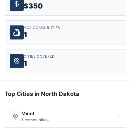
$350
HOA COMMUNITIES
1
CITIES COVERED
1
Top Cities in
North Dakota
Minot
1
communities