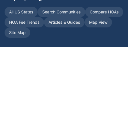
All US States
Search Communities
Compare HOAs
HOA Fee Trends
Articles & Guides
Map View
Site Map