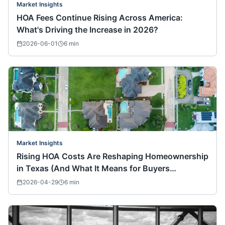
Market Insights
HOA Fees Continue Rising Across America:
What's Driving the Increase in 2026?
2026-06-01
6
min
Market Insights
Rising HOA Costs Are Reshaping Homeownership
in Texas (And What It Means for Buyers
Nationwide)
2026-04-29
6
min