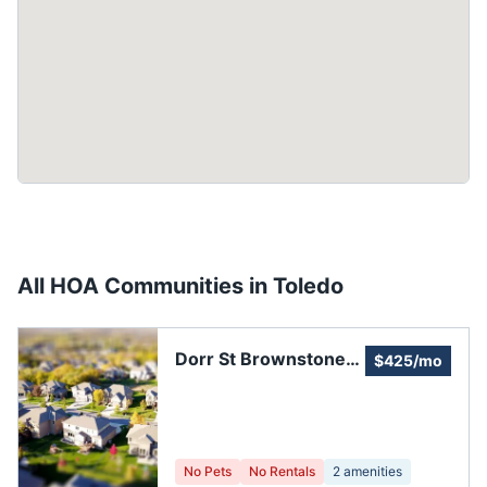
All HOA Communities in
Toledo
Dorr St Brownstones
$425/mo
HOA
No Pets
No Rentals
2
amenities