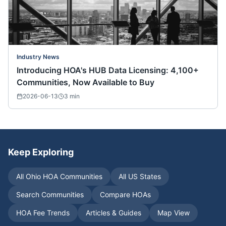
Industry News
Introducing HOA's HUB Data Licensing: 4,100+
Communities, Now Available to Buy
2026-06-13
3
min
Keep Exploring
All
Ohio
HOA Communities
All US States
Search Communities
Compare HOAs
HOA Fee Trends
Articles & Guides
Map View