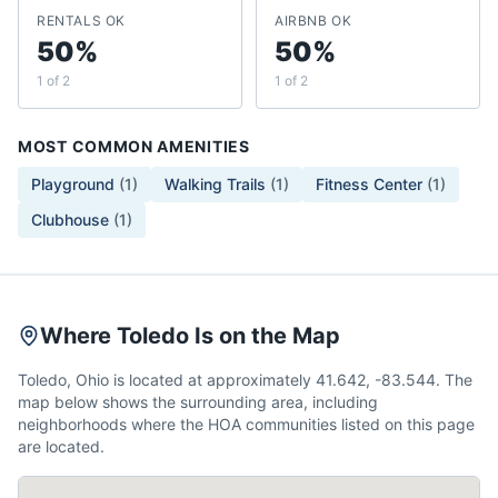
RENTALS OK
AIRBNB OK
50%
50%
1 of 2
1 of 2
MOST COMMON AMENITIES
Playground
(
1
)
Walking Trails
(
1
)
Fitness Center
(
1
)
Clubhouse
(
1
)
Where Toledo Is on the Map
Toledo, Ohio is located at approximately 41.642, -83.544. The
map below shows the surrounding area, including
neighborhoods where the HOA communities listed on this page
are located.