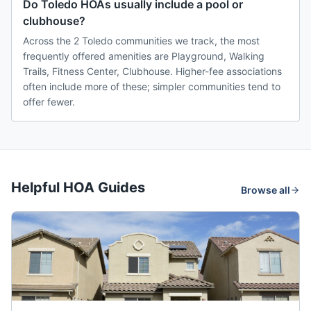
Do Toledo HOAs usually include a pool or
clubhouse?
Across the 2 Toledo communities we track, the most
frequently offered amenities are Playground, Walking
Trails, Fitness Center, Clubhouse. Higher-fee associations
often include more of these; simpler communities tend to
offer fewer.
Helpful HOA Guides
Browse all