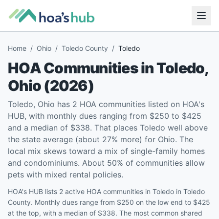
Home
/
Ohio
/
Toledo County
/
Toledo
HOA Communities in
Toledo
,
Ohio
(
2026
)
Toledo, Ohio has 2 HOA communities listed on HOA's
HUB, with monthly dues ranging from $250 to $425
and a median of $338. That places Toledo well above
the state average (about 27% more) for Ohio. The
local mix skews toward a mix of single-family homes
and condominiums. About 50% of communities allow
pets with mixed rental policies.
HOA's HUB lists 2 active HOA communities in Toledo in Toledo
County. Monthly dues range from $250 on the low end to $425
at the top, with a median of $338. The most common shared