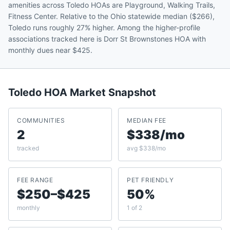
amenities across Toledo HOAs are Playground, Walking Trails,
Fitness Center. Relative to the Ohio statewide median ($266),
Toledo runs roughly 27% higher. Among the higher-profile
associations tracked here is Dorr St Brownstones HOA with
monthly dues near $425.
Toledo
HOA Market Snapshot
COMMUNITIES
MEDIAN FEE
2
$338/mo
tracked
avg $338/mo
FEE RANGE
PET FRIENDLY
$250–$425
50%
monthly
1 of 2