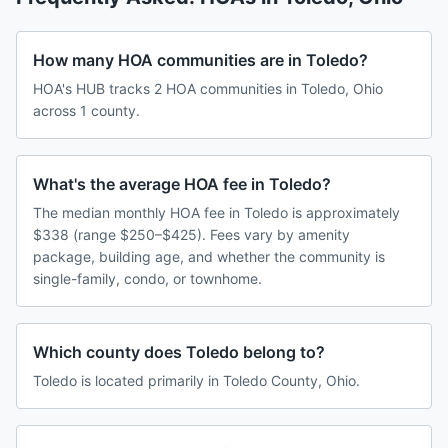
How many HOA communities are in Toledo?
HOA's HUB tracks 2 HOA communities in Toledo, Ohio
across 1 county.
What's the average HOA fee in Toledo?
The median monthly HOA fee in Toledo is approximately
$338 (range $250–$425). Fees vary by amenity
package, building age, and whether the community is
single-family, condo, or townhome.
Which county does Toledo belong to?
Toledo is located primarily in Toledo County, Ohio.