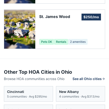
St. James Wood
$250/mo
Pets OK
Rentals
2
amenities
Other Top HOA Cities in
Ohio
Browse HOA communities across
Ohio
See all
Ohio
cities
Cincinnati
New Albany
5
communities · Avg
$295/mo
4
communities · Avg
$313/mo