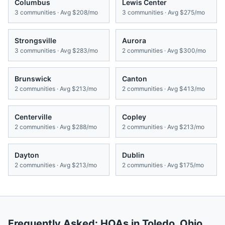
Columbus
Lewis Center
3
communities · Avg
$208/mo
3
communities · Avg
$275/mo
Strongsville
Aurora
3
communities · Avg
$283/mo
2
communities · Avg
$300/mo
Brunswick
Canton
2
communities · Avg
$213/mo
2
communities · Avg
$413/mo
Centerville
Copley
2
communities · Avg
$288/mo
2
communities · Avg
$213/mo
Dayton
Dublin
2
communities · Avg
$213/mo
2
communities · Avg
$175/mo
Frequently Asked: HOAs in
Toledo
,
Ohio