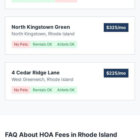
North Kingstown Green
$325/mo
North Kingstown
,
Rhode Island
No Pets
Rentals OK
Airbnb OK
4 Cedar Ridge Lane
$225/mo
West Greenwich
,
Rhode Island
No Pets
Rentals OK
Airbnb OK
FAQ About HOA Fees in
Rhode Island