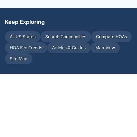
Keep Exploring
All US States
Search Communities
Compare HOAs
HOA Fee Trends
Articles & Guides
Map View
Site Map