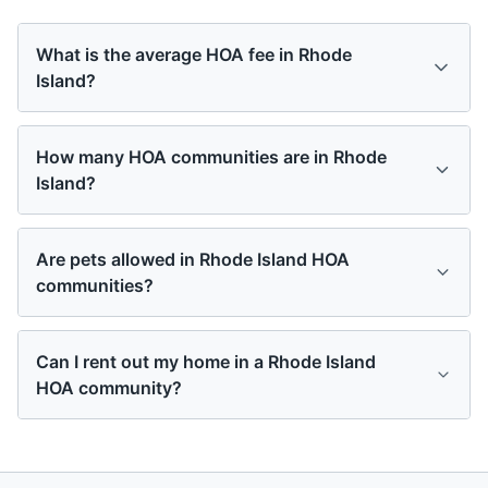
What is the average HOA fee in Rhode
Island?
How many HOA communities are in Rhode
Island?
Are pets allowed in Rhode Island HOA
communities?
Can I rent out my home in a Rhode Island
HOA community?