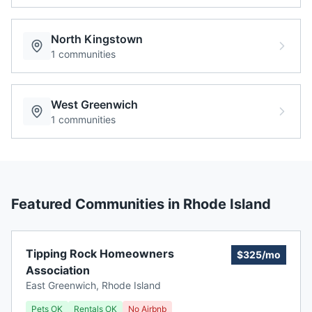
North Kingstown
1
communities
West Greenwich
1
communities
Featured Communities in
Rhode Island
Tipping Rock Homeowners
$325/mo
Association
East Greenwich
,
Rhode Island
Pets OK
Rentals OK
No Airbnb