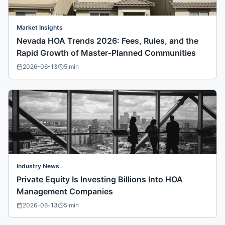
Market Insights
Nevada HOA Trends 2026: Fees, Rules, and the
Rapid Growth of Master-Planned Communities
2026-06-13
5
min
Industry News
Private Equity Is Investing Billions Into HOA
Management Companies
2026-06-13
5
min