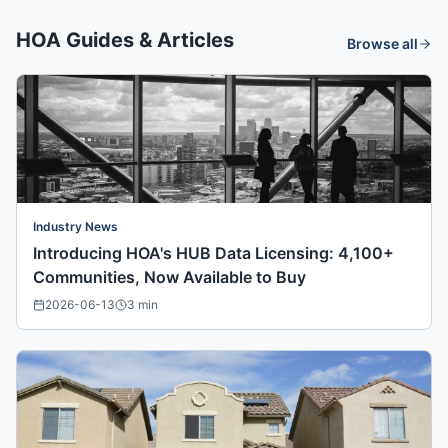
HOA Guides & Articles
Browse all
Industry News
Introducing HOA's HUB Data Licensing: 4,100+
Communities, Now Available to Buy
2026-06-13
3
min