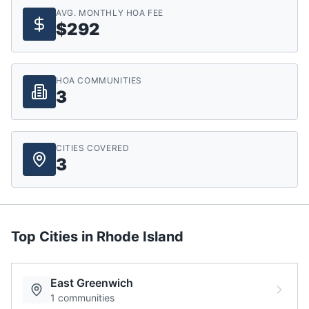
AVG. MONTHLY HOA FEE
$292
HOA COMMUNITIES
3
CITIES COVERED
3
Top Cities in
Rhode Island
East Greenwich
1
communities