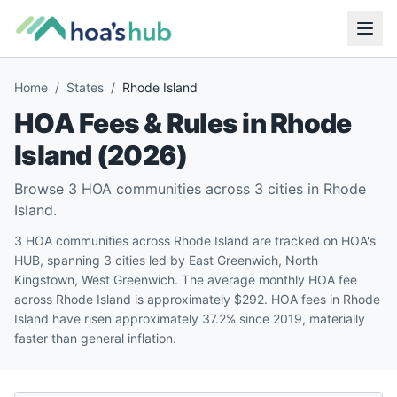
Home
/
States
/
Rhode Island
HOA Fees & Rules in
Rhode
Island
(
2026
)
Browse
3
HOA communities across
3
cities in
Rhode
Island
.
3 HOA communities across Rhode Island are tracked on HOA's
HUB, spanning 3 cities led by East Greenwich, North
Kingstown, West Greenwich. The average monthly HOA fee
across Rhode Island is approximately $292. HOA fees in Rhode
Island have risen approximately 37.2% since 2019, materially
faster than general inflation.