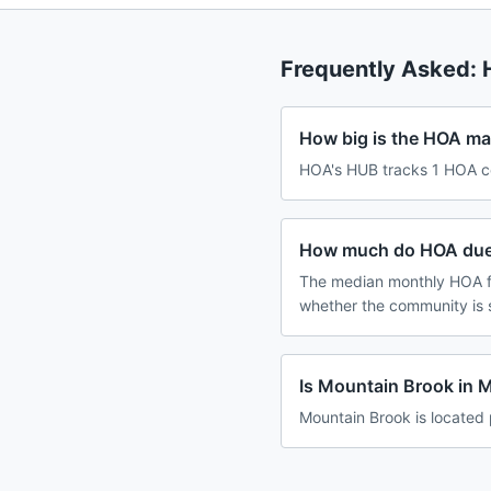
Frequently Asked:
How big is the HOA ma
HOA's HUB tracks 1 HOA c
How much do HOA dues
The median monthly HOA fe
whether the community is 
Is Mountain Brook in 
Mountain Brook is located 