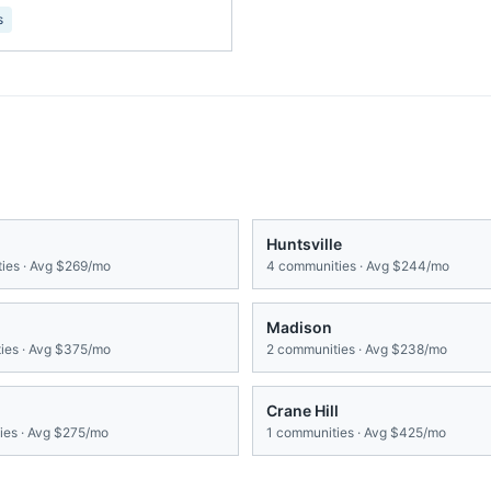
s
Huntsville
ies · Avg
$269/mo
4
communities · Avg
$244/mo
Madison
es · Avg
$375/mo
2
communities · Avg
$238/mo
Crane Hill
es · Avg
$275/mo
1
communities · Avg
$425/mo