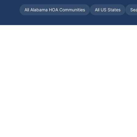
All
Alabama
HOA Communities
All US States
Se