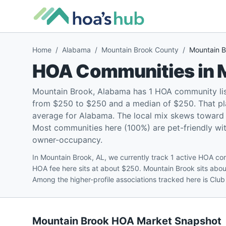
Home
/
Alabama
/
Mountain Brook County
/
Mountain B
HOA Communities in
Mountain Brook, Alabama has 1 HOA community lis
from $250 to $250 and a median of $250. That pla
average for Alabama. The local mix skews toward
Most communities here (100%) are pet-friendly with
owner-occupancy.
In Mountain Brook, AL, we currently track 1 active HOA 
HOA fee here sits at about $250. Mountain Brook sits ab
Among the higher-profile associations tracked here is Clu
Mountain Brook
HOA Market Snapshot