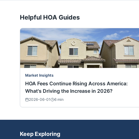
Helpful HOA Guides
Market Insights
HOA Fees Continue Rising Across America:
What's Driving the Increase in 2026?
2026-06-01
6
min
Keep Exploring