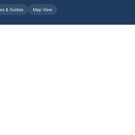
les & Guides
Map View