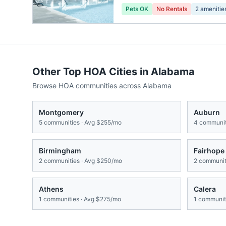
Pets OK
No Rentals
2
amenitie
Other Top HOA Cities in
Alabama
Browse HOA communities across
Alabama
Montgomery
Auburn
5
communities · Avg
$255/mo
4
communit
Birmingham
Fairhope
2
communities · Avg
$250/mo
2
communiti
Athens
Calera
1
communities · Avg
$275/mo
1
communiti