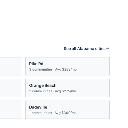
See all
Alabama
cities
Pike Rd
3
communities · Avg
$283/mo
Orange Beach
2
communities · Avg
$275/mo
Dadeville
1
communities · Avg
$300/mo