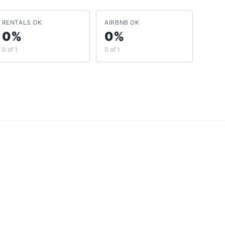
RENTALS OK
AIRBNB OK
0%
0%
0 of 1
0 of 1