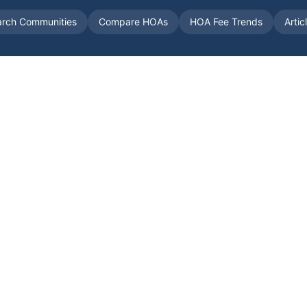
arch Communities
Compare HOAs
HOA Fee Trends
Artic