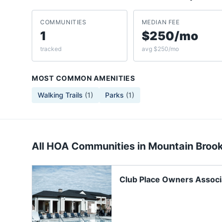
COMMUNITIES
MEDIAN FEE
1
$250/mo
tracked
avg $250/mo
MOST COMMON AMENITIES
Walking Trails
(
1
)
Parks
(
1
)
All HOA Communities in
Mountain Broo
Club Place Owners Associ