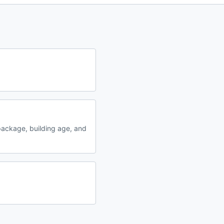
ackage, building age, and