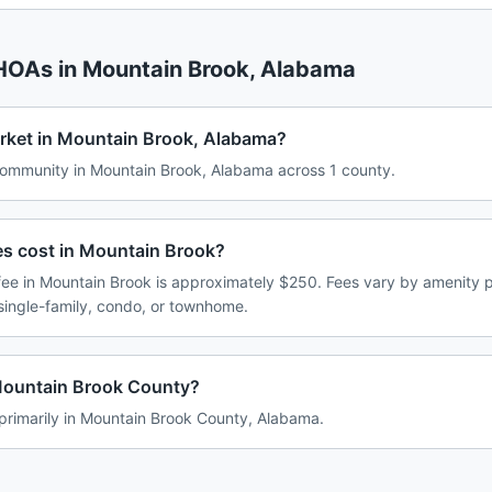
 HOAs in
Mountain Brook
,
Alabama
rket in Mountain Brook, Alabama?
ommunity in Mountain Brook, Alabama across 1 county.
 cost in Mountain Brook?
e in Mountain Brook is approximately $250. Fees vary by amenity p
single-family, condo, or townhome.
Mountain Brook County?
primarily in Mountain Brook County, Alabama.