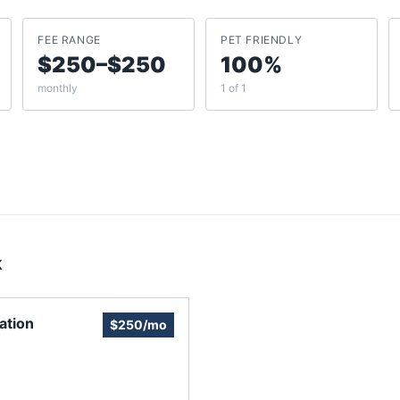
FEE RANGE
PET FRIENDLY
$250–$250
100%
monthly
1 of 1
k
ation
$250/mo