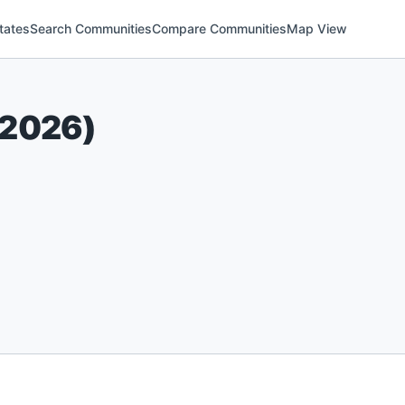
tates
Search Communities
Compare Communities
Map View
2026
)