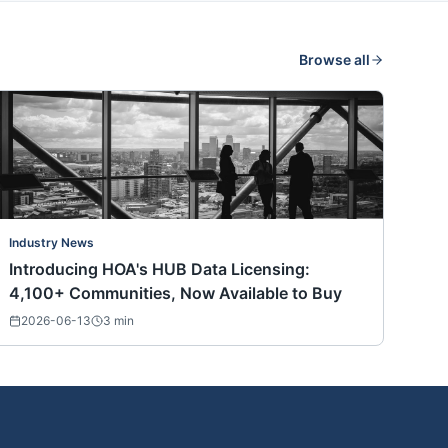
Browse all
Industry News
Introducing HOA's HUB Data Licensing:
4,100+ Communities, Now Available to Buy
2026-06-13
3
min