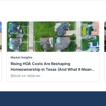
Market Insights
Rising HOA Costs Are Reshaping
Homeownership in Texas (And What It Means
for Buyers Nationwide)
2026-04-29
6
min