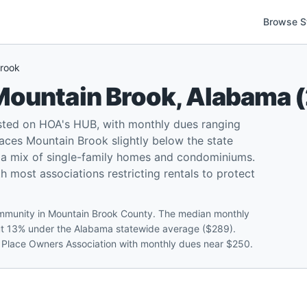
Browse S
rook
Mountain Brook
,
Alabama
(
ted on HOA's HUB, with monthly dues ranging
ces Mountain Brook slightly below the state
 a mix of single-family homes and condominiums.
 most associations restricting rentals to protect
community in Mountain Brook County. The median monthly
out 13% under the Alabama statewide average ($289).
b Place Owners Association with monthly dues near $250.