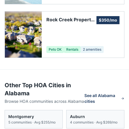
Rock Creek Property
$350/mo
Owners Association
Pets OK
Rentals
2
amenities
Other Top HOA Cities in
Alabama
See all
Alabama
Browse HOA communities across
Alabama
cities
Montgomery
Auburn
5
communities · Avg
$255/mo
4
communities · Avg
$269/mo