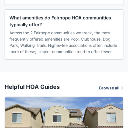
What amenities do Fairhope HOA communities
typically offer?
Across the 2 Fairhope communities we track, the most
frequently offered amenities are Pool, Clubhouse, Dog
Park, Walking Trails. Higher-fee associations often include
more of these; simpler communities tend to offer fewer.
Helpful HOA Guides
Browse all