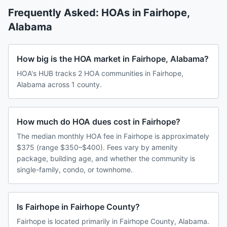
Frequently Asked: HOAs in
Fairhope
,
Alabama
How big is the HOA market in Fairhope, Alabama?
HOA's HUB tracks 2 HOA communities in Fairhope,
Alabama across 1 county.
How much do HOA dues cost in Fairhope?
The median monthly HOA fee in Fairhope is approximately
$375 (range $350–$400). Fees vary by amenity
package, building age, and whether the community is
single-family, condo, or townhome.
Is Fairhope in Fairhope County?
Fairhope is located primarily in Fairhope County, Alabama.