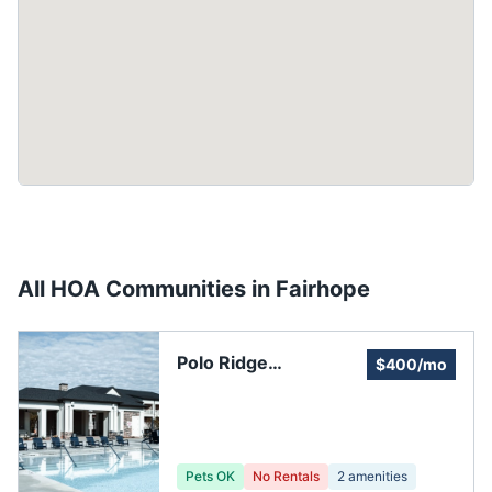
All HOA Communities in
Fairhope
Polo Ridge
$400/mo
Residential
Community
Pets OK
No Rentals
2
amenities