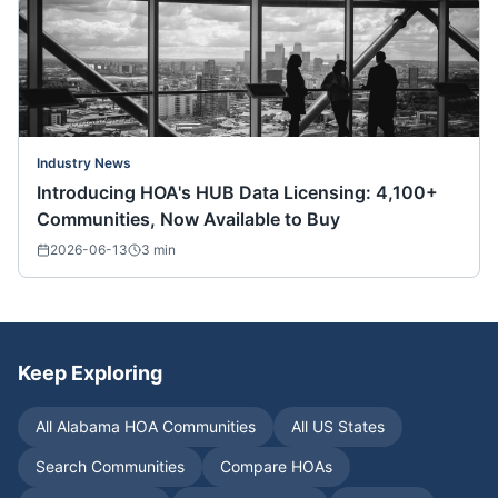
Industry News
Introducing HOA's HUB Data Licensing: 4,100+
Communities, Now Available to Buy
2026-06-13
3
min
Keep Exploring
All
Alabama
HOA Communities
All US States
Search Communities
Compare HOAs