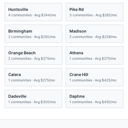
Huntsville
Pike Rd
4
communities · Avg
$244/mo
3
communities · Avg
$283/mo
Birmingham
Madison
2
communities · Avg
$250/mo
2
communities · Avg
$238/mo
Orange Beach
Athens
2
communities · Avg
$275/mo
1
communities · Avg
$275/mo
Calera
Crane Hill
1
communities · Avg
$275/mo
1
communities · Avg
$425/mo
Dadeville
Daphne
1
communities · Avg
$300/mo
1
communities · Avg
$450/mo