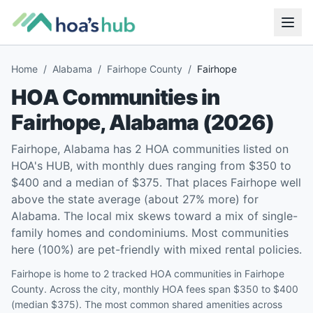
Home
/
Alabama
/
Fairhope County
/
Fairhope
HOA Communities in
Fairhope
,
Alabama
(
2026
)
Fairhope, Alabama has 2 HOA communities listed on
HOA's HUB, with monthly dues ranging from $350 to
$400 and a median of $375. That places Fairhope well
above the state average (about 27% more) for
Alabama. The local mix skews toward a mix of single-
family homes and condominiums. Most communities
here (100%) are pet-friendly with mixed rental policies.
Fairhope is home to 2 tracked HOA communities in Fairhope
County. Across the city, monthly HOA fees span $350 to $400
(median $375). The most common shared amenities across