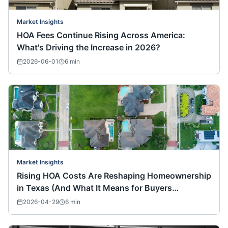
Market Insights
HOA Fees Continue Rising Across America:
What's Driving the Increase in 2026?
2026-06-01
6
min
Market Insights
Rising HOA Costs Are Reshaping Homeownership
in Texas (And What It Means for Buyers
Nationwide)
2026-04-29
6
min