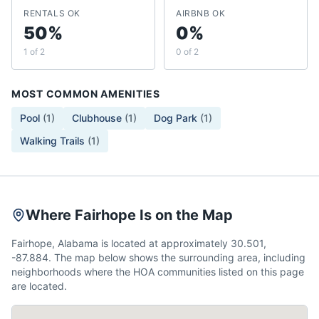
RENTALS OK
AIRBNB OK
50%
0%
1 of 2
0 of 2
MOST COMMON AMENITIES
Pool
(
1
)
Clubhouse
(
1
)
Dog Park
(
1
)
Walking Trails
(
1
)
Where Fairhope Is on the Map
Fairhope, Alabama is located at approximately 30.501,
-87.884. The map below shows the surrounding area, including
neighborhoods where the HOA communities listed on this page
are located.