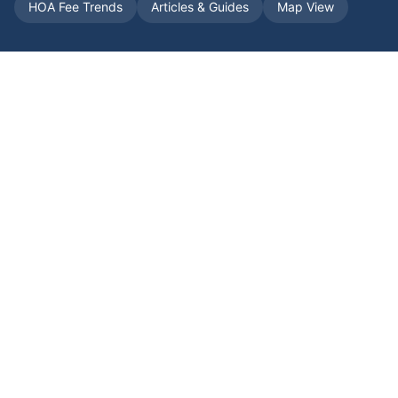
HOA Fee Trends
Articles & Guides
Map View