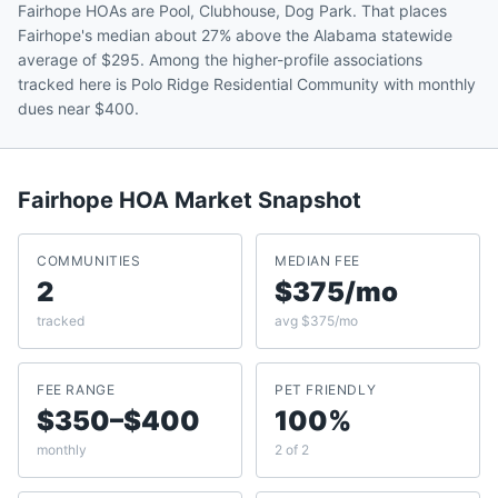
Fairhope HOAs are Pool, Clubhouse, Dog Park. That places
Fairhope's median about 27% above the Alabama statewide
average of $295. Among the higher-profile associations
tracked here is Polo Ridge Residential Community with monthly
dues near $400.
Fairhope
HOA Market Snapshot
COMMUNITIES
MEDIAN FEE
2
$375/mo
tracked
avg $375/mo
FEE RANGE
PET FRIENDLY
$350–$400
100%
monthly
2 of 2