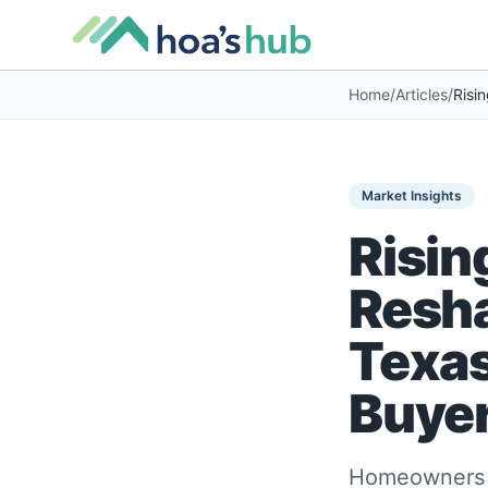
Home
/
Articles
/
Market Insights
Risin
Resh
Texas
Buyer
Homeowners ac