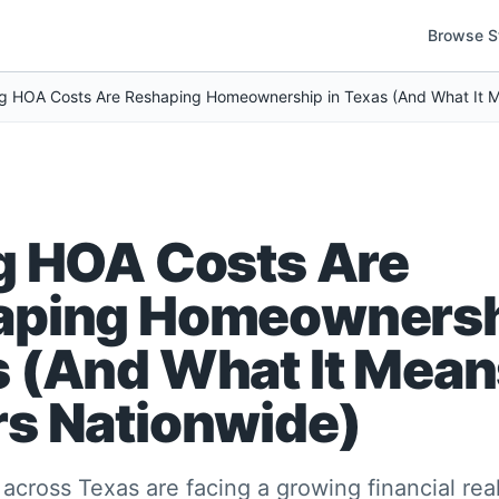
Browse S
g HOA Costs Are
aping Homeownersh
 (And What It Mean
s Nationwide)
ross Texas are facing a growing financial rea