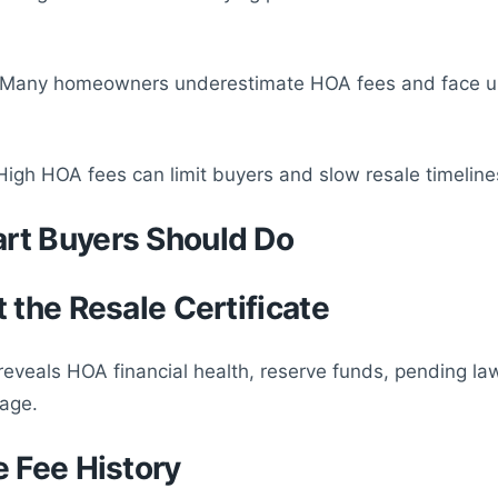
: Many homeowners underestimate HOA fees and face 
High HOA fees can limit buyers and slow resale timeline
rt Buyers Should Do
t the Resale Certificate
eveals HOA financial health, reserve funds, pending la
age.
e Fee History