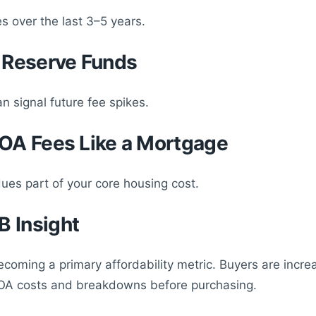
s over the last 3–5 years.
t Reserve Funds
n signal future fee spikes.
HOA Fees Like a Mortgage
es part of your core housing cost.
 Insight
coming a primary affordability metric. Buyers are incre
HOA costs and breakdowns before purchasing.