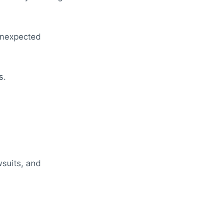
unexpected
s.
wsuits, and