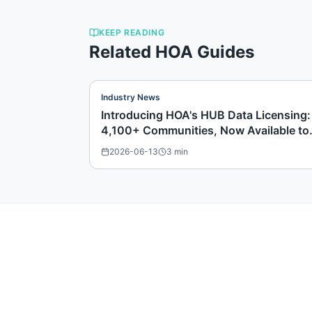
KEEP READING
Related HOA Guides
Industry News
Introducing HOA's HUB Data Licensing:
4,100+ Communities, Now Available to
Buy
2026-06-13
3
min