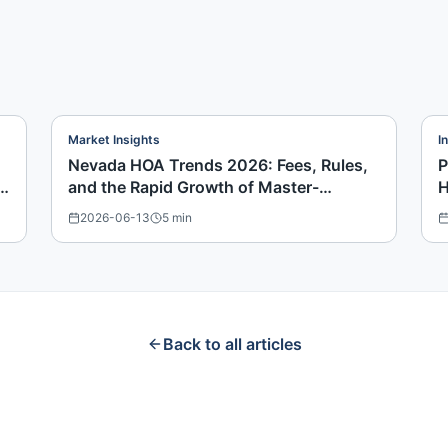
Market Insights
I
Nevada HOA Trends 2026: Fees, Rules,
P
and the Rapid Growth of Master-
H
Planned Communities
2026-06-13
5
min
Back to all articles