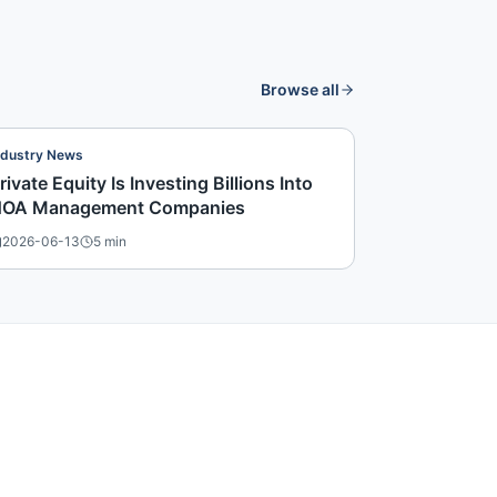
Browse all
ndustry News
rivate Equity Is Investing Billions Into
OA Management Companies
2026-06-13
5
min