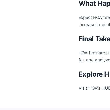
What Hap
Expect HOA fees
increased main
Final Tak
HOA fees are a 
for, and analyz
Explore H
Visit HOA's HUB