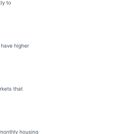
ly to
 have higher
kets that
 monthly housing