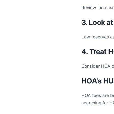
Review increase
3. Look a
Low reserves ca
4. Treat 
Consider HOA du
HOA's HUB
HOA fees are be
searching for 