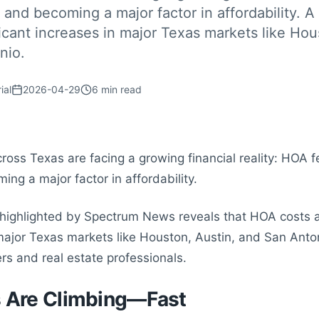
t and becoming a major factor in affordability. A
ficant increases in major Texas markets like Hou
nio.
ial
2026-04-29
6
min read
ss Texas are facing a growing financial reality: HOA fe
ng a major factor in affordability.
 highlighted by Spectrum News reveals that HOA costs a
n major Texas markets like Houston, Austin, and San An
 and real estate professionals.
 Are Climbing—Fast