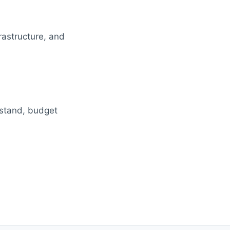
rastructure, and
rstand, budget