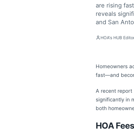
are rising fas
reveals signi
and San Anto
HOA's HUB Editor
Homeowners acro
fast—and becomi
A recent report
significantly i
both homeowners
HOA Fees