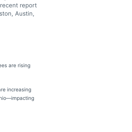
 recent report
ston, Austin,
es are rising
re increasing
tonio—impacting