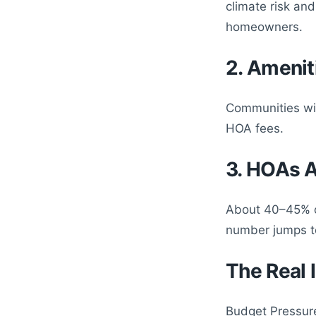
climate risk and
homeowners.
2. Amenit
Communities wit
HOA fees.
3. HOAs 
About 40–45% o
number jumps to
The Real
Budget Pressure