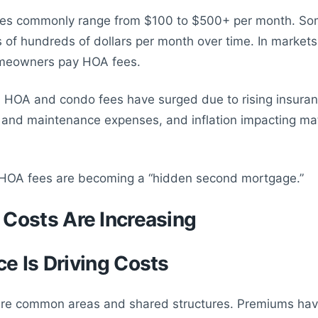
es commonly range from $100 to $500+ per month. S
s of hundreds of dollars per month over time. In markets
meowners pay HOA fees.
, HOA and condo fees have surged due to rising insuran
 and maintenance expenses, and inflation impacting ma
 HOA fees are becoming a “hidden second mortgage.”
Costs Are Increasing
ce Is Driving Costs
re common areas and shared structures. Premiums hav