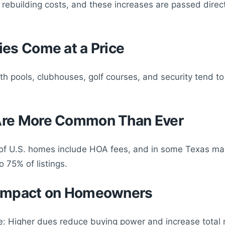
 rebuilding costs, and these increases are passed direct
ies Come at a Price
h pools, clubhouses, golf courses, and security tend to
Are More Common Than Ever
f U.S. homes include HOA fees, and in some Texas mar
 75% of listings.
 Impact on Homeowners
: Higher dues reduce buying power and increase total