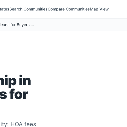
tates
Search Communities
Compare Communities
Map View
Rising HOA Costs Are Reshaping Homeownership in Texas (And What It Means for Buyers Nationwide)
ip in
s for
lity: HOA fees