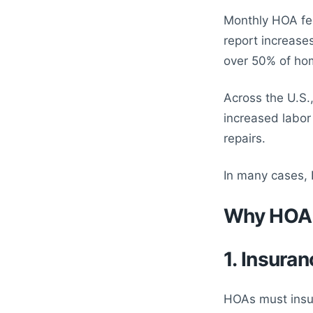
Monthly HOA fe
report increase
over 50% of ho
Across the U.S.
increased labor
repairs.
In many cases,
Why HOA 
1. Insuran
HOAs must insu