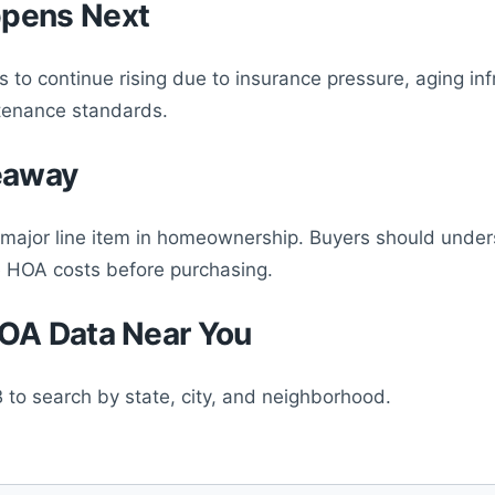
pens Next
 to continue rising due to insurance pressure, aging inf
tenance standards.
eaway
major line item in homeownership. Buyers should unde
e HOA costs before purchasing.
OA Data Near You
 to search by state, city, and neighborhood.