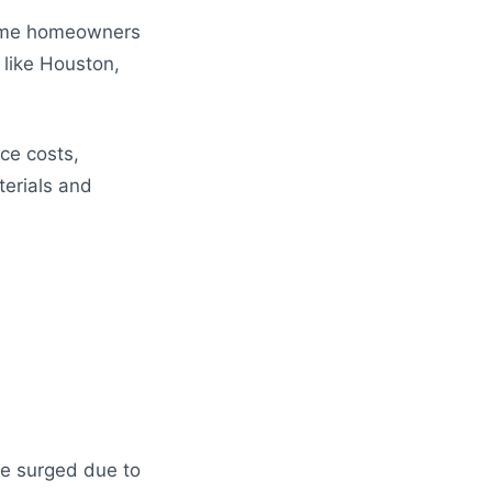
ome homeowners
 like Houston,
ce costs,
terials and
e surged due to