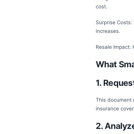
cost.
Surprise Costs
increases.
Resale Impact: 
What Sma
1. Reques
This document r
insurance cover
2. Analyz