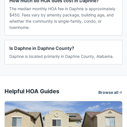
How much do HOA dues cost in Daphne?
The median monthly HOA fee in Daphne is approximately
$450. Fees vary by amenity package, building age, and
whether the community is single-family, condo, or
townhome.
Is Daphne in Daphne County?
Daphne is located primarily in Daphne County, Alabama.
Helpful HOA Guides
Browse all