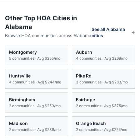
Other Top HOA Cities in
Alabama
See all
Alabama
Browse HOA communities across
Alabama
cities
Montgomery
Auburn
5
communities · Avg
$255/mo
4
communities · Avg
$269/mo
Huntsville
Pike Rd
4
communities · Avg
$244/mo
3
communities · Avg
$283/mo
Birmingham
Fairhope
2
communities · Avg
$250/mo
2
communities · Avg
$375/mo
Madison
Orange Beach
2
communities · Avg
$238/mo
2
communities · Avg
$275/mo