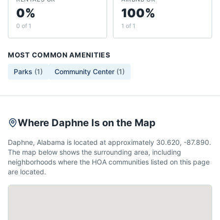
0%
100%
0 of 1
1 of 1
MOST COMMON AMENITIES
Parks
(
1
)
Community Center
(
1
)
Where Daphne Is on the Map
Daphne, Alabama is located at approximately 30.620, -87.890.
The map below shows the surrounding area, including
neighborhoods where the HOA communities listed on this page
are located.