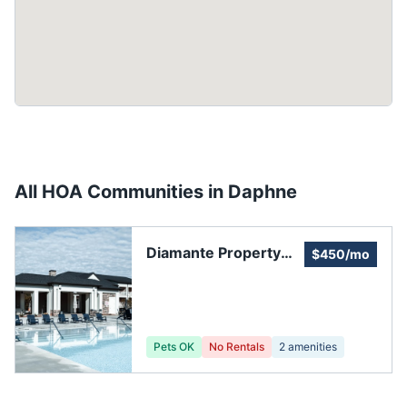
All HOA Communities in
Daphne
Diamante Property
$450/mo
Owners Association
Pets OK
No Rentals
2
amenities