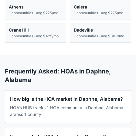
Athens
Calera
1
communities · Avg
$275/mo
1
communities · Avg
$275/mo
Crane Hill
Dadeville
1
communities · Avg
$425/mo
1
communities · Avg
$300/mo
Frequently Asked: HOAs in
Daphne
,
Alabama
How big is the HOA market in Daphne, Alabama?
HOA's HUB tracks 1 HOA community in Daphne, Alabama
across 1 county.