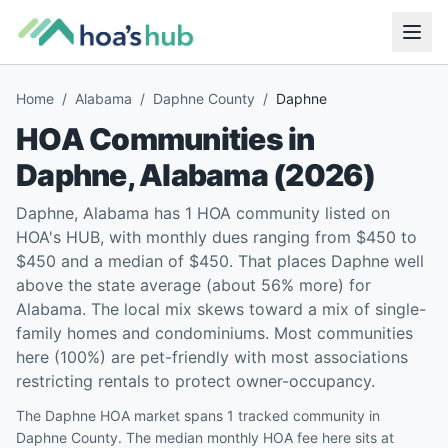
Home
/
Alabama
/
Daphne County
/
Daphne
HOA Communities in
Daphne
,
Alabama
(
2026
)
Daphne, Alabama has 1 HOA community listed on
HOA's HUB, with monthly dues ranging from $450 to
$450 and a median of $450. That places Daphne well
above the state average (about 56% more) for
Alabama. The local mix skews toward a mix of single-
family homes and condominiums. Most communities
here (100%) are pet-friendly with most associations
restricting rentals to protect owner-occupancy.
The Daphne HOA market spans 1 tracked community in
Daphne County. The median monthly HOA fee here sits at