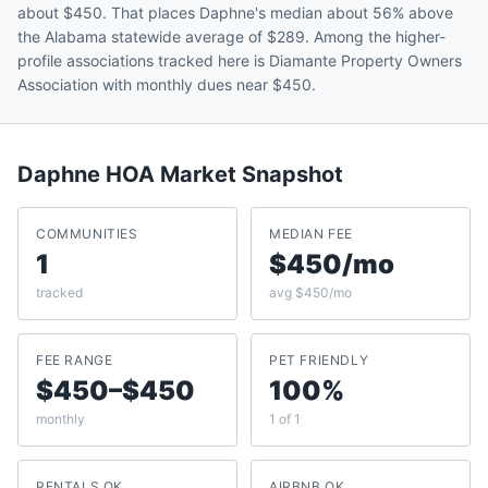
about $450. That places Daphne's median about 56% above
the Alabama statewide average of $289. Among the higher-
profile associations tracked here is Diamante Property Owners
Association with monthly dues near $450.
Daphne
HOA Market Snapshot
COMMUNITIES
MEDIAN FEE
1
$450/mo
tracked
avg $450/mo
FEE RANGE
PET FRIENDLY
$450–$450
100%
monthly
1 of 1
RENTALS OK
AIRBNB OK