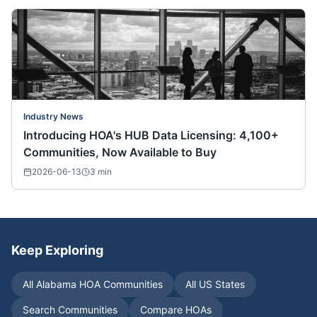
Industry News
Introducing HOA's HUB Data Licensing: 4,100+
Communities, Now Available to Buy
2026-06-13
3
min
Keep Exploring
All
Alabama
HOA Communities
All US States
Search Communities
Compare HOAs