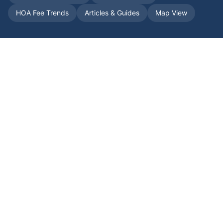
HOA Fee Trends
Articles & Guides
Map View