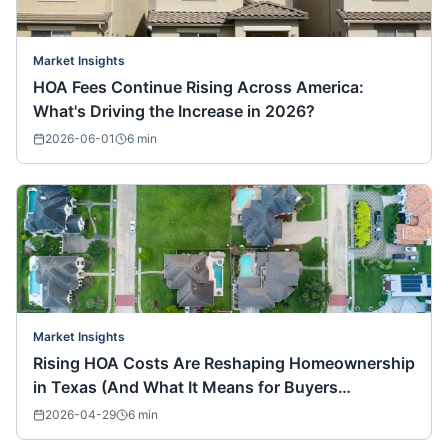
Market Insights
HOA Fees Continue Rising Across America:
What's Driving the Increase in 2026?
2026-06-01
6
min
Market Insights
Rising HOA Costs Are Reshaping Homeownership
in Texas (And What It Means for Buyers
Nationwide)
2026-04-29
6
min