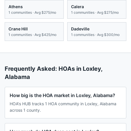
Athens
Calera
1
communities · Avg
$275/mo
1
communities · Avg
$275/mo
Crane Hill
Dadeville
1
communities · Avg
$425/mo
1
communities · Avg
$300/mo
Frequently Asked: HOAs in
Loxley
,
Alabama
How big is the HOA market in Loxley, Alabama?
HOA's HUB tracks 1 HOA community in Loxley, Alabama
across 1 county.