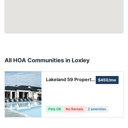
All HOA Communities in
Loxley
Lakeland 59 Property
$450/mo
Owner's Association
Pets OK
No Rentals
2
amenities