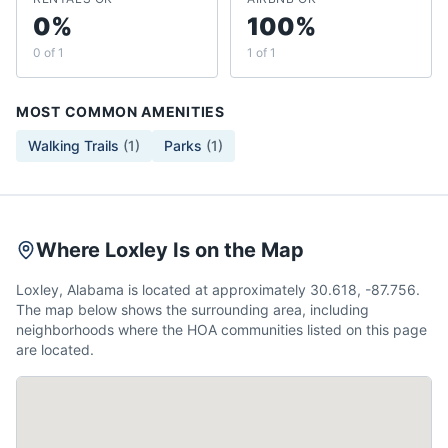
0%
100%
0 of 1
1 of 1
MOST COMMON AMENITIES
Walking Trails
(
1
)
Parks
(
1
)
Where Loxley Is on the Map
Loxley, Alabama is located at approximately 30.618, -87.756.
The map below shows the surrounding area, including
neighborhoods where the HOA communities listed on this page
are located.