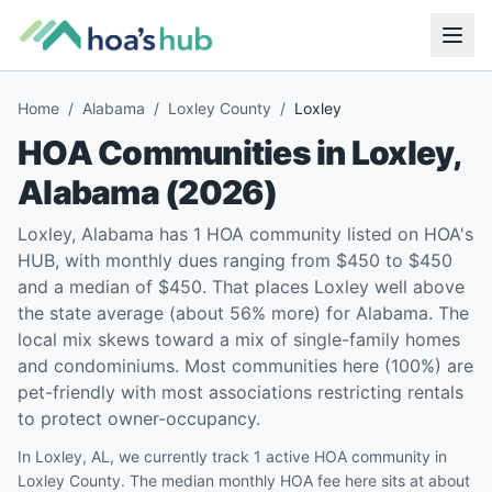
Home
/
Alabama
/
Loxley County
/
Loxley
HOA Communities in
Loxley
,
Alabama
(
2026
)
Loxley, Alabama has 1 HOA community listed on HOA's
HUB, with monthly dues ranging from $450 to $450
and a median of $450. That places Loxley well above
the state average (about 56% more) for Alabama. The
local mix skews toward a mix of single-family homes
and condominiums. Most communities here (100%) are
pet-friendly with most associations restricting rentals
to protect owner-occupancy.
In Loxley, AL, we currently track 1 active HOA community in
Loxley County. The median monthly HOA fee here sits at about