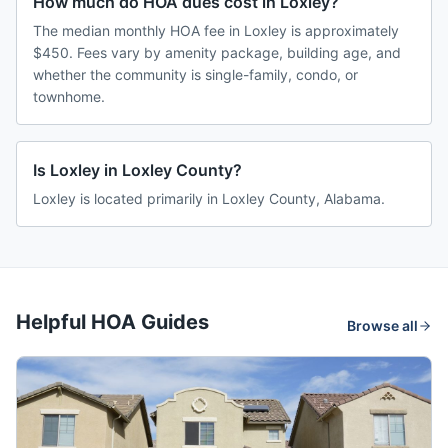
How much do HOA dues cost in Loxley?
The median monthly HOA fee in Loxley is approximately
$450. Fees vary by amenity package, building age, and
whether the community is single-family, condo, or
townhome.
Is Loxley in Loxley County?
Loxley is located primarily in Loxley County, Alabama.
Helpful HOA Guides
Browse all