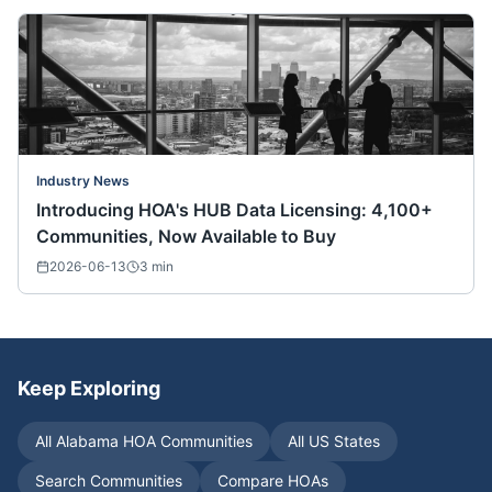
Industry News
Introducing HOA's HUB Data Licensing: 4,100+
Communities, Now Available to Buy
2026-06-13
3
min
Keep Exploring
All
Alabama
HOA Communities
All US States
Search Communities
Compare HOAs