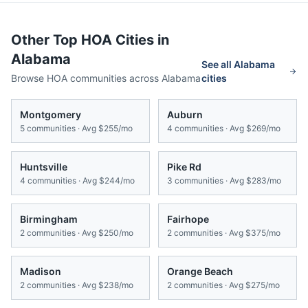
Other Top HOA Cities in
Alabama
See all
Alabama
Browse HOA communities across
Alabama
cities
Montgomery
Auburn
5
communities · Avg
$255/mo
4
communities · Avg
$269/mo
Huntsville
Pike Rd
4
communities · Avg
$244/mo
3
communities · Avg
$283/mo
Birmingham
Fairhope
2
communities · Avg
$250/mo
2
communities · Avg
$375/mo
Madison
Orange Beach
2
communities · Avg
$238/mo
2
communities · Avg
$275/mo