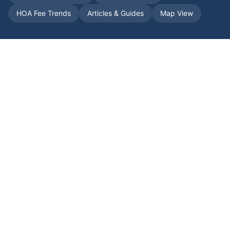
HOA Fee Trends
Articles & Guides
Map View