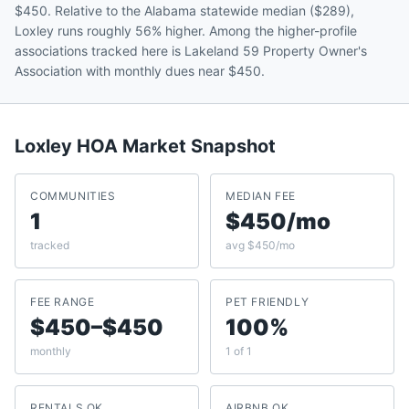
$450. Relative to the Alabama statewide median ($289),
Loxley runs roughly 56% higher. Among the higher-profile
associations tracked here is Lakeland 59 Property Owner's
Association with monthly dues near $450.
Loxley
HOA Market Snapshot
COMMUNITIES
MEDIAN FEE
1
$450/mo
tracked
avg $450/mo
FEE RANGE
PET FRIENDLY
$450–$450
100%
monthly
1 of 1
RENTALS OK
AIRBNB OK