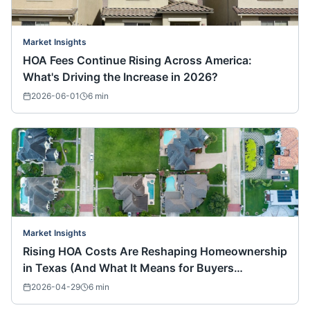
Market Insights
HOA Fees Continue Rising Across America:
What's Driving the Increase in 2026?
2026-06-01
6
min
Market Insights
Rising HOA Costs Are Reshaping Homeownership
in Texas (And What It Means for Buyers
Nationwide)
2026-04-29
6
min