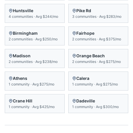
Huntsville
Pike Rd
4
communities
·
Avg
$244/mo
3
communities
·
Avg
$283/mo
Birmingham
Fairhope
2
communities
·
Avg
$250/mo
2
communities
·
Avg
$375/mo
Madison
Orange Beach
2
communities
·
Avg
$238/mo
2
communities
·
Avg
$275/mo
Athens
Calera
1
community
·
Avg
$275/mo
1
community
·
Avg
$275/mo
Crane Hill
Dadeville
1
community
·
Avg
$425/mo
1
community
·
Avg
$300/mo