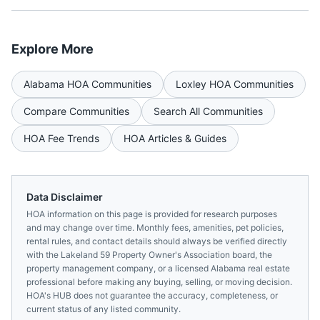
Explore More
Alabama
HOA Communities
Loxley
HOA Communities
Compare Communities
Search All Communities
HOA Fee Trends
HOA Articles & Guides
Data Disclaimer
HOA information on this page is provided for research purposes
and may change over time. Monthly fees, amenities, pet policies,
rental rules, and contact details should always be verified directly
with the
Lakeland 59 Property Owner's Association
board, the
property management company, or a licensed
Alabama
real estate
professional before making any buying, selling, or moving decision.
HOA's HUB does not guarantee the accuracy, completeness, or
current status of any listed community.