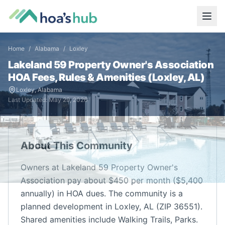
Home
/
Alabama
/
Loxley
Lakeland 59 Property Owner's Association
HOA Fees, Rules & Amenities (
Loxley
,
AL
)
Loxley
,
Alabama
Last Updated:
May 29, 2026
About This Community
Owners at Lakeland 59 Property Owner's
Association pay about $450 per month ($5,400
annually) in HOA dues. The community is a
planned development in Loxley, AL (ZIP 36551).
Shared amenities include Walking Trails, Parks.