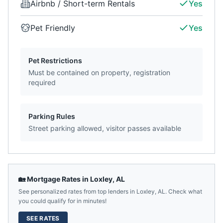
Airbnb / Short-term Rentals
Yes
Pet Friendly
Yes
Pet Restrictions
Must be contained on property, registration
required
Parking Rules
Street parking allowed, visitor passes available
🏡 Mortgage Rates in
Loxley
,
AL
See personalized rates from top lenders in
Loxley
,
AL
. Check what
you could qualify for in minutes!
SEE RATES