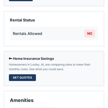
Rental Status
Rentals Allowed
NO
🔑 Home Insurance Savings
Homeowners in
Loxley
,
AL
are comparing rates to lower their
monthly costs. See what you could save.
GET QUOTES
Amenities