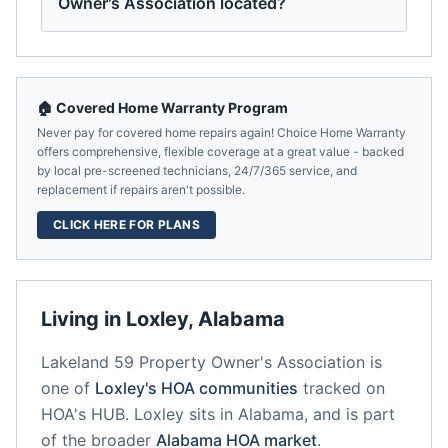
Owner's Association located?
🏠 Covered Home Warranty Program
Never pay for covered home repairs again! Choice Home Warranty
offers comprehensive, flexible coverage at a great value - backed
by local pre-screened technicians, 24/7/365 service, and
replacement if repairs aren't possible.
CLICK HERE FOR PLANS
Living in
Loxley
,
Alabama
Lakeland 59 Property Owner's Association
is
one of
Loxley
's HOA communities
tracked on
HOA's HUB.
Loxley
sits in
Alabama
, and is part
of the broader
Alabama
HOA market
.