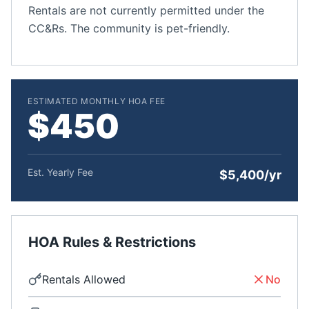
Rentals are not currently permitted under the
CC&Rs. The community is pet-friendly.
ESTIMATED MONTHLY HOA FEE
$450
Est. Yearly Fee
$5,400/yr
HOA Rules & Restrictions
Rentals Allowed
No