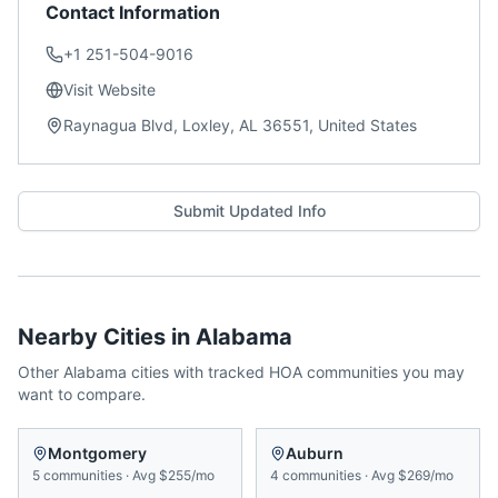
Contact Information
+1 251-504-9016
Visit Website
Raynagua Blvd, Loxley, AL 36551, United States
Submit Updated Info
Nearby Cities in
Alabama
Other
Alabama
cities with tracked HOA communities you may
want to compare.
Montgomery
Auburn
5
communities
·
Avg
$255/mo
4
communities
·
Avg
$269/mo