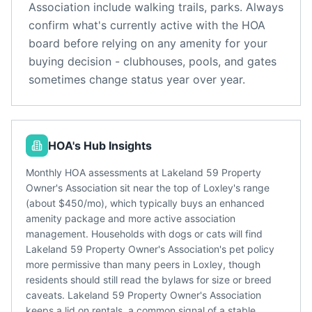
Association
include
walking trails, parks
. Always
confirm what's currently active with the HOA
board before relying on any amenity for your
buying decision - clubhouses, pools, and gates
sometimes change status year over year.
HOA's Hub Insights
Monthly HOA assessments at Lakeland 59 Property
Owner's Association sit near the top of Loxley's range
(about $450/mo), which typically buys an enhanced
amenity package and more active association
management. Households with dogs or cats will find
Lakeland 59 Property Owner's Association's pet policy
more permissive than many peers in Loxley, though
residents should still read the bylaws for size or breed
caveats. Lakeland 59 Property Owner's Association
keeps a lid on rentals, a common signal of a stable,