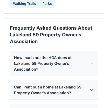
Walking Trails
Parks
Frequently Asked Questions About
Lakeland 59 Property Owner's
Association
How much are the HOA dues at
Lakeland 59 Property Owner's
Association?
Can I rent out a home at Lakeland 59
Property Owner's Association?