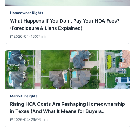
Homeowner Rights
What Happens If You Don’t Pay Your HOA Fees?
(Foreclosure & Liens Explained)
2026-04-18
7
min
Market Insights
Rising HOA Costs Are Reshaping Homeownership
in Texas (And What It Means for Buyers
Nationwide)
2026-04-29
6
min