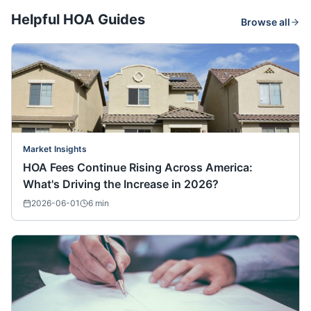
Helpful HOA Guides
Browse all
Market Insights
HOA Fees Continue Rising Across America:
What's Driving the Increase in 2026?
2026-06-01
6
min