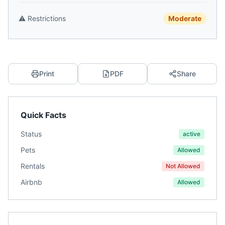
⚠️
Restrictions
Moderate
Print
PDF
Share
Quick Facts
Status
active
Pets
Allowed
Rentals
Not Allowed
Airbnb
Allowed