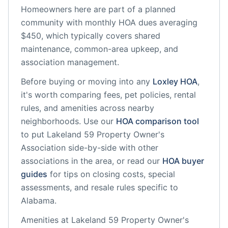
Homeowners here are part of a planned
community
with monthly HOA dues averaging
$450, which typically covers shared
maintenance, common-area upkeep, and
association management.
Before buying or moving into any
Loxley
HOA
,
it's worth comparing fees, pet policies, rental
rules, and amenities across nearby
neighborhoods. Use our
HOA comparison tool
to put
Lakeland 59 Property Owner's
Association
side-by-side with other
associations in the area, or read our
HOA buyer
guides
for tips on closing costs, special
assessments, and resale rules specific to
Alabama
.
Amenities at
Lakeland 59 Property Owner's