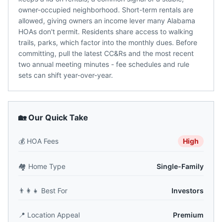
owner-occupied neighborhood. Short-term rentals are
allowed, giving owners an income lever many Alabama
HOAs don't permit. Residents share access to walking
trails, parks, which factor into the monthly dues. Before
committing, pull the latest CC&Rs and the most recent
two annual meeting minutes - fee schedules and rule
sets can shift year-over-year.
🏡 Our Quick Take
💰
HOA Fees
High
🏘️
Home Type
Single-Family
👨‍👩‍👧
Best For
Investors
📍
Location Appeal
Premium