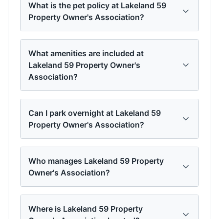
What is the pet policy at Lakeland 59
Property Owner's Association?
What amenities are included at
Lakeland 59 Property Owner's
Association?
Can I park overnight at Lakeland 59
Property Owner's Association?
Who manages Lakeland 59 Property
Owner's Association?
Where is Lakeland 59 Property