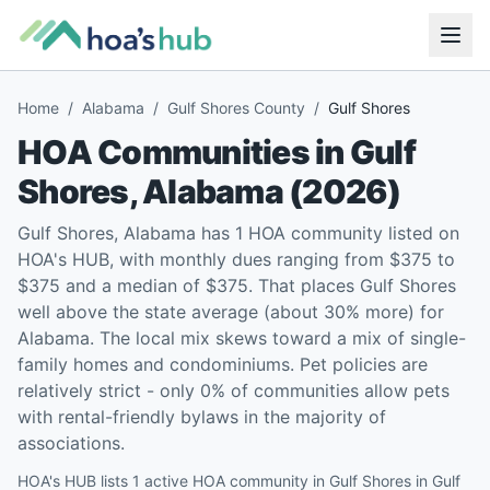
Home
/
Alabama
/
Gulf Shores County
/
Gulf Shores
HOA Communities in
Gulf
Shores
,
Alabama
(
2026
)
Gulf Shores, Alabama has 1 HOA community listed on
HOA's HUB, with monthly dues ranging from $375 to
$375 and a median of $375. That places Gulf Shores
well above the state average (about 30% more) for
Alabama. The local mix skews toward a mix of single-
family homes and condominiums. Pet policies are
relatively strict - only 0% of communities allow pets
with rental-friendly bylaws in the majority of
associations.
HOA's HUB lists 1 active HOA community in Gulf Shores in Gulf