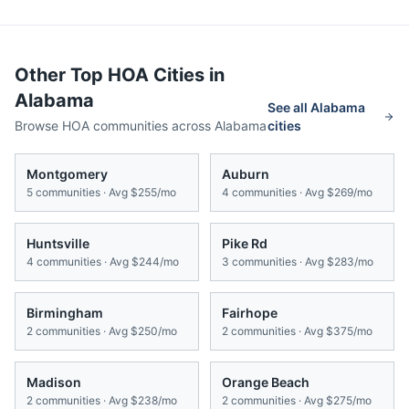
Other Top HOA Cities in
Alabama
See all
Alabama
Browse HOA communities across
Alabama
cities
Montgomery
Auburn
5
communities · Avg
$255/mo
4
communities · Avg
$269/mo
Huntsville
Pike Rd
4
communities · Avg
$244/mo
3
communities · Avg
$283/mo
Birmingham
Fairhope
2
communities · Avg
$250/mo
2
communities · Avg
$375/mo
Madison
Orange Beach
2
communities · Avg
$238/mo
2
communities · Avg
$275/mo