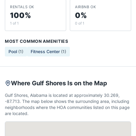
RENTALS OK
AIRBNB OK
100%
0%
1 of 1
0 of 1
MOST COMMON AMENITIES
Pool
(
1
)
Fitness Center
(
1
)
Where Gulf Shores Is on the Map
Gulf Shores, Alabama is located at approximately 30.269,
-87.713. The map below shows the surrounding area, including
neighborhoods where the HOA communities listed on this page
are located.