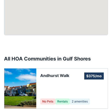
All HOA Communities in
Gulf Shores
Andhurst Walk
$375/mo
No Pets
Rentals
2
amenities