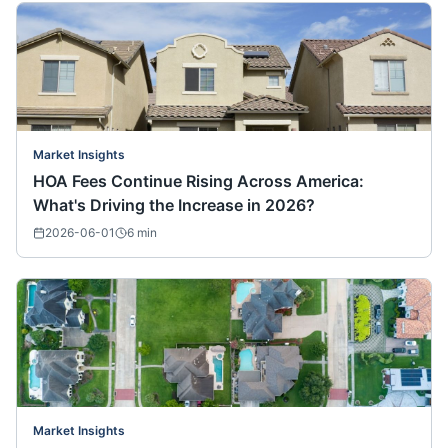
Market Insights
HOA Fees Continue Rising Across America:
What's Driving the Increase in 2026?
2026-06-01
6
min
Market Insights