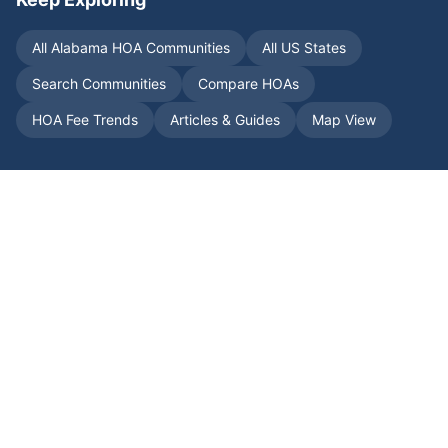
All
Alabama
HOA Communities
All US States
Search Communities
Compare HOAs
HOA Fee Trends
Articles & Guides
Map View