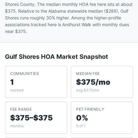
Shores County. The median monthly HOA fee here sits at about
$375. Relative to the Alabama statewide median ($289), Gulf
Shores runs roughly 30% higher. Among the higher-profile
associations tracked here is Andhurst Walk with monthly dues
near $375.
Gulf Shores
HOA Market Snapshot
COMMUNITIES
MEDIAN FEE
1
$375/mo
tracked
avg $375/mo
FEE RANGE
PET FRIENDLY
$375–$375
0%
monthly
0 of 1