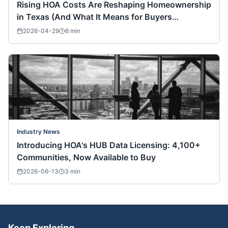
Rising HOA Costs Are Reshaping Homeownership
in Texas (And What It Means for Buyers
Nationwide)
2026-04-29
6
min
Industry News
Introducing HOA's HUB Data Licensing: 4,100+
Communities, Now Available to Buy
2026-06-13
3
min
Keep Exploring