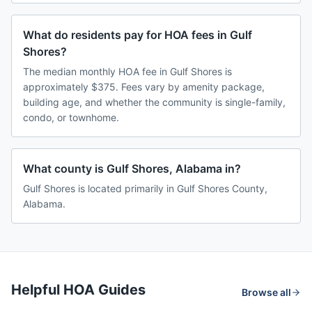
What do residents pay for HOA fees in Gulf
Shores?
The median monthly HOA fee in Gulf Shores is
approximately $375. Fees vary by amenity package,
building age, and whether the community is single-family,
condo, or townhome.
What county is Gulf Shores, Alabama in?
Gulf Shores is located primarily in Gulf Shores County,
Alabama.
Helpful HOA Guides
Browse all