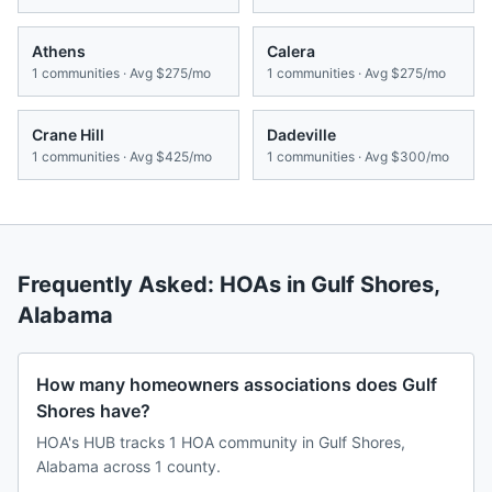
Athens
Calera
1
communities · Avg
$275/mo
1
communities · Avg
$275/mo
Crane Hill
Dadeville
1
communities · Avg
$425/mo
1
communities · Avg
$300/mo
Frequently Asked: HOAs in
Gulf Shores
,
Alabama
How many homeowners associations does Gulf
Shores have?
HOA's HUB tracks 1 HOA community in Gulf Shores,
Alabama across 1 county.