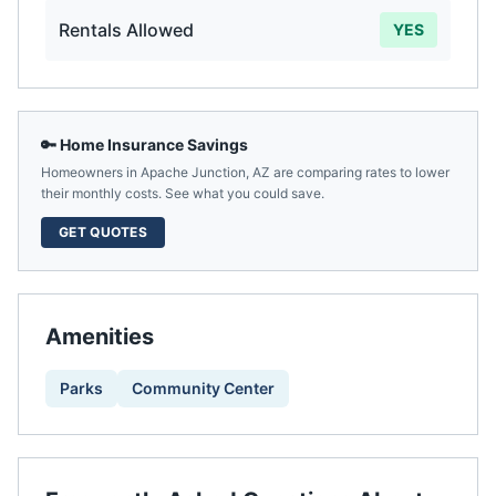
Rentals Allowed
YES
🔑 Home Insurance Savings
Homeowners in
Apache Junction
,
AZ
are comparing rates to lower
their monthly costs. See what you could save.
GET QUOTES
Amenities
Parks
Community Center