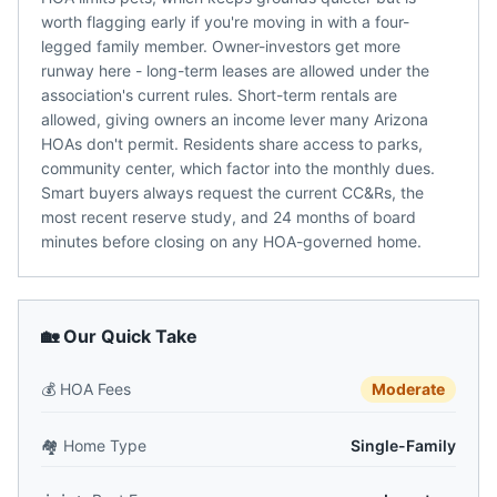
worth flagging early if you're moving in with a four-
legged family member. Owner-investors get more
runway here - long-term leases are allowed under the
association's current rules. Short-term rentals are
allowed, giving owners an income lever many Arizona
HOAs don't permit. Residents share access to parks,
community center, which factor into the monthly dues.
Smart buyers always request the current CC&Rs, the
most recent reserve study, and 24 months of board
minutes before closing on any HOA-governed home.
🏡 Our Quick Take
💰
HOA Fees
Moderate
🏘️
Home Type
Single-Family