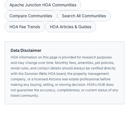
Apache Junction
HOA Communities
Compare Communities
Search All Communities
HOA Fee Trends
HOA Articles & Guides
Data Disclaimer
HOA information on this page is provided for research purposes
and may change over time. Monthly fees, amenities, pet policies,
rental rules, and contact details should always be verified directly
with the
Sonoran Wells HOA
board, the property management
company, or a licensed
Arizona
real estate professional before
making any buying, selling, or moving decision. HOA's HUB does
not guarantee the accuracy, completeness, or current status of any
listed community.