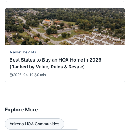
Market Insights
Best States to Buy an HOA Home in 2026
(Ranked by Value, Rules & Resale)
2026-04-10
9
min
Explore More
Arizona
HOA Communities