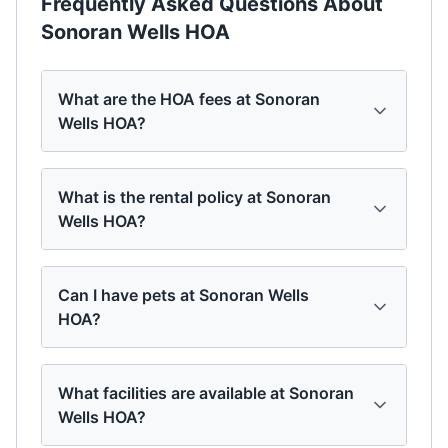
Frequently Asked Questions About
Sonoran Wells HOA
What are the HOA fees at Sonoran
Wells HOA?
What is the rental policy at Sonoran
Wells HOA?
Can I have pets at Sonoran Wells
HOA?
What facilities are available at Sonoran
Wells HOA?