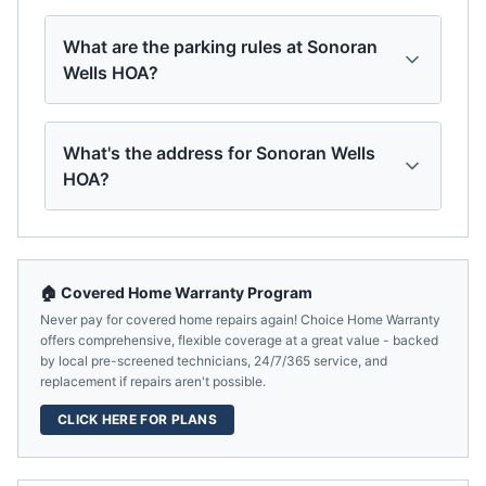
What are the parking rules at Sonoran
Wells HOA?
What's the address for Sonoran Wells
HOA?
🏠 Covered Home Warranty Program
Never pay for covered home repairs again! Choice Home Warranty
offers comprehensive, flexible coverage at a great value - backed
by local pre-screened technicians, 24/7/365 service, and
replacement if repairs aren't possible.
CLICK HERE FOR PLANS