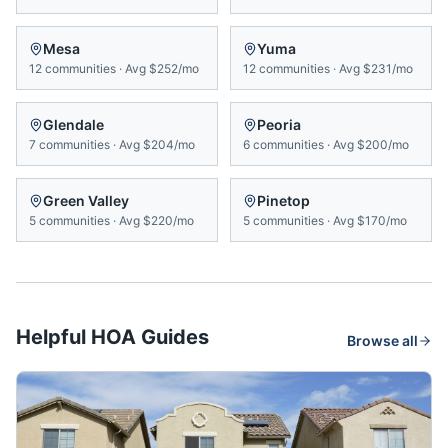
Mesa
Yuma
12
communities
·
Avg
$252/mo
12
communities
·
Avg
$231/mo
Glendale
Peoria
7
communities
·
Avg
$204/mo
6
communities
·
Avg
$200/mo
Green Valley
Pinetop
5
communities
·
Avg
$220/mo
5
communities
·
Avg
$170/mo
Helpful HOA Guides
Browse all