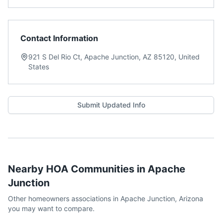
Contact Information
921 S Del Rio Ct, Apache Junction, AZ 85120, United
States
Submit Updated Info
Nearby HOA Communities in
Apache
Junction
Other homeowners associations in
Apache Junction
,
Arizona
you may want to compare.