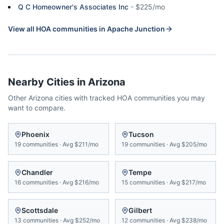
Q C Homeowner's Associates Inc
-
$225/mo
View all HOA communities in
Apache Junction
Nearby Cities in
Arizona
Other
Arizona
cities with tracked HOA communities you may
want to compare.
Phoenix
Tucson
19
communities
·
Avg
$211/mo
19
communities
·
Avg
$205/mo
Chandler
Tempe
16
communities
·
Avg
$216/mo
15
communities
·
Avg
$217/mo
Scottsdale
Gilbert
13
communities
·
Avg
$252/mo
12
communities
·
Avg
$238/mo