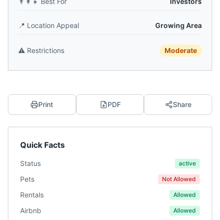
👨‍👩‍👧
Best For
Investors
📍
Location Appeal
Growing Area
⚠️
Restrictions
Moderate
Print
PDF
Share
Quick Facts
Status
active
Pets
Not Allowed
Rentals
Allowed
Airbnb
Allowed