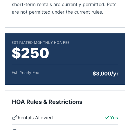
short-term rentals are currently permitted. Pets
are not permitted under the current rules.
ESTIMATED MONTHLY HOA FEE
$250
Est. Yearly Fee
$3,000/yr
HOA Rules & Restrictions
Rentals Allowed
Yes