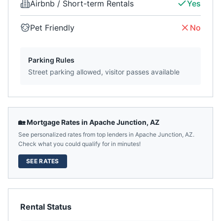
Airbnb / Short-term Rentals
Yes
Pet Friendly
No
Parking Rules
Street parking allowed, visitor passes available
🏡 Mortgage Rates in
Apache Junction
,
AZ
See personalized rates from top lenders in
Apache Junction
,
AZ
.
Check what you could qualify for in minutes!
SEE RATES
Rental Status