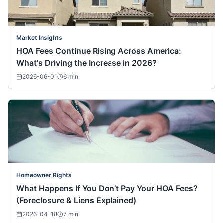
Market Insights
HOA Fees Continue Rising Across America:
What's Driving the Increase in 2026?
2026-06-01
6
min
Homeowner Rights
What Happens If You Don’t Pay Your HOA Fees?
(Foreclosure & Liens Explained)
2026-04-18
7
min