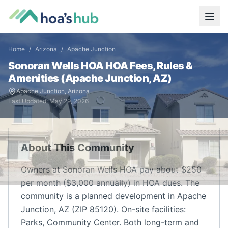
Home
/
Arizona
/
Apache Junction
Sonoran Wells HOA
HOA Fees, Rules &
Amenities (
Apache Junction
,
AZ
)
Apache Junction
,
Arizona
Last Updated:
May 29, 2026
About This Community
Owners at Sonoran Wells HOA pay about $250
per month ($3,000 annually) in HOA dues. The
community is a planned development in Apache
Junction, AZ (ZIP 85120). On-site facilities:
Parks, Community Center. Both long-term and