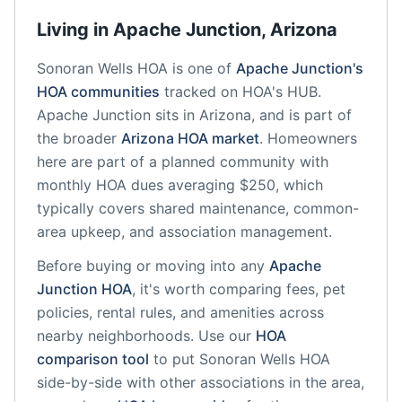
Living in
Apache Junction
,
Arizona
Sonoran Wells HOA
is one of
Apache Junction
's
HOA communities
tracked on HOA's HUB.
Apache Junction
sits in
Arizona
, and is part of
the broader
Arizona
HOA market
.
Homeowners
here are part of a planned community
with
monthly HOA dues averaging $250, which
typically covers shared maintenance, common-
area upkeep, and association management.
Before buying or moving into any
Apache
Junction
HOA
, it's worth comparing fees, pet
policies, rental rules, and amenities across
nearby neighborhoods. Use our
HOA
comparison tool
to put
Sonoran Wells HOA
side-by-side with other associations in the area,