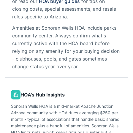
or read our
HOA buyer guides
for tips on
closing costs, special assessments, and resale
rules specific to
Arizona
.
Amenities at
Sonoran Wells HOA
include
parks,
community center
. Always confirm what's
currently active with the HOA board before
relying on any amenity for your buying decision
- clubhouses, pools, and gates sometimes
change status year over year.
HOA's Hub Insights
Sonoran Wells HOA is a mid-market Apache Junction,
Arizona community with HOA dues averaging $250 per
month - typical of associations that handle basic shared
maintenance plus a handful of amenities. Sonoran Wells
HOA limits pets, which keeps grounds quieter but is