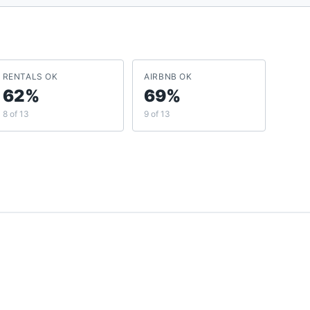
RENTALS OK
AIRBNB OK
62%
69%
8 of 13
9 of 13