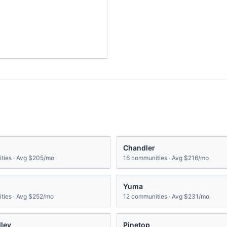
Chandler
ies · Avg
$205/mo
16
communities · Avg
$216/mo
Yuma
ies · Avg
$252/mo
12
communities · Avg
$231/mo
lley
Pinetop