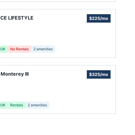
CE LIFESTYLE
$225/mo
 OK
No Rentals
2
amenities
a Monterey III
$325/mo
 OK
Rentals
2
amenities