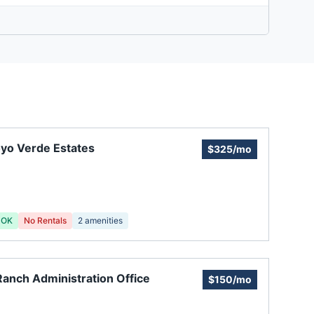
yo Verde Estates
$325/mo
 OK
No Rentals
2
amenities
anch Administration Office
$150/mo