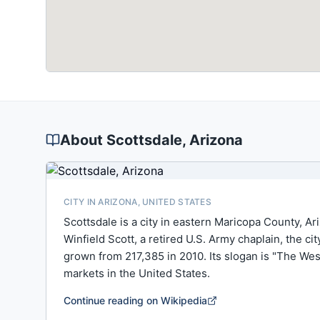
About
Scottsdale
, Arizona
CITY IN ARIZONA, UNITED STATES
Scottsdale is a city in eastern Maricopa County, Ar
Winfield Scott, a retired U.S. Army chaplain, the c
grown from 217,385 in 2010. Its slogan is "The Wes
markets in the United States.
Continue reading on Wikipedia