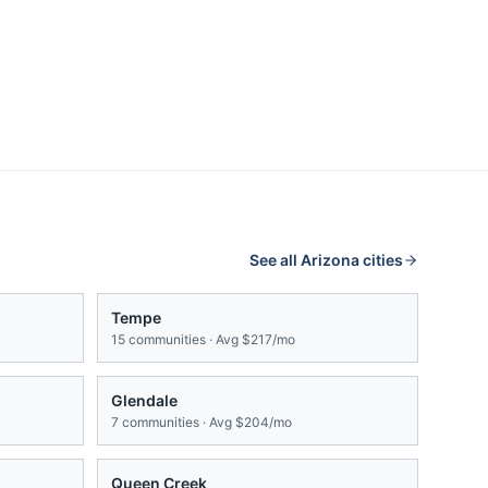
See all
Arizona
cities
Tempe
15
communities · Avg
$217/mo
Glendale
7
communities · Avg
$204/mo
Queen Creek