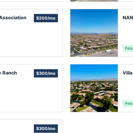
ssociation
NAN
$200/mo
Pets
e Ranch
Vill
$300/mo
Pets
$300/mo