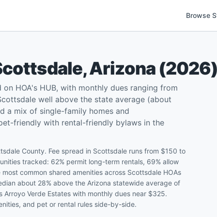
Browse S
Scottsdale
,
Arizona
(
2026
d on HOA's HUB, with monthly dues ranging from
cottsdale well above the state average (about
d a mix of single-family homes and
-friendly with rental-friendly bylaws in the
tsdale County. Fee spread in Scottsdale runs from $150 to
ities tracked: 62% permit long-term rentals, 69% allow
 The most common shared amenities across Scottsdale HOAs
 median about 28% above the Arizona statewide average of
is Arroyo Verde Estates with monthly dues near $325.
ities, and pet or rental rules side-by-side.