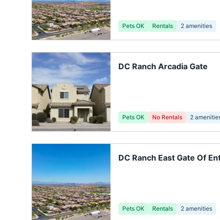
Pets OK
Rentals
2
amenities
DC Ranch Arcadia Gate
Pets OK
No Rentals
2
amenitie
DC Ranch East Gate Of En
Pets OK
Rentals
2
amenities