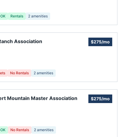
 OK
Rentals
2
amenities
anch Association
$275/mo
ets
No Rentals
2
amenities
rt Mountain Master Association
$275/mo
 OK
No Rentals
2
amenities