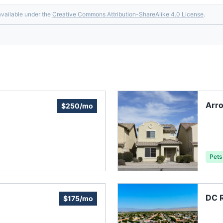
available under the
Creative Commons Attribution-ShareAlike 4.0 License
.
Arro
$250/mo
Pets
DC R
$175/mo