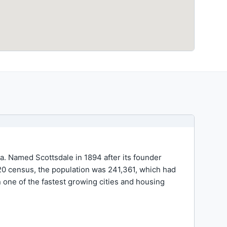
ea. Named Scottsdale in 1894 after its founder
2020 census, the population was 241,361, which had
 one of the fastest growing cities and housing