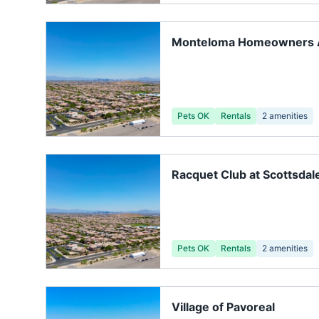
Monteloma Homeowners A
Pets OK
Rentals
2
amenities
Racquet Club at Scottsdal
Pets OK
Rentals
2
amenities
Village of Pavoreal