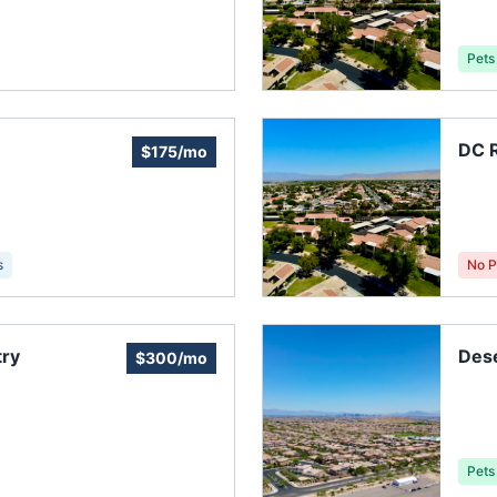
Pets
DC R
$175/mo
s
No P
try
Dese
$300/mo
Pets