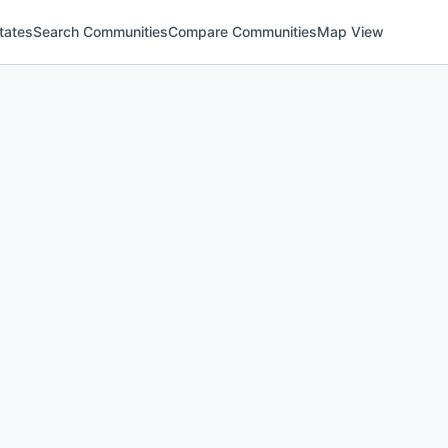
tates
Search Communities
Compare Communities
Map View
)