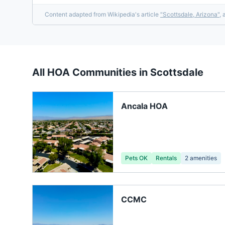
Content adapted from Wikipedia's article
"
Scottsdale, Arizona
"
, 
All HOA Communities in
Scottsdale
Ancala HOA
Pets OK
Rentals
2
amenities
CCMC