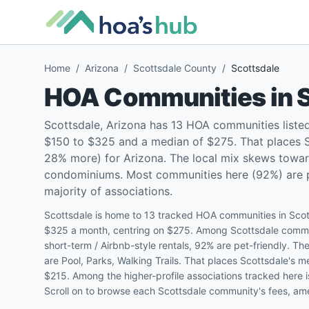
Home
/
Arizona
/
Scottsdale County
/
Scottsdale
HOA Communities in
Scottsdale, Arizona has 13 HOA communities liste
$150 to $325 and a median of $275. That places S
28% more) for Arizona. The local mix skews towar
condominiums. Most communities here (92%) are pet
majority of associations.
Scottsdale is home to 13 tracked HOA communities in Scot
$325 a month, centring on $275. Among Scottsdale commun
short-term / Airbnb-style rentals, 92% are pet-friendly.
are Pool, Parks, Walking Trails. That places Scottsdale's
$215. Among the higher-profile associations tracked here 
Scroll on to browse each Scottsdale community's fees, amen