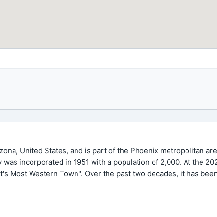
izona, United States, and is part of the Phoenix metropolitan ar
ity was incorporated in 1951 with a population of 2,000. At the 
t's Most Western Town". Over the past two decades, it has been