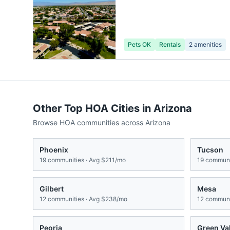
Pets OK
Rentals
2
amenities
Other Top HOA Cities in
Arizona
Browse HOA communities across
Arizona
Phoenix
Tucson
19
communities · Avg
$211/mo
19
communit
Gilbert
Mesa
12
communities · Avg
$238/mo
12
communit
Peoria
Green Va