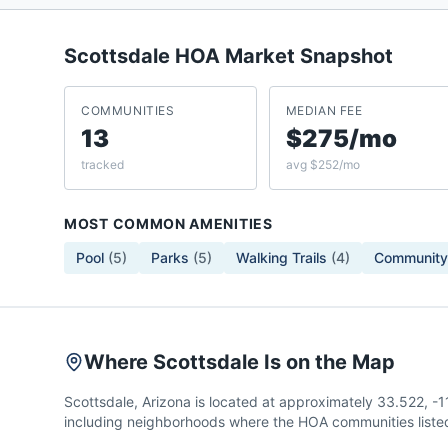
Scottsdale
HOA Market Snapshot
COMMUNITIES
MEDIAN FEE
13
$275/mo
tracked
avg $252/mo
MOST COMMON AMENITIES
Pool
(
5
)
Parks
(
5
)
Walking Trails
(
4
)
Community
Where Scottsdale Is on the Map
Scottsdale, Arizona is located at approximately 33.522, 
including neighborhoods where the HOA communities listed