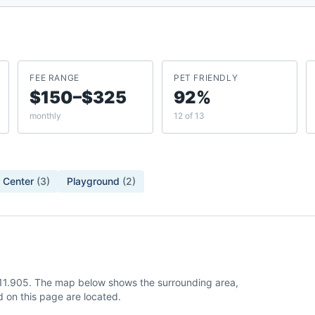
FEE RANGE
PET FRIENDLY
$150–$325
92%
monthly
12 of 13
 Center
(
3
)
Playground
(
2
)
-111.905. The map below shows the surrounding area,
 on this page are located.