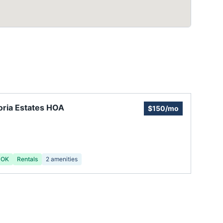
oria Estates HOA
$150/mo
 OK
Rentals
2
amenities