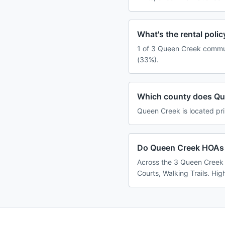
What's the rental pol
1 of 3 Queen Creek communi
(33%).
Which county does Qu
Queen Creek is located pri
Do Queen Creek HOAs u
Across the 3 Queen Creek 
Courts, Walking Trails. Hig