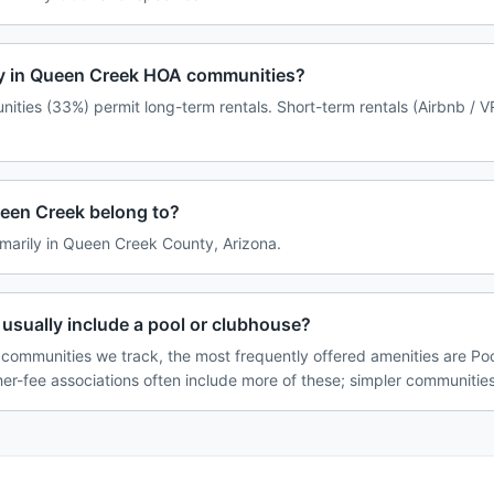
icy in Queen Creek HOA communities?
ties (33%) permit long-term rentals. Short-term rentals (Airbnb / V
een Creek belong to?
marily in Queen Creek County, Arizona.
sually include a pool or clubhouse?
communities we track, the most frequently offered amenities are Poo
her-fee associations often include more of these; simpler communities