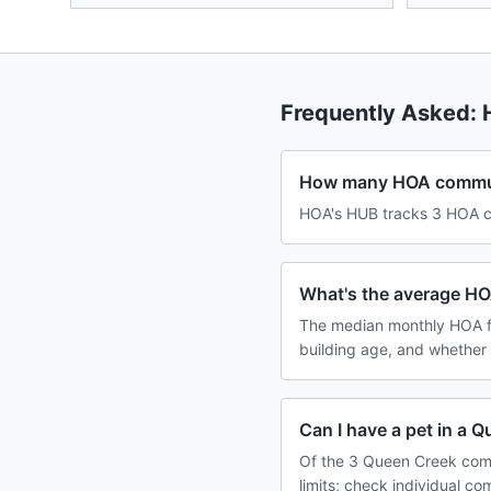
Frequently Asked:
How many HOA communi
HOA's HUB tracks 3 HOA co
What's the average HO
The median monthly HOA f
building age, and whether
Can I have a pet in a
Of the 3 Queen Creek comm
limits; check individual c