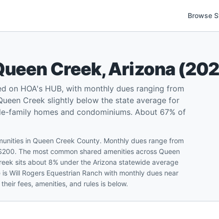
Browse S
Queen Creek
,
Arizona
(
20
ed on HOA's HUB, with monthly dues ranging from
ueen Creek slightly below the state average for
ngle-family homes and condominiums. About 67% of
munities in Queen Creek County. Monthly dues range from
f $200. The most common shared amenities across Queen
reek sits about 8% under the Arizona statewide average
e is Will Rogers Equestrian Ranch with monthly dues near
heir fees, amenities, and rules is below.