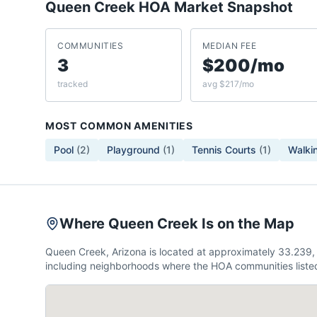
Queen Creek
HOA Market Snapshot
COMMUNITIES
MEDIAN FEE
3
$200/mo
tracked
avg $217/mo
MOST COMMON AMENITIES
Pool
(
2
)
Playground
(
1
)
Tennis Courts
(
1
)
Walkin
Where Queen Creek Is on the Map
Queen Creek, Arizona is located at approximately 33.239,
including neighborhoods where the HOA communities listed