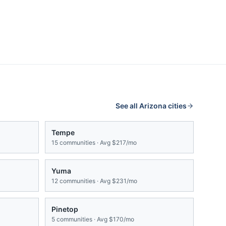
See all
Arizona
cities
Tempe
15
communities · Avg
$217/mo
Yuma
12
communities · Avg
$231/mo
Pinetop
5
communities · Avg
$170/mo