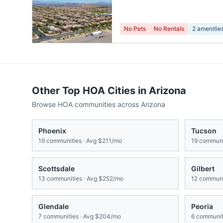
No Pets
No Rentals
2
amenitie
Other Top HOA Cities in
Arizona
Browse HOA communities across
Arizona
Phoenix
Tucson
19
communities · Avg
$211/mo
19
communit
Scottsdale
Gilbert
13
communities · Avg
$252/mo
12
communit
Glendale
Peoria
7
communities · Avg
$204/mo
6
communiti