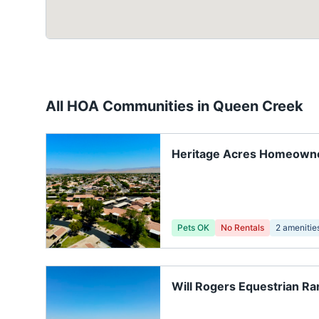
All HOA Communities in
Queen Creek
Heritage Acres Homeown
Association
Pets OK
No Rentals
2
amenitie
Will Rogers Equestrian R