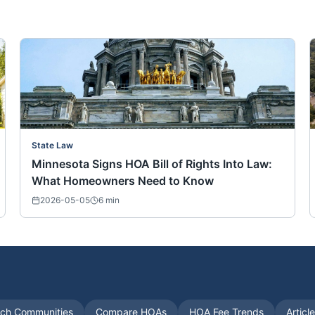
State Law
Minnesota Signs HOA Bill of Rights Into Law:
What Homeowners Need to Know
2026-05-05
6
min
ch Communities
Compare HOAs
HOA Fee Trends
Articl