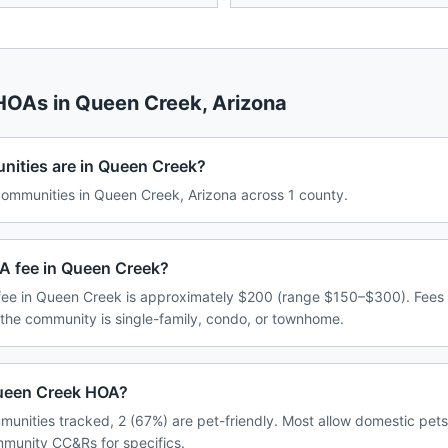
 HOAs in
Queen Creek
,
Arizona
ties are in Queen Creek?
mmunities in Queen Creek, Arizona across 1 county.
A fee in Queen Creek?
ee in Queen Creek is approximately $200 (range $150–$300). Fees
 the community is single-family, condo, or townhome.
 Queen Creek HOA?
unities tracked, 2 (67%) are pet-friendly. Most allow domestic pet
ommunity CC&Rs for specifics.