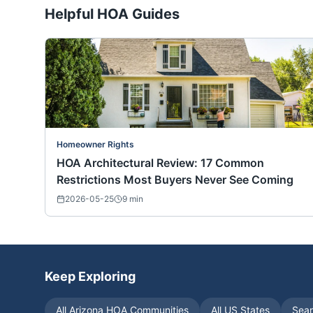
Helpful HOA Guides
Homeowner Rights
HOA Architectural Review: 17 Common
Restrictions Most Buyers Never See Coming
2026-05-25
9
min
Keep Exploring
All
Arizona
HOA Communities
All US States
Sear