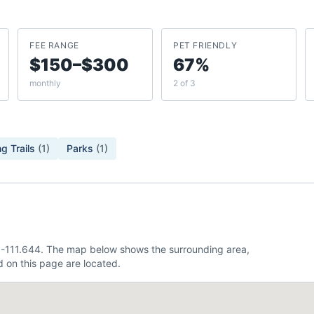
FEE RANGE
PET FRIENDLY
$150–$300
67%
monthly
2 of 3
g Trails
(
1
)
Parks
(
1
)
 -111.644. The map below shows the surrounding area,
 on this page are located.