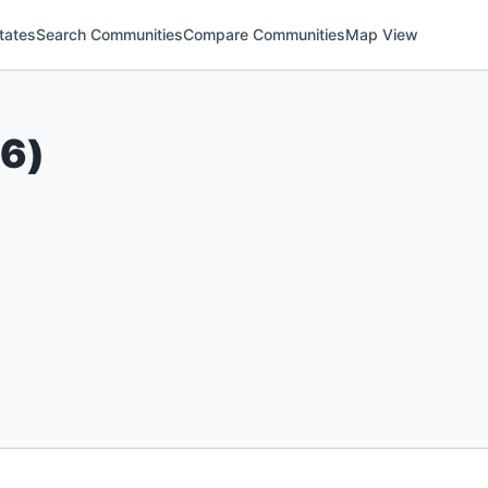
tates
Search Communities
Compare Communities
Map View
26
)