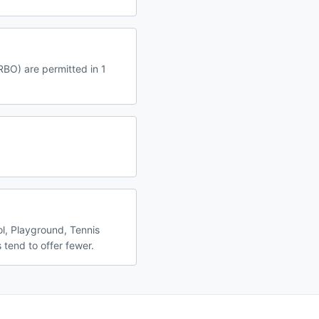
RBO) are permitted in 1
l, Playground, Tennis
 tend to offer fewer.