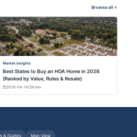
Browse all
Market Insights
Best States to Buy an HOA Home in 2026
(Ranked by Value, Rules & Resale)
2026-04-10
9
min
es & Guides
Map View