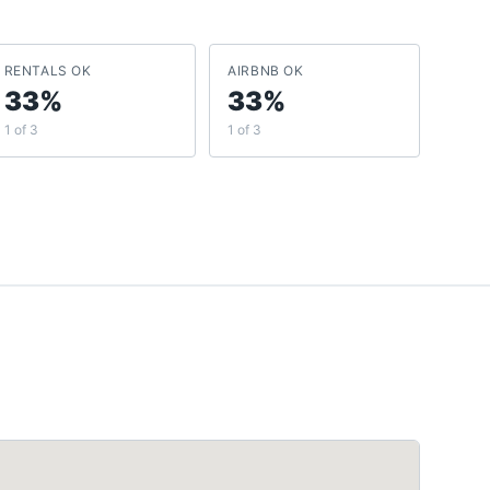
RENTALS OK
AIRBNB OK
33%
33%
1 of 3
1 of 3