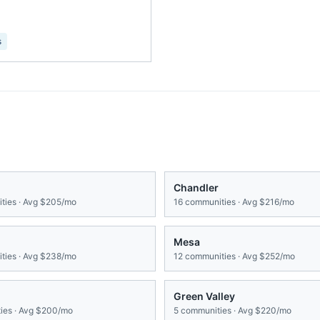
s
Chandler
ies · Avg
$205/mo
16
communities · Avg
$216/mo
Mesa
ies · Avg
$238/mo
12
communities · Avg
$252/mo
Green Valley
es · Avg
$200/mo
5
communities · Avg
$220/mo