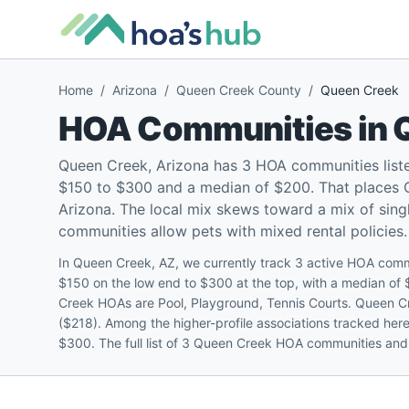
Home
/
Arizona
/
Queen Creek County
/
Queen Creek
HOA Communities in
Queen Creek, Arizona has 3 HOA communities list
$150 to $300 and a median of $200. That places Q
Arizona. The local mix skews toward a mix of si
communities allow pets with mixed rental policies.
In Queen Creek, AZ, we currently track 3 active HOA com
$150 on the low end to $300 at the top, with a median o
Creek HOAs are Pool, Playground, Tennis Courts. Queen C
($218). Among the higher-profile associations tracked her
$300. The full list of 3 Queen Creek HOA communities and t