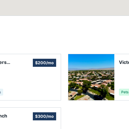
ers
Vict
$200/mo
s
Pets
anch
$300/mo