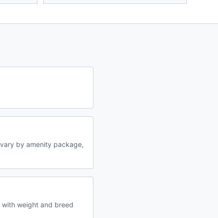
 vary by amenity package,
s with weight and breed