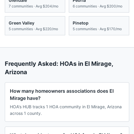
Glendale
Peoria
7
communities · Avg
$204/mo
6
communities · Avg
$200/mo
Green Valley
Pinetop
5
communities · Avg
$220/mo
5
communities · Avg
$170/mo
Frequently Asked: HOAs in
El Mirage
,
Arizona
How many homeowners associations does El
Mirage have?
HOA's HUB tracks 1 HOA community in El Mirage, Arizona
across 1 county.