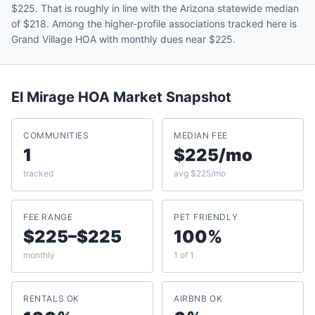
$225. That is roughly in line with the Arizona statewide median
of $218. Among the higher-profile associations tracked here is
Grand Village HOA with monthly dues near $225.
El Mirage
HOA Market Snapshot
COMMUNITIES
MEDIAN FEE
1
$225/mo
tracked
avg $225/mo
FEE RANGE
PET FRIENDLY
$225–$225
100%
monthly
1 of 1
RENTALS OK
AIRBNB OK