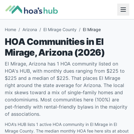
Home
/
Arizona
/
El Mirage County
/
El Mirage
HOA Communities in
El
Mirage
,
Arizona
(
2026
)
El Mirage, Arizona has 1 HOA community listed on
HOA's HUB, with monthly dues ranging from $225 to
$225 and a median of $225. That places El Mirage
right around the state average for Arizona. The local
mix skews toward a mix of single-family homes and
condominiums. Most communities here (100%) are
pet-friendly with rental-friendly bylaws in the majority
of associations.
HOA's HUB lists 1 active HOA community in El Mirage in El
Mirage County. The median monthly HOA fee here sits at about