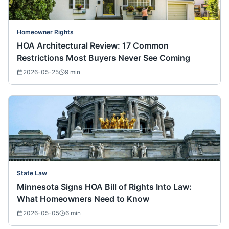
Homeowner Rights
HOA Architectural Review: 17 Common
Restrictions Most Buyers Never See Coming
2026-05-25
9
min
State Law
Minnesota Signs HOA Bill of Rights Into Law:
What Homeowners Need to Know
2026-05-05
6
min