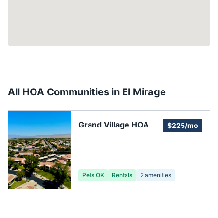
All HOA Communities in
El Mirage
Grand Village HOA
$225/mo
Pets OK
Rentals
2
amenities