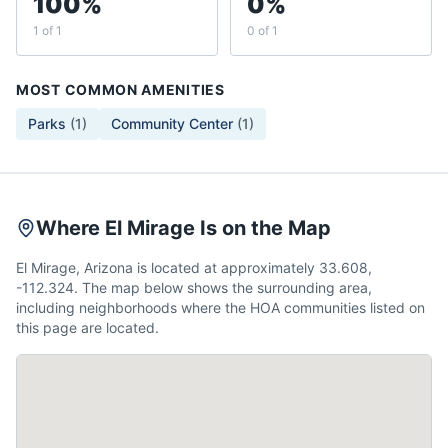
100%
0%
1 of 1
0 of 1
MOST COMMON AMENITIES
Parks
(
1
)
Community Center
(
1
)
Where El Mirage Is on the Map
El Mirage, Arizona is located at approximately 33.608,
-112.324. The map below shows the surrounding area,
including neighborhoods where the HOA communities listed on
this page are located.