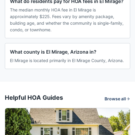
What do residents pay for HOA fees in El Mirage?
The median monthly HOA fee in El Mirage is
approximately $225. Fees vary by amenity package,
building age, and whether the community is single-family,
condo, or townhome.
What county is El Mirage, Arizona in?
El Mirage is located primarily in El Mirage County, Arizona.
Helpful HOA Guides
Browse all