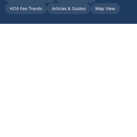
HOA Fee Trends
Articles & Guides
Map View