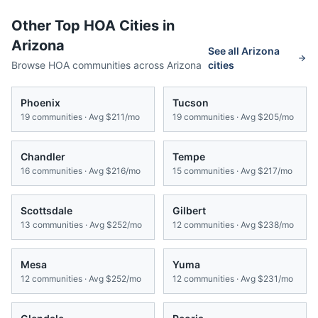
Other Top HOA Cities in
Arizona
See all
Arizona
Browse HOA communities across
Arizona
cities
Phoenix
Tucson
19
communities · Avg
$211/mo
19
communities · Avg
$205/mo
Chandler
Tempe
16
communities · Avg
$216/mo
15
communities · Avg
$217/mo
Scottsdale
Gilbert
13
communities · Avg
$252/mo
12
communities · Avg
$238/mo
Mesa
Yuma
12
communities · Avg
$252/mo
12
communities · Avg
$231/mo