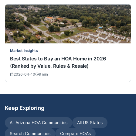
Market Insights
Best States to Buy an HOA Home in 2026
(Ranked by Value, Rules & Resale)
2026-04-10
9
min
Keep Exploring
All
Arizona
HOA Communities
All US States
Search Communities
Compare HOAs