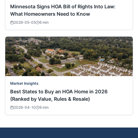
Minnesota Signs HOA Bill of Rights Into Law:
What Homeowners Need to Know
2026-05-05
6
min
Market Insights
Best States to Buy an HOA Home in 2026
(Ranked by Value, Rules & Resale)
2026-04-10
9
min