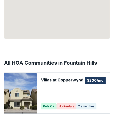
All HOA Communities in
Fountain Hills
Villas at Copperwynd
$200/mo
Pets OK
No Rentals
2
amenities