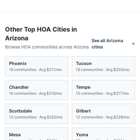
Other Top HOA Cities in
Arizona
See all
Arizona
Browse HOA communities across
Arizona
cities
Phoenix
Tucson
19
communities · Avg
$211/mo
19
communities · Avg
$205/mo
Chandler
Tempe
16
communities · Avg
$216/mo
15
communities · Avg
$217/mo
Scottsdale
Gilbert
13
communities · Avg
$252/mo
12
communities · Avg
$238/mo
Mesa
Yuma