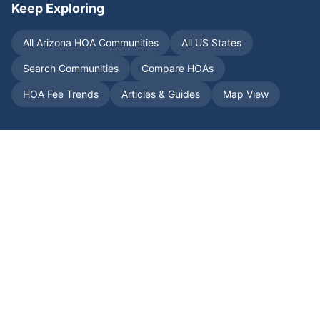
Keep Exploring
All
Arizona
HOA Communities
All US States
Search Communities
Compare HOAs
HOA Fee Trends
Articles & Guides
Map View