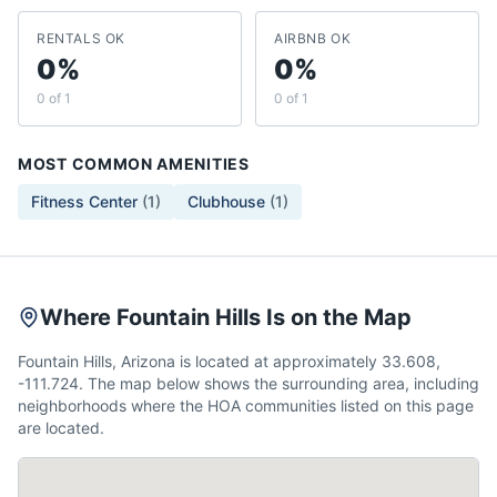
RENTALS OK
AIRBNB OK
0%
0%
0 of 1
0 of 1
MOST COMMON AMENITIES
Fitness Center
(
1
)
Clubhouse
(
1
)
Where Fountain Hills Is on the Map
Fountain Hills, Arizona is located at approximately 33.608,
-111.724. The map below shows the surrounding area, including
neighborhoods where the HOA communities listed on this page
are located.