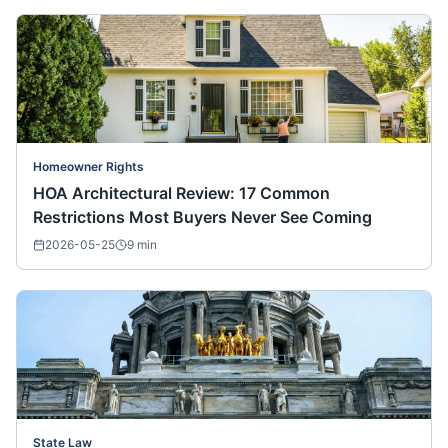
Homeowner Rights
HOA Architectural Review: 17 Common
Restrictions Most Buyers Never See Coming
2026-05-25
9
min
State Law