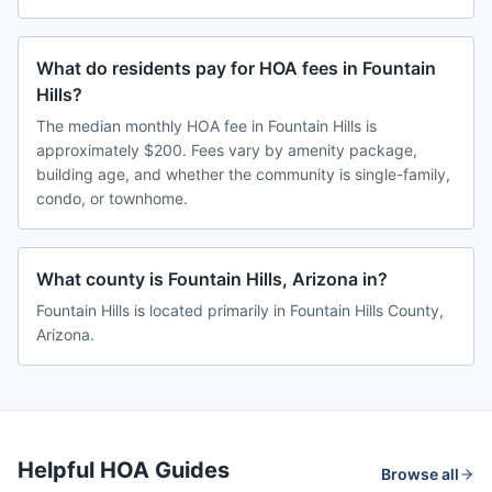
What do residents pay for HOA fees in Fountain
Hills?
The median monthly HOA fee in Fountain Hills is
approximately $200. Fees vary by amenity package,
building age, and whether the community is single-family,
condo, or townhome.
What county is Fountain Hills, Arizona in?
Fountain Hills is located primarily in Fountain Hills County,
Arizona.
Helpful HOA Guides
Browse all