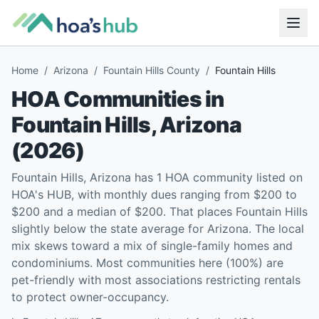
Home
/
Arizona
/
Fountain Hills County
/
Fountain Hills
HOA Communities in
Fountain Hills
,
Arizona
(
2026
)
Fountain Hills, Arizona has 1 HOA community listed on
HOA's HUB, with monthly dues ranging from $200 to
$200 and a median of $200. That places Fountain Hills
slightly below the state average for Arizona. The local
mix skews toward a mix of single-family homes and
condominiums. Most communities here (100%) are
pet-friendly with most associations restricting rentals
to protect owner-occupancy.