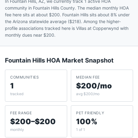
In Fountain Hills, AZ, we currently track 1 active HOA
community in Fountain Hills County. The median monthly HOA
fee here sits at about $200. Fountain Hills sits about 8% under
the Arizona statewide average ($218). Among the higher-
profile associations tracked here is Villas at Copperwynd with
monthly dues near $200.
Fountain Hills
HOA Market Snapshot
COMMUNITIES
MEDIAN FEE
1
$200/mo
tracked
avg $200/mo
FEE RANGE
PET FRIENDLY
$200–$200
100%
monthly
1 of 1