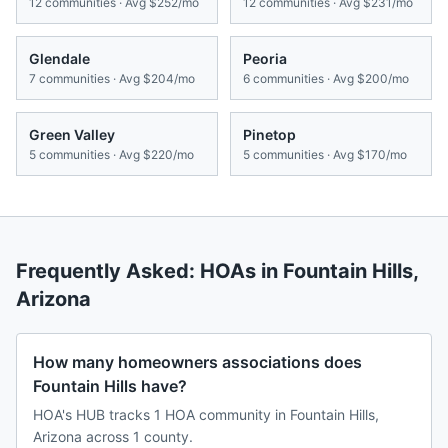
12
communities · Avg
$252/mo
12
communities · Avg
$231/mo
Glendale
Peoria
7
communities · Avg
$204/mo
6
communities · Avg
$200/mo
Green Valley
Pinetop
5
communities · Avg
$220/mo
5
communities · Avg
$170/mo
Frequently Asked: HOAs in
Fountain Hills
,
Arizona
How many homeowners associations does
Fountain Hills have?
HOA's HUB tracks 1 HOA community in Fountain Hills,
Arizona across 1 county.