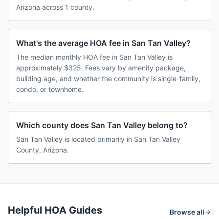
Arizona across 1 county.
What's the average HOA fee in San Tan Valley?
The median monthly HOA fee in San Tan Valley is
approximately $325. Fees vary by amenity package,
building age, and whether the community is single-family,
condo, or townhome.
Which county does San Tan Valley belong to?
San Tan Valley is located primarily in San Tan Valley
County, Arizona.
Helpful HOA Guides
Browse all