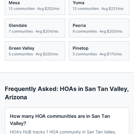
Mesa
Yuma
12
communities · Avg
$252/mo
12
communities · Avg
$231/mo
Glendale
Peoria
7
communities · Avg
$204/mo
6
communities · Avg
$200/mo
Green Valley
Pinetop
5
communities · Avg
$220/mo
5
communities · Avg
$170/mo
Frequently Asked: HOAs in
San Tan Valley
,
Arizona
How many HOA communities are in San Tan
Valley?
HOA's HUB tracks 1 HOA community in San Tan Valley,