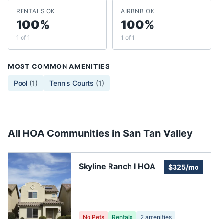
RENTALS OK
AIRBNB OK
100%
100%
1 of 1
1 of 1
MOST COMMON AMENITIES
Pool
(
1
)
Tennis Courts
(
1
)
All HOA Communities in
San Tan Valley
Skyline Ranch I HOA
$325/mo
No Pets
Rentals
2
amenities