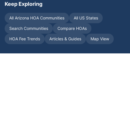
Keep Exploring
All
Arizona
HOA Communities
All US States
Search Communities
Compare HOAs
HOA Fee Trends
Articles & Guides
Map View