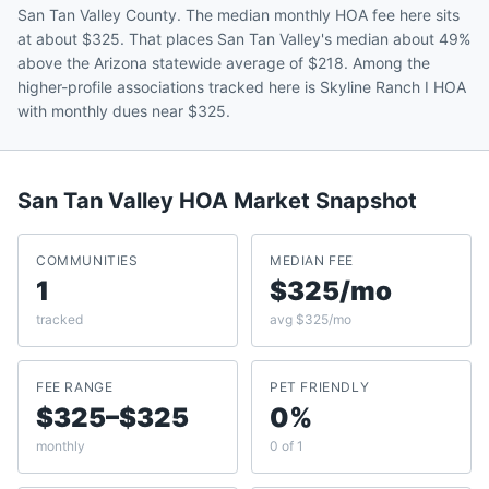
San Tan Valley County. The median monthly HOA fee here sits
at about $325. That places San Tan Valley's median about 49%
above the Arizona statewide average of $218. Among the
higher-profile associations tracked here is Skyline Ranch I HOA
with monthly dues near $325.
San Tan Valley
HOA Market Snapshot
COMMUNITIES
MEDIAN FEE
1
$325/mo
tracked
avg $325/mo
FEE RANGE
PET FRIENDLY
$325–$325
0%
monthly
0 of 1