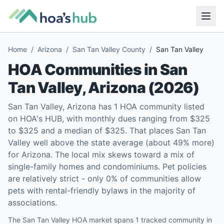
Home
/
Arizona
/
San Tan Valley County
/
San Tan Valley
HOA Communities in
San
Tan Valley
,
Arizona
(
2026
)
San Tan Valley, Arizona has 1 HOA community listed
on HOA's HUB, with monthly dues ranging from $325
to $325 and a median of $325. That places San Tan
Valley well above the state average (about 49% more)
for Arizona. The local mix skews toward a mix of
single-family homes and condominiums. Pet policies
are relatively strict - only 0% of communities allow
pets with rental-friendly bylaws in the majority of
associations.
The San Tan Valley HOA market spans 1 tracked community in