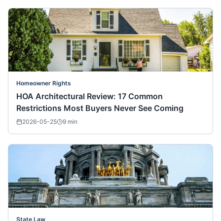
Homeowner Rights
HOA Architectural Review: 17 Common
Restrictions Most Buyers Never See Coming
2026-05-25
9
min
State Law