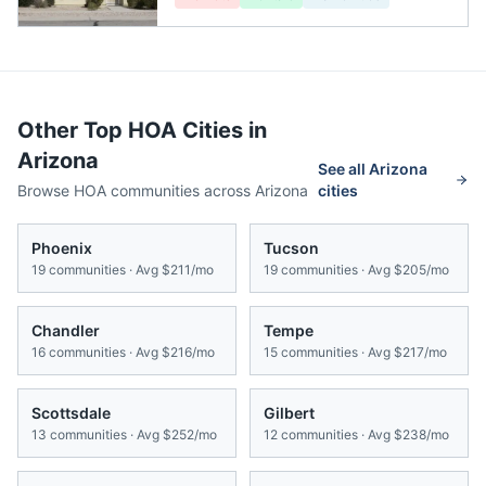
Other Top HOA Cities in
Arizona
See all
Arizona
Browse HOA communities across
Arizona
cities
Phoenix
Tucson
19
communities · Avg
$211/mo
19
communities · Avg
$205/mo
Chandler
Tempe
16
communities · Avg
$216/mo
15
communities · Avg
$217/mo
Scottsdale
Gilbert
13
communities · Avg
$252/mo
12
communities · Avg
$238/mo