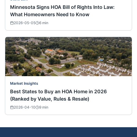
Minnesota Signs HOA Bill of Rights Into Law:
What Homeowners Need to Know
2026-05-05
6
min
Market Insights
Best States to Buy an HOA Home in 2026
(Ranked by Value, Rules & Resale)
2026-04-10
9
min