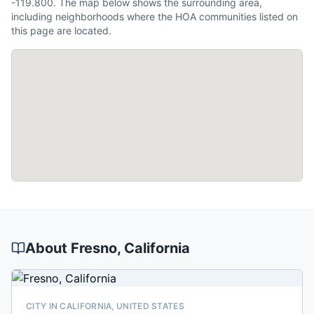
-119.800. The map below shows the surrounding area,
including neighborhoods where the HOA communities listed on
this page are located.
About
Fresno
, California
CITY IN CALIFORNIA, UNITED STATES