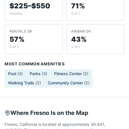
$225–$550
71%
monthly
5 of 7
RENTALS OK
AIRBNB OK
57%
43%
4 of 7
3 of 7
MOST COMMON AMENITIES
Pool
(
3
)
Parks
(
3
)
Fitness Center
(
2
)
Walking Trails
(
2
)
Community Center
(
2
)
Where Fresno Is on the Map
Fresno, California is located at approximately 36.841,