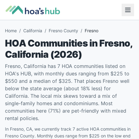
Home
/
California
/
Fresno County
/
Fresno
HOA Communities in
Fresno
,
California
(
2026
)
Fresno, California has 7 HOA communities listed on
HOA's HUB, with monthly dues ranging from $225 to
$550 and a median of $325. That places Fresno well
below the state average (about 18% less) for
California. The local mix skews toward a mix of
single-family homes and condominiums. Most
communities here (71%) are pet-friendly with mixed
rental policies.
In Fresno, CA, we currently track 7 active HOA communities in
Fresno County. Monthly dues range from $225 on the low end