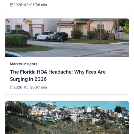
2026-06-01
6
min
Market Insights
The Florida HOA Headache: Why Fees Are
Surging in 2026
2026-05-26
7
min