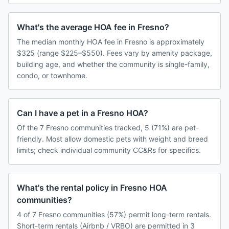
What's the average HOA fee in Fresno?
The median monthly HOA fee in Fresno is approximately
$325 (range $225–$550). Fees vary by amenity package,
building age, and whether the community is single-family,
condo, or townhome.
Can I have a pet in a Fresno HOA?
Of the 7 Fresno communities tracked, 5 (71%) are pet-
friendly. Most allow domestic pets with weight and breed
limits; check individual community CC&Rs for specifics.
What's the rental policy in Fresno HOA
communities?
4 of 7 Fresno communities (57%) permit long-term rentals.
Short-term rentals (Airbnb / VRBO) are permitted in 3