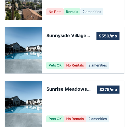
No Pets
Rentals
2
amenities
Sunnyside Village
$550/mo
Condomoniums
Pets OK
No Rentals
2
amenities
Sunrise Meadows
$375/mo
Association
Pets OK
No Rentals
2
amenities