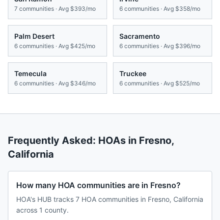
7
communities · Avg
$393/mo
6
communities · Avg
$358/mo
Palm Desert
Sacramento
6
communities · Avg
$425/mo
6
communities · Avg
$396/mo
Temecula
Truckee
6
communities · Avg
$346/mo
6
communities · Avg
$525/mo
Frequently Asked: HOAs in
Fresno
,
California
How many HOA communities are in Fresno?
HOA's HUB tracks 7 HOA communities in Fresno, California
across 1 county.