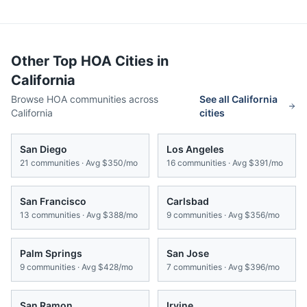
Other Top HOA Cities in
California
Browse HOA communities across
See all
California
California
cities
San Diego
Los Angeles
21
communities · Avg
$350/mo
16
communities · Avg
$391/mo
San Francisco
Carlsbad
13
communities · Avg
$388/mo
9
communities · Avg
$356/mo
Palm Springs
San Jose
9
communities · Avg
$428/mo
7
communities · Avg
$396/mo
San Ramon
Irvine