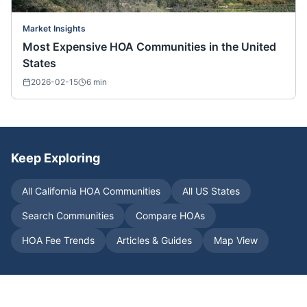
Market Insights
Most Expensive HOA Communities in the United
States
2026-02-15
6
min
Keep Exploring
All
California
HOA Communities
All US States
Search Communities
Compare HOAs
HOA Fee Trends
Articles & Guides
Map View