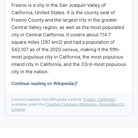
Fresno is a city in the San Joaquin Valley of
California, United States. It is the county seat of
Fresno County and the largest city in the greater
Central Valley region, as well as the most populated
city in Central California. It covers about 114.7
square miles (297 km2) and had a population of
542,107 as of the 2020 census, making it the fifth-
most populous city in California, the most populous
inland city in California, and the 33rd-most populous
city in the nation.
Continue reading on Wikipedia
Content adapted from Wikipedia's article
"
Fresno, California
"
,
available under the
Creative Commons Attribution-ShareAlike 4.0
License
.