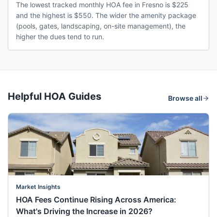
The lowest tracked monthly HOA fee in Fresno is $225
and the highest is $550. The wider the amenity package
(pools, gates, landscaping, on-site management), the
higher the dues tend to run.
Helpful HOA Guides
Browse all
Market Insights
HOA Fees Continue Rising Across America:
What's Driving the Increase in 2026?