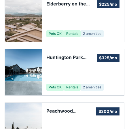
Elderberry on the
$225/mo
Bluff
Pets OK
Rentals
2
amenities
Huntington Park
$325/mo
Condominium Village
Community
Association
Pets OK
Rentals
2
amenities
Peachwood
$300/mo
Homeowners
Associates