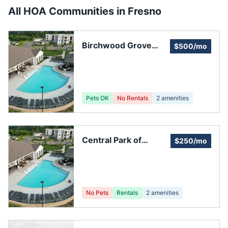
All HOA Communities in
Fresno
Birchwood Grove
$500/mo
Homeowners'
Association
Pets OK
No Rentals
2
amenities
Central Park of
$250/mo
Fresno Homeowners
Association Inc.
No Pets
Rentals
2
amenities