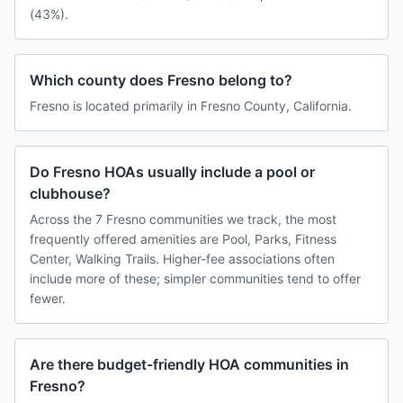
(43%).
Which county does Fresno belong to?
Fresno is located primarily in Fresno County, California.
Do Fresno HOAs usually include a pool or
clubhouse?
Across the 7 Fresno communities we track, the most
frequently offered amenities are Pool, Parks, Fitness
Center, Walking Trails. Higher-fee associations often
include more of these; simpler communities tend to offer
fewer.
Are there budget-friendly HOA communities in
Fresno?