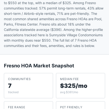
to $550 at the top, with a median of $325. Among Fresno
communities tracked: 57% permit long-term rentals, 43% allow
short-term / Airbnb-style rentals, 71% are pet-friendly. The
most common shared amenities across Fresno HOAs are Pool,
Parks, Fitness Center. Fresno sits about 18% under the
California statewide average ($396). Among the higher-profile
associations tracked here is Sunnyside Village Condomoniums
with monthly dues near $550. The full list of 7 Fresno HOA
communities and their fees, amenities, and rules is below.
Fresno
HOA Market Snapshot
COMMUNITIES
MEDIAN FEE
7
$325/mo
tracked
avg $361/mo
FEE RANGE
PET FRIENDLY