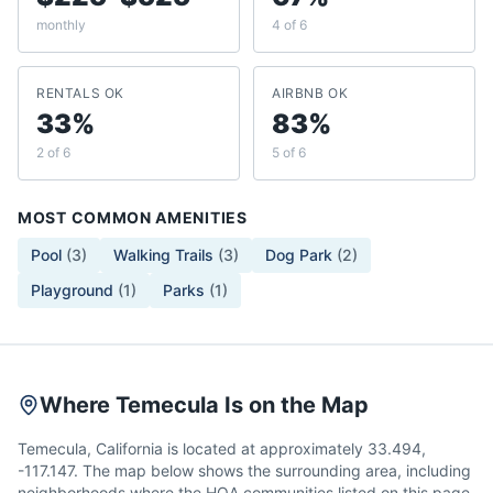
monthly
4 of 6
RENTALS OK
AIRBNB OK
33%
83%
2 of 6
5 of 6
MOST COMMON AMENITIES
Pool
(
3
)
Walking Trails
(
3
)
Dog Park
(
2
)
Playground
(
1
)
Parks
(
1
)
Where Temecula Is on the Map
Temecula, California is located at approximately 33.494,
-117.147. The map below shows the surrounding area, including
neighborhoods where the HOA communities listed on this page