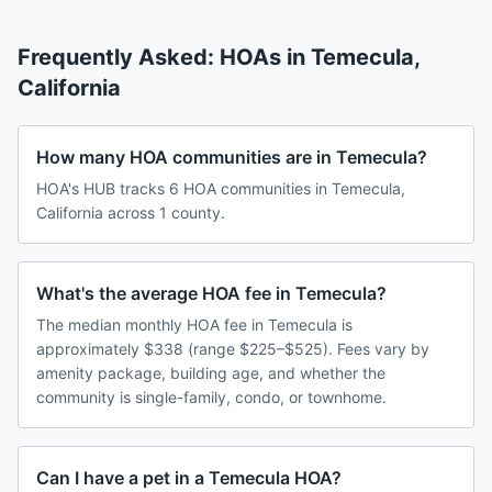
Frequently Asked: HOAs in
Temecula
,
California
How many HOA communities are in Temecula?
HOA's HUB tracks 6 HOA communities in Temecula,
California across 1 county.
What's the average HOA fee in Temecula?
The median monthly HOA fee in Temecula is
approximately $338 (range $225–$525). Fees vary by
amenity package, building age, and whether the
community is single-family, condo, or townhome.
Can I have a pet in a Temecula HOA?