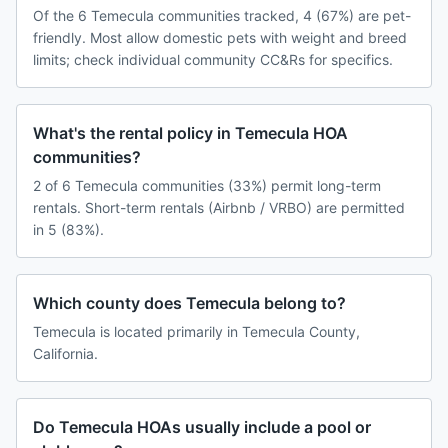
Of the 6 Temecula communities tracked, 4 (67%) are pet-
friendly. Most allow domestic pets with weight and breed
limits; check individual community CC&Rs for specifics.
What's the rental policy in Temecula HOA
communities?
2 of 6 Temecula communities (33%) permit long-term
rentals. Short-term rentals (Airbnb / VRBO) are permitted
in 5 (83%).
Which county does Temecula belong to?
Temecula is located primarily in Temecula County,
California.
Do Temecula HOAs usually include a pool or