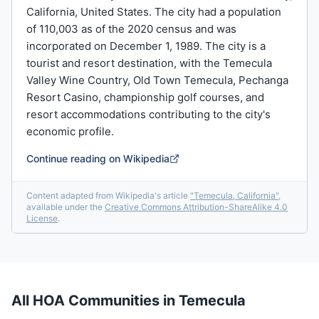
California, United States. The city had a population
of 110,003 as of the 2020 census and was
incorporated on December 1, 1989. The city is a
tourist and resort destination, with the Temecula
Valley Wine Country, Old Town Temecula, Pechanga
Resort Casino, championship golf courses, and
resort accommodations contributing to the city's
economic profile.
Continue reading on Wikipedia
Content adapted from Wikipedia's article
"
Temecula, California
"
,
available under the
Creative Commons Attribution-ShareAlike 4.0
License
.
All HOA Communities in
Temecula