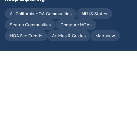
All
California
HOA Communities
All US States
Search Communities
Compare HOAs
HOA Fee Trends
Articles & Guides
Map View