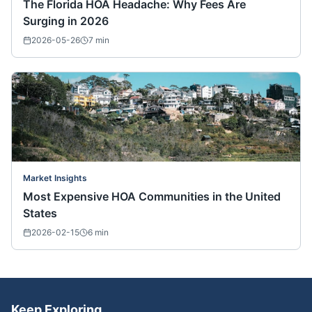
The Florida HOA Headache: Why Fees Are
Surging in 2026
2026-05-26
7
min
Market Insights
Most Expensive HOA Communities in the United
States
2026-02-15
6
min
Keep Exploring