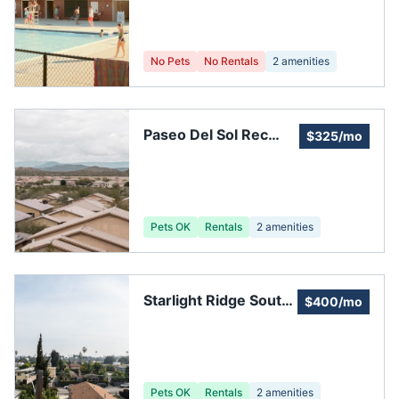
No Pets
No Rentals
2
amenities
Paseo Del Sol Rec
$325/mo
Center 2
Pets OK
Rentals
2
amenities
Starlight Ridge South
$400/mo
Homeowners
Association
Pets OK
Rentals
2
amenities