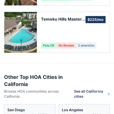
Temeku Hills Master
$225/mo
Association
Pets OK
No Rentals
2
amenities
Other Top HOA Cities in
California
Browse HOA communities across
See all
California
California
cities
San Diego
Los Angeles