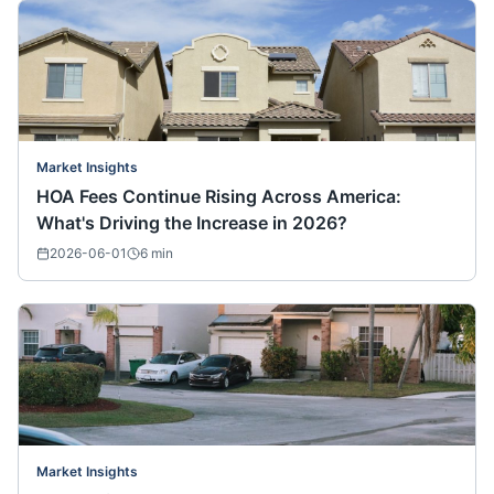
Market Insights
HOA Fees Continue Rising Across America:
What's Driving the Increase in 2026?
2026-06-01
6
min
Market Insights