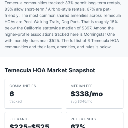
Temecula communities tracked: 33% permit long-term rentals,
83% allow short-term / Airbnb-style rentals, 67% are pet-
friendly. The most common shared amenities across Temecula
HOAs are Pool, Walking Trails, Dog Park. That is roughly 15%
below the California statewide median of $397. Among the
higher-profile associations tracked here is Morningstar One
with monthly dues near $525. The full list of 6 Temecula HOA
communities and their fees, amenities, and rules is below.
Temecula
HOA Market Snapshot
COMMUNITIES
MEDIAN FEE
6
$338/mo
tracked
avg $346/mo
FEE RANGE
PET FRIENDLY
$225–$525
67%