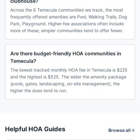
clubhouse?
Across the 6 Temecula communities we track, the most
frequently offered amenities are Pool, Walking Trails, Dog
Park, Playground. Higher-fee associations often include
more of these; simpler communities tend to offer fewer.
Are there budget-friendly HOA communities in
Temecula?
The lowest tracked monthly HOA fee in Temecula is $225
and the highest is $525. The wider the amenity package
(pools, gates, landscaping, on-site management), the
higher the dues tend to run.
Helpful HOA Guides
Browse all