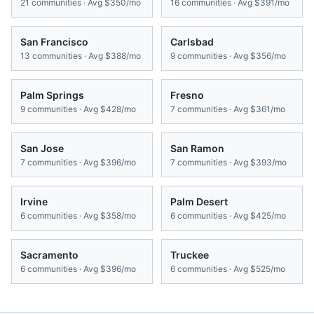
21
communities · Avg
$350/mo
16
communities · Avg
$391/mo
San Francisco
Carlsbad
13
communities · Avg
$388/mo
9
communities · Avg
$356/mo
Palm Springs
Fresno
9
communities · Avg
$428/mo
7
communities · Avg
$361/mo
San Jose
San Ramon
7
communities · Avg
$396/mo
7
communities · Avg
$393/mo
Irvine
Palm Desert
6
communities · Avg
$358/mo
6
communities · Avg
$425/mo
Sacramento
Truckee
6
communities · Avg
$396/mo
6
communities · Avg
$525/mo