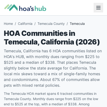
Home
/
California
/
Temecula County
/
Temecula
HOA Communities in
Temecula
,
California
(
2026
)
Temecula, California has 6 HOA communities listed on
HOA's HUB, with monthly dues ranging from $225 to
$525 and a median of $338. That places Temecula
slightly below the state average for California. The
local mix skews toward a mix of single-family homes
and condominiums. About 67% of communities allow
pets with mixed rental policies.
The Temecula HOA market spans 6 tracked communities in
Temecula County. Monthly dues range from $225 on the low
end to $525 at the top, with a median of $338. Among