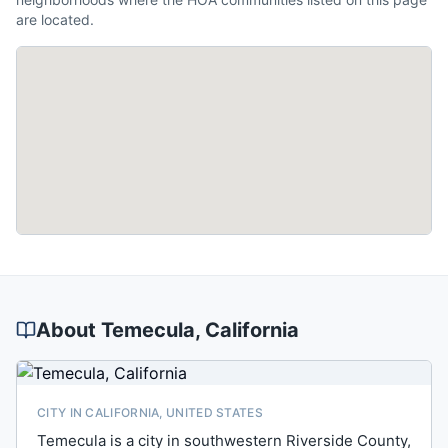
are located.
About
Temecula
, California
CITY IN CALIFORNIA, UNITED STATES
Temecula is a city in southwestern Riverside County,