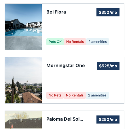
Bel Flora
$350/mo
Pets OK
No Rentals
2
amenities
Morningstar One
$525/mo
No Pets
No Rentals
2
amenities
Paloma Del Sol
$250/mo
Association