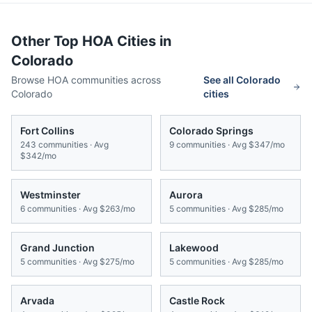
Other Top HOA Cities in
Colorado
Browse HOA communities across
See all
Colorado
Colorado
cities
Fort Collins
Colorado Springs
243
communities · Avg
9
communities · Avg
$347/mo
$342/mo
Westminster
Aurora
6
communities · Avg
$263/mo
5
communities · Avg
$285/mo
Grand Junction
Lakewood
5
communities · Avg
$275/mo
5
communities · Avg
$285/mo
Arvada
Castle Rock