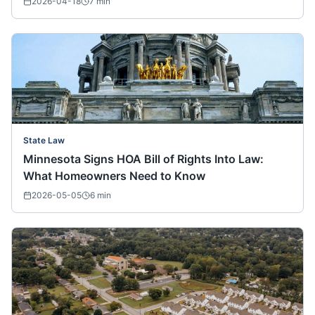
2026-04-18
7
min
State Law
Minnesota Signs HOA Bill of Rights Into Law:
What Homeowners Need to Know
2026-05-05
6
min