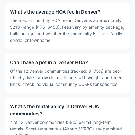
What's the average HOA fee in Denver?
The median monthly HOA fee in Denver is approximately
$213 (range $175–$450). Fees vary by amenity package,
building age, and whether the community is single-family,
condo, or townhome.
Can I have a pet in a Denver HOA?
Of the 12 Denver communities tracked, 9 (75%) are pet-
friendly. Most allow domestic pets with weight and breed
limits; check individual community CC&Rs for specifics.
What's the rental policy in Denver HOA
communities?
7 of 12 Denver communities (58%) permit long-term
rentals. Short-term rentals (Airbnb / VRBO) are permitted