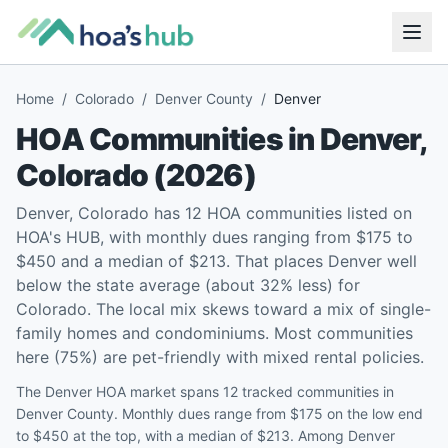
Home
/
Colorado
/
Denver County
/
Denver
HOA Communities in
Denver
,
Colorado
(
2026
)
Denver, Colorado has 12 HOA communities listed on
HOA's HUB, with monthly dues ranging from $175 to
$450 and a median of $213. That places Denver well
below the state average (about 32% less) for
Colorado. The local mix skews toward a mix of single-
family homes and condominiums. Most communities
here (75%) are pet-friendly with mixed rental policies.
The Denver HOA market spans 12 tracked communities in
Denver County. Monthly dues range from $175 on the low end
to $450 at the top, with a median of $213. Among Denver