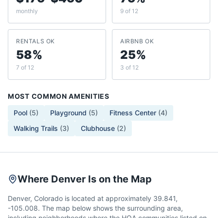
monthly
9 of 12
RENTALS OK
AIRBNB OK
58%
25%
7 of 12
3 of 12
MOST COMMON AMENITIES
Pool
(
5
)
Playground
(
5
)
Fitness Center
(
4
)
Walking Trails
(
3
)
Clubhouse
(
2
)
Where Denver Is on the Map
Denver, Colorado is located at approximately 39.841,
-105.008. The map below shows the surrounding area,
including neighborhoods where the HOA communities listed on