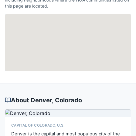
this page are located.
About
Denver
, Colorado
CAPITAL OF COLORADO, U.S.
Denver is the capital and most populous city of the