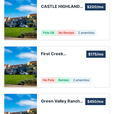
CASTLE HIGHLANDS
$200/mo
HOMEOWNERS
ASSOCIATION
Pets OK
No Rentals
2
amenities
First Creek
$175/mo
Townhomes & Condos
No Pets
Rentals
2
amenities
Green Valley Ranch
$450/mo
HOA