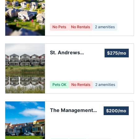
Homeowners
Association
No Pets
No Rentals
2
amenities
St. Andrews
$275/mo
Homeowners
Association
Pets OK
No Rentals
2
amenities
The Management
$200/mo
Trust