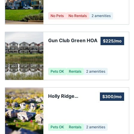
No Pets
No Rentals
2
amenities
Gun Club Green HOA
$225/mo
Pets OK
Rentals
2
amenities
Holly Ridge
$300/mo
Neighborhood
Pets OK
Rentals
2
amenities