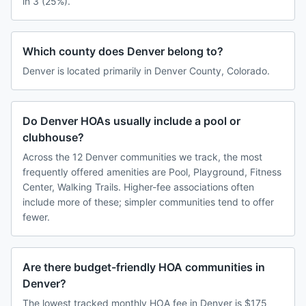
in 3 (25%).
Which county does Denver belong to?
Denver is located primarily in Denver County, Colorado.
Do Denver HOAs usually include a pool or
clubhouse?
Across the 12 Denver communities we track, the most
frequently offered amenities are Pool, Playground, Fitness
Center, Walking Trails. Higher-fee associations often
include more of these; simpler communities tend to offer
fewer.
Are there budget-friendly HOA communities in
Denver?
The lowest tracked monthly HOA fee in Denver is $175