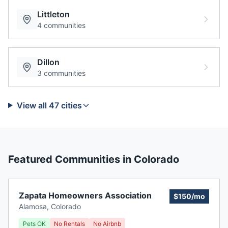
Littleton
4
communities
Dillon
3
communities
View all
47
cities
Featured Communities in
Colorado
Zapata Homeowners Association
$150/mo
Alamosa
,
Colorado
Pets OK
No Rentals
No Airbnb