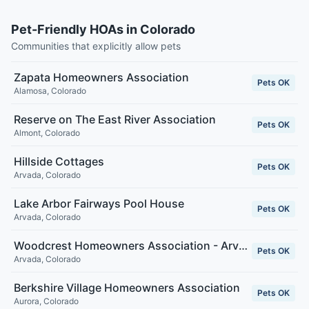
Pet-Friendly HOAs in Colorado
Communities that explicitly allow pets
Zapata Homeowners Association
Pets OK
Alamosa
,
Colorado
Reserve on The East River Association
Pets OK
Almont
,
Colorado
Hillside Cottages
Pets OK
Arvada
,
Colorado
Lake Arbor Fairways Pool House
Pets OK
Arvada
,
Colorado
Woodcrest Homeowners Association - Arvada, CO
Pets OK
Arvada
,
Colorado
Berkshire Village Homeowners Association
Pets OK
Aurora
,
Colorado