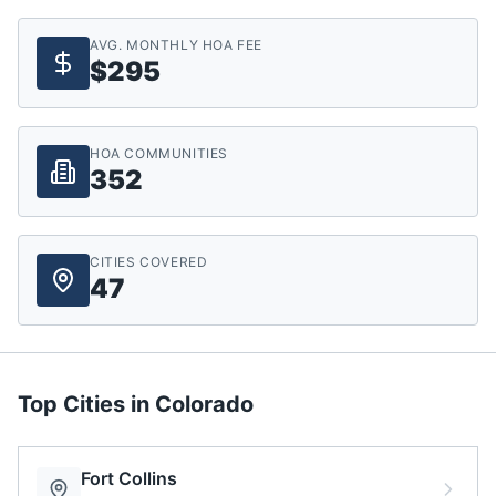
AVG. MONTHLY HOA FEE
$295
HOA COMMUNITIES
352
CITIES COVERED
47
Top Cities in
Colorado
Fort Collins