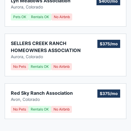
Lyn Meadows Association
$400/mo
Aurora
,
Colorado
Pets OK
Rentals OK
No Airbnb
SELLERS CREEK RANCH
$375/mo
HOMEOWNERS ASSOCIATION
Aurora
,
Colorado
No Pets
Rentals OK
No Airbnb
Red Sky Ranch Association
$375/mo
Avon
,
Colorado
No Pets
Rentals OK
No Airbnb