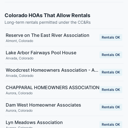
Colorado HOAs That Allow Rentals
Long-term rentals permitted under the CC&Rs
Reserve on The East River Association
Rentals OK
Almont
,
Colorado
Lake Arbor Fairways Pool House
Rentals OK
Arvada
,
Colorado
Woodcrest Homeowners Association - Arvada, CO
Rentals OK
Arvada
,
Colorado
CHAPPARAL HOMEOWNERS ASSOCIATION
Rentals OK
Aurora
,
Colorado
Dam West Homeowner Associates
Rentals OK
Aurora
,
Colorado
Lyn Meadows Association
Rentals OK
Aurora
,
Colorado