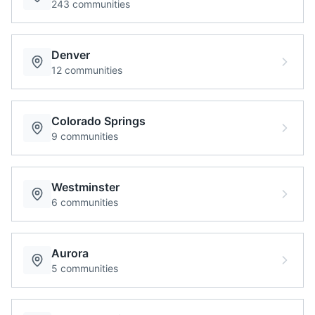
243
communities
Denver
12
communities
Colorado Springs
9
communities
Westminster
6
communities
Aurora
5
communities