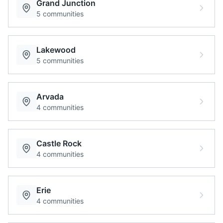
Grand Junction
5
communities
Lakewood
5
communities
Arvada
4
communities
Castle Rock
4
communities
Erie
4
communities