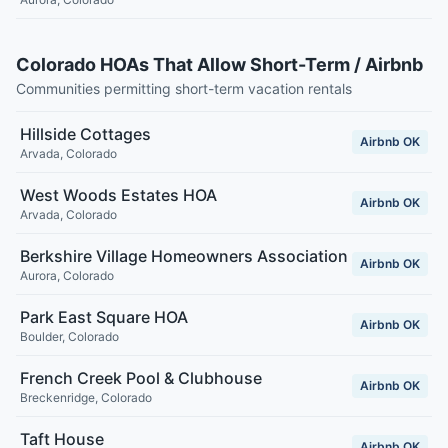
Colorado HOAs That Allow Short-Term / Airbnb
Communities permitting short-term vacation rentals
Hillside Cottages
Airbnb OK
Arvada
,
Colorado
West Woods Estates HOA
Airbnb OK
Arvada
,
Colorado
Berkshire Village Homeowners Association
Airbnb OK
Aurora
,
Colorado
Park East Square HOA
Airbnb OK
Boulder
,
Colorado
French Creek Pool & Clubhouse
Airbnb OK
Breckenridge
,
Colorado
Taft House
Airbnb OK