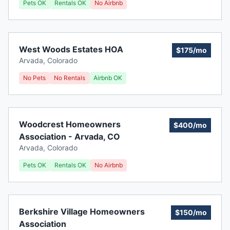
Pets OK
Rentals OK
No Airbnb
West Woods Estates HOA
$175/mo
Arvada
,
Colorado
No Pets
No Rentals
Airbnb OK
Woodcrest Homeowners
$400/mo
Association - Arvada, CO
Arvada
,
Colorado
Pets OK
Rentals OK
No Airbnb
Berkshire Village Homeowners
$150/mo
Association