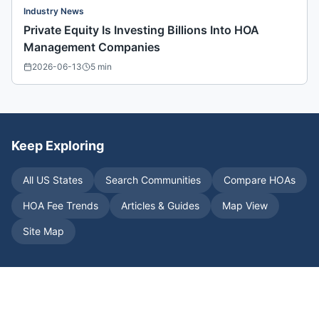
Industry News
Private Equity Is Investing Billions Into HOA
Management Companies
2026-06-13
5
min
Keep Exploring
All US States
Search Communities
Compare HOAs
HOA Fee Trends
Articles & Guides
Map View
Site Map