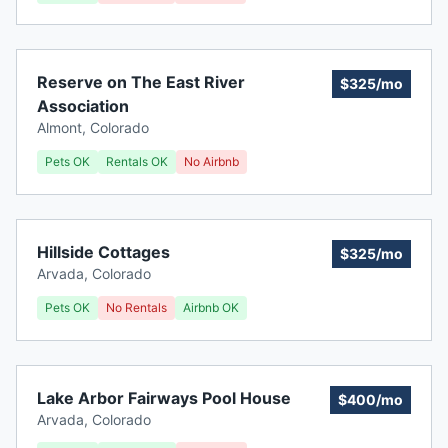
Reserve on The East River
$325/mo
Association
Almont
,
Colorado
Pets OK
Rentals OK
No Airbnb
Hillside Cottages
$325/mo
Arvada
,
Colorado
Pets OK
No Rentals
Airbnb OK
Lake Arbor Fairways Pool House
$400/mo
Arvada
,
Colorado