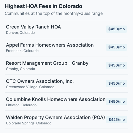
Highest HOA Fees in Colorado
Communities at the top of the monthly-dues range
Green Valley Ranch HOA
$450/mo
Denver
,
Colorado
Appel Farms Homeowners Association
$450/mo
Frederick
,
Colorado
Resort Management Group - Granby
$450/mo
Granby
,
Colorado
CTC Owners Association, Inc.
$450/mo
Greenwood Village
,
Colorado
Columbine Knolls Homeowners Association
$450/mo
Littleton
,
Colorado
Walden Property Owners Association (POA)
$425/mo
Colorado Springs
,
Colorado