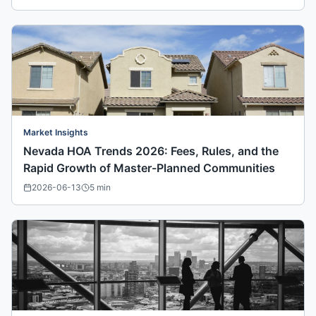
Market Insights
Nevada HOA Trends 2026: Fees, Rules, and the
Rapid Growth of Master-Planned Communities
2026-06-13
5
min