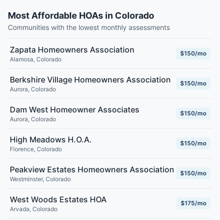
Most Affordable HOAs in Colorado
Communities with the lowest monthly assessments
Zapata Homeowners Association
$150/mo
Alamosa
,
Colorado
Berkshire Village Homeowners Association
$150/mo
Aurora
,
Colorado
Dam West Homeowner Associates
$150/mo
Aurora
,
Colorado
High Meadows H.O.A.
$150/mo
Florence
,
Colorado
Peakview Estates Homeowners Association
$150/mo
Westminster
,
Colorado
West Woods Estates HOA
$175/mo
Arvada
,
Colorado