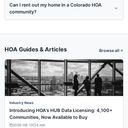
Can I rent out my home in a Colorado HOA
community?
HOA Guides & Articles
Browse all
Industry News
Introducing HOA's HUB Data Licensing: 4,100+
Communities, Now Available to Buy
2026-06-13
3
min