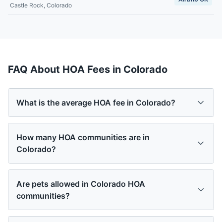
Castle Rock
,
Colorado
FAQ About HOA Fees in
Colorado
What is the average HOA fee in Colorado?
How many HOA communities are in
Colorado?
Are pets allowed in Colorado HOA
communities?