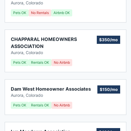
Aurora
,
Colorado
Pets OK
No Rentals
Airbnb OK
CHAPPARAL HOMEOWNERS
$350/mo
ASSOCIATION
Aurora
,
Colorado
Pets OK
Rentals OK
No Airbnb
Dam West Homeowner Associates
$150/mo
Aurora
,
Colorado
Pets OK
Rentals OK
No Airbnb