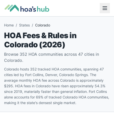
Home
/
States
/
Colorado
HOA Fees & Rules in
Colorado
(
2026
)
Browse
352
HOA communities across
47
cities in
Colorado
.
Colorado hosts 352 tracked HOA communities, spanning 47
cities led by Fort Collins, Denver, Colorado Springs. The
average monthly HOA fee across Colorado is approximately
$295. HOA fees in Colorado have risen approximately 54.3%
since 2019, materially faster than general inflation. Fort Collins
alone accounts for 69% of tracked Colorado HOA communities,
making it the state's densest single market.