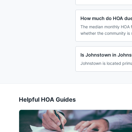
How much do HOA due
The median monthly HOA fe
whether the community is 
Is Johnstown in John
Johnstown is located prima
Helpful HOA Guides