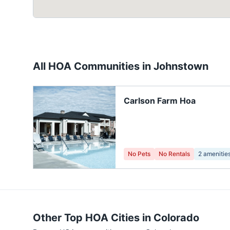
All HOA Communities in
Johnstown
Carlson Farm Hoa
No Pets
No Rentals
2
amenitie
Other Top HOA Cities in
Colorado