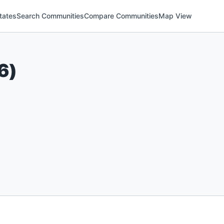
tates
Search Communities
Compare Communities
Map View
6
)