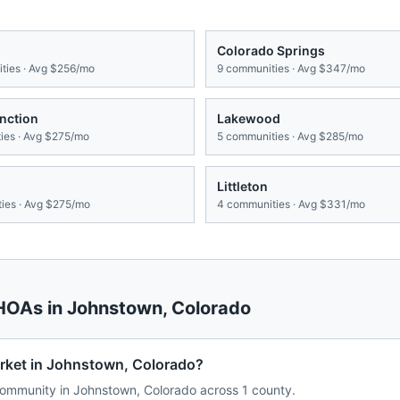
Colorado Springs
ies · Avg
$256/mo
9
communities · Avg
$347/mo
nction
Lakewood
es · Avg
$275/mo
5
communities · Avg
$285/mo
Littleton
ies · Avg
$275/mo
4
communities · Avg
$331/mo
 HOAs in
Johnstown
,
Colorado
rket in Johnstown, Colorado?
ommunity in Johnstown, Colorado across 1 county.