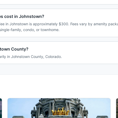
s cost in Johnstown?
e in Johnstown is approximately $300. Fees vary by amenity packa
single-family, condo, or townhome.
stown County?
rily in Johnstown County, Colorado.