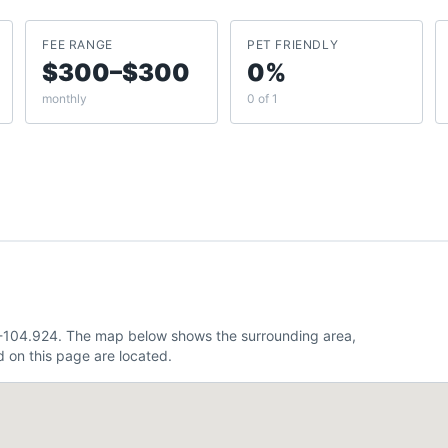
FEE RANGE
PET FRIENDLY
$300–$300
0%
monthly
0 of 1
 -104.924. The map below shows the surrounding area,
 on this page are located.