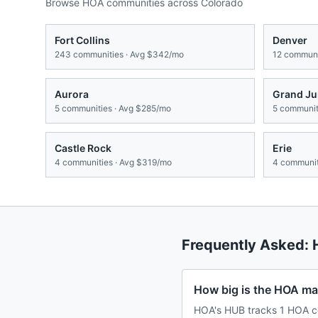
Browse HOA communities across
Colorado
Fort Collins
Denver
243
communities · Avg
$342/mo
12
communit
Aurora
Grand Ju
5
communities · Avg
$285/mo
5
communiti
Castle Rock
Erie
4
communities · Avg
$319/mo
4
communit
Frequently Asked:
How big is the HOA ma
HOA's HUB tracks 1 HOA c