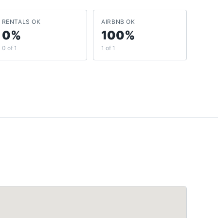
RENTALS OK
AIRBNB OK
0%
100%
0 of 1
1 of 1