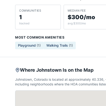
COMMUNITIES
MEDIAN FEE
1
$300/mo
tracked
avg $300/mo
MOST COMMON AMENITIES
Playground
(
1
)
Walking Trails
(
1
)
Where Johnstown Is on the Map
Johnstown, Colorado is located at approximately 40.336,
including neighborhoods where the HOA communities listed