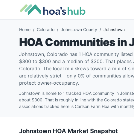
Home
/
Colorado
/
Johnstown County
/
Johnstown
HOA Communities in
Johnstown, Colorado has 1 HOA community listed
$300 to $300 and a median of $300. That places J
Colorado. The local mix skews toward a mix of si
are relatively strict - only 0% of communities allo
protect owner-occupancy.
Johnstown is home to 1 tracked HOA community in Johnst
about $300. That is roughly in line with the Colorado sta
associations tracked here is Carlson Farm Hoa with month
Johnstown
HOA Market Snapshot