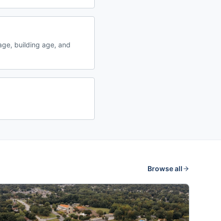
ge, building age, and
Browse all