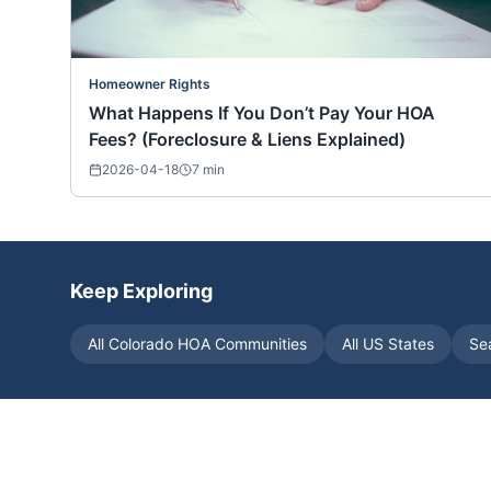
Homeowner Rights
What Happens If You Don’t Pay Your HOA
Fees? (Foreclosure & Liens Explained)
2026-04-18
7
min
Keep Exploring
All
Colorado
HOA Communities
All US States
Se