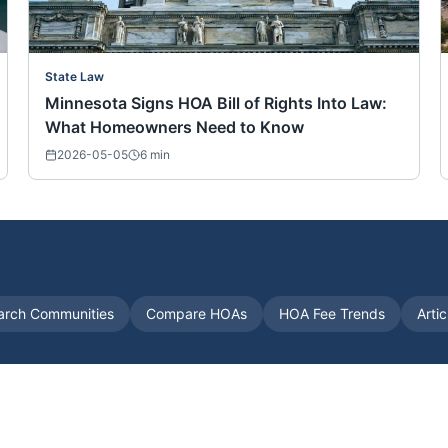
State Law
Minnesota Signs HOA Bill of Rights Into Law:
What Homeowners Need to Know
2026-05-05
6
min
arch Communities
Compare HOAs
HOA Fee Trends
Arti