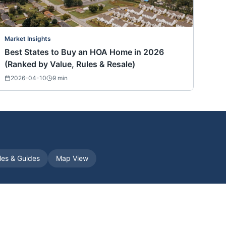
Market Insights
Best States to Buy an HOA Home in 2026
(Ranked by Value, Rules & Resale)
2026-04-10
9
min
cles & Guides
Map View