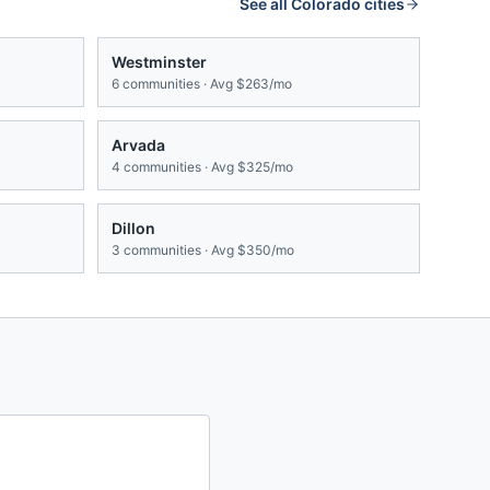
See all
Colorado
cities
Westminster
6
communities · Avg
$263/mo
Arvada
4
communities · Avg
$325/mo
Dillon
3
communities · Avg
$350/mo