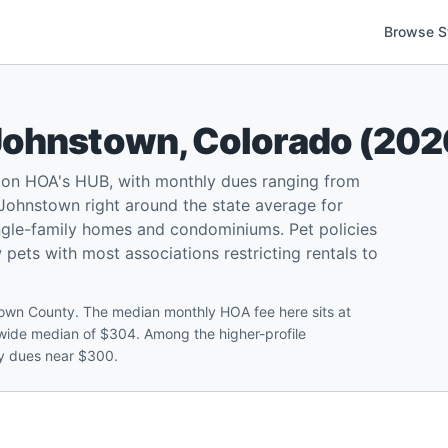
Browse S
Johnstown
,
Colorado
(
202
 on HOA's HUB, with monthly dues ranging from
ohnstown right around the state average for
ngle-family homes and condominiums. Pet policies
w pets with most associations restricting rentals to
own County. The median monthly HOA fee here sits at
tewide median of $304. Among the higher-profile
ly dues near $300.