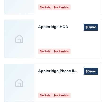
No Pets
No Rentals
Appleridge HOA
$0/mo
No Pets
No Rentals
Appleridge Phase II
$0/mo
Homeowners'
Association
No Pets
No Rentals