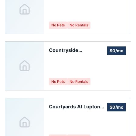
Windsor Homeowners
Association
No Pets
No Rentals
Countryside
$0/mo
Homeowners'
Association, A Colorado
Non-profitcorporation,
C.s.p.
No Pets
No Rentals
Courtyards At Lupton
$0/mo
Village Homeowners
Association