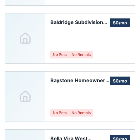
Baldridge Subdivision
$0/mo
Homeowners
Association Of Weld
County
No Pets
No Rentals
Baystone Homeowners
$0/mo
Association
No Pets
No Rentals
Bella Vira West
$0/mo