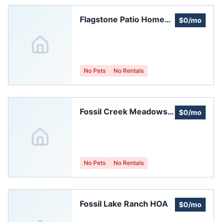
Flagstone Patio Homes
$0/mo
Homeowners
Association
No Pets
No Rentals
Fossil Creek Meadows
$0/mo
Homeowners'
Association
No Pets
No Rentals
Fossil Lake Ranch HOA
$0/mo