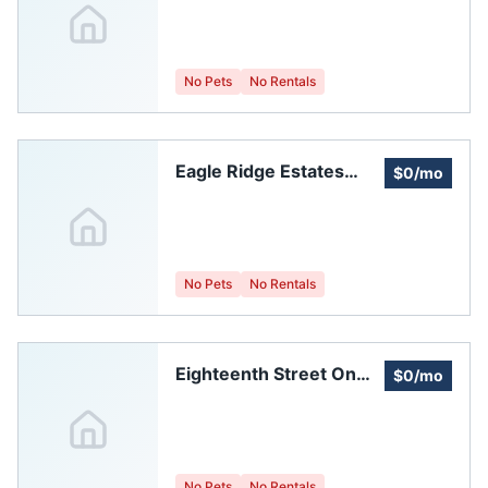
Association
No Pets
No Rentals
Eagle Ridge Estates
$0/mo
Homeowners
Association, Inc.
No Pets
No Rentals
Eighteenth Street On
$0/mo
The Hill Homeowners
Association, Inc.
No Pets
No Rentals