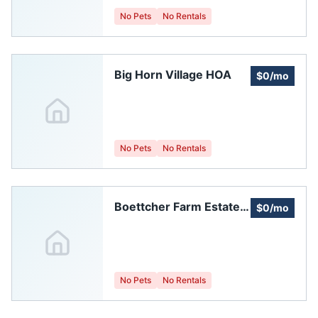
No Pets
No Rentals
Big Horn Village HOA
$0/mo
No Pets
No Rentals
Boettcher Farm Estates
$0/mo
HOA
No Pets
No Rentals