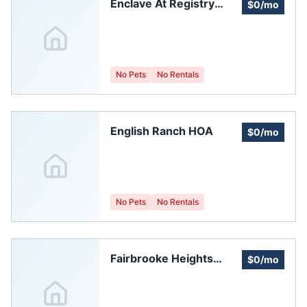
Enclave At Registry
$0/mo
Ridge Home Owners
Association, Inc.
No Pets
No Rentals
English Ranch HOA
$0/mo
No Pets
No Rentals
Fairbrooke Heights
$0/mo
Homeowners'
Association