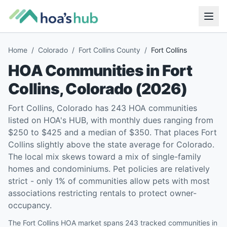
Home
/
Colorado
/
Fort Collins County
/
Fort Collins
HOA Communities in
Fort
Collins
,
Colorado
(
2026
)
Fort Collins, Colorado has 243 HOA communities
listed on HOA's HUB, with monthly dues ranging from
$250 to $425 and a median of $350. That places Fort
Collins slightly above the state average for Colorado.
The local mix skews toward a mix of single-family
homes and condominiums. Pet policies are relatively
strict - only 1% of communities allow pets with most
associations restricting rentals to protect owner-
occupancy.
The Fort Collins HOA market spans 243 tracked communities in