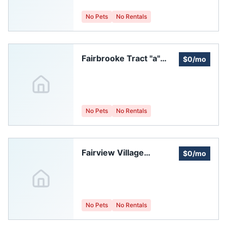
No Pets
No Rentals
Fairbrooke Tract "a"
$0/mo
Homeowners
Association
No Pets
No Rentals
Fairview Village
$0/mo
Homeowners
Association, Inc.
No Pets
No Rentals