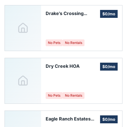
Drake's Crossing
$0/mo
Homeowners
Association Of Greeley
No Pets
No Rentals
Dry Creek HOA
$0/mo
No Pets
No Rentals
Eagle Ranch Estates
$0/mo
Homeowners'