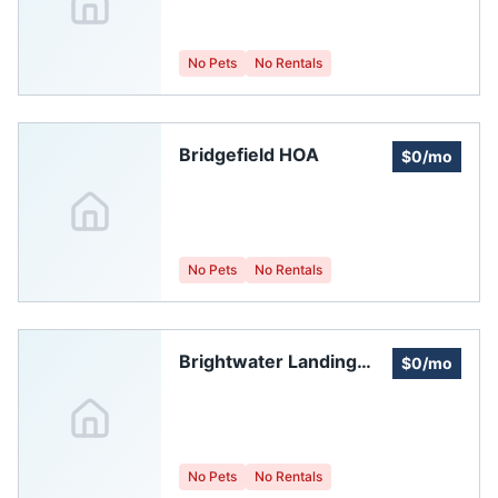
No Pets
No Rentals
Bridgefield HOA
$0/mo
No Pets
No Rentals
Brightwater Landing
$0/mo
Master Homeowners
Association, Inc.
No Pets
No Rentals