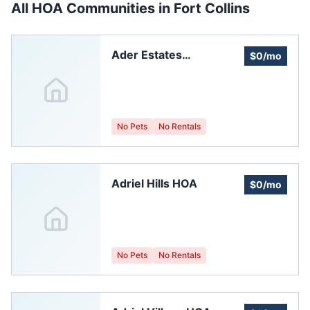
All HOA Communities in
Fort Collins
Ader Estates
$0/mo
Homeowners
Association
No Pets
No Rentals
Adriel Hills HOA
$0/mo
No Pets
No Rentals