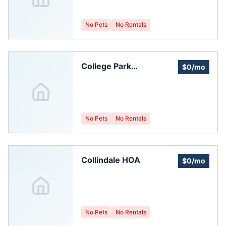
Collins
No Pets
No Rentals
College Park
$0/mo
Homeowners
Association
No Pets
No Rentals
Collindale HOA
$0/mo
No Pets
No Rentals