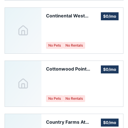
Continental West
$0/mo
Homeowners
Association
No Pets
No Rentals
Cottonwood Point
$0/mo
Homeowners
Association
No Pets
No Rentals
Country Farms At
$0/mo