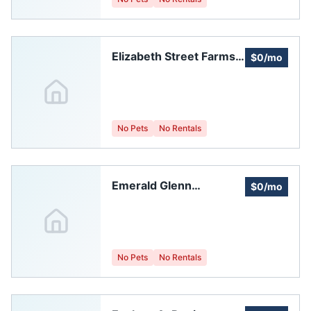
Elizabeth Street Farms
$0/mo
Homeowners
Association
No Pets
No Rentals
Emerald Glenn
$0/mo
Homeowners
Association, Inc.
No Pets
No Rentals