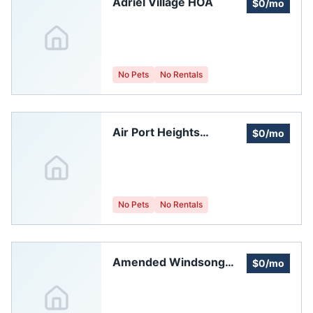
Adriel Village HOA
$0/mo
No Pets
No Rentals
Air Port Heights
$0/mo
Homeowners
Association
No Pets
No Rentals
Amended Windsong
$0/mo
Homeowners
Association