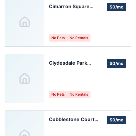
Cimarron Square
$0/mo
Homeowners
Association
No Pets
No Rentals
Clydesdale Park
$0/mo
Homeowners
Association
No Pets
No Rentals
Cobblestone Court
$0/mo
Homeowners'
Association Of Fort