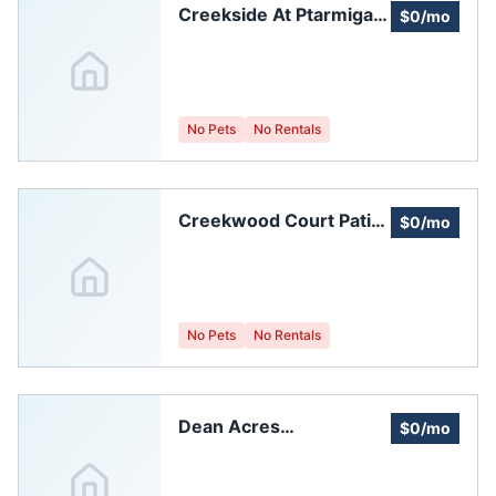
Creekside At Ptarmigan
$0/mo
Homeowners
Association
No Pets
No Rentals
Creekwood Court Patio
$0/mo
Homes Homeowners
Association
No Pets
No Rentals
Dean Acres
$0/mo
Homeowners'
Association