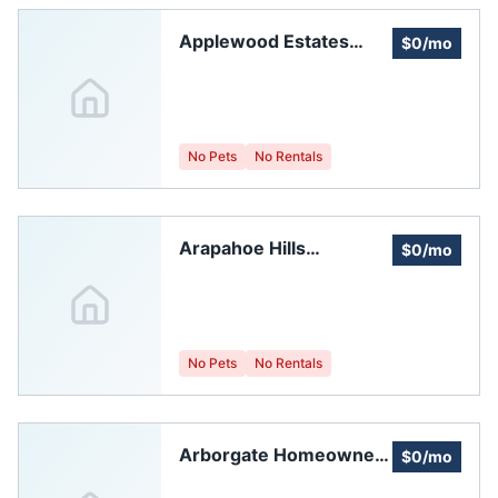
Applewood Estates
$0/mo
HOA
No Pets
No Rentals
Arapahoe Hills
$0/mo
Homeowners
Association, Inc.
No Pets
No Rentals
Arborgate Homeowners
$0/mo
Association