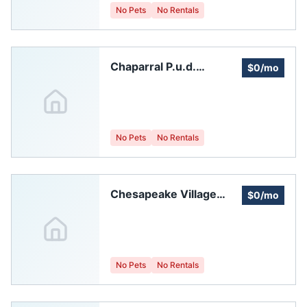
No Pets
No Rentals
Chaparral P.u.d.
$0/mo
Homeowners
Association
No Pets
No Rentals
Chesapeake Village
$0/mo
Homeowners
Association, Inc.
No Pets
No Rentals