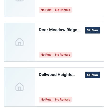
No Pets
No Rentals
Deer Meadow Ridge
$0/mo
Homeowners
Association, Inc.
No Pets
No Rentals
Dellwood Heights
$0/mo
Homeowners
Association
No Pets
No Rentals