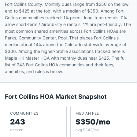
Fort Collins County. Monthly dues range from $250 on the low
end to $425 at the top, with a median of $350. Among Fort
Collins communities tracked: 1% permit long-term rentals, 0%
allow short-term / Airbnb-style rentals, 1% are pet-friendly. The
most common shared amenities across Fort Collins HOAs are
Parks, Community Center, Pool. That places Fort Collins's
median about 14% above the Colorado statewide average of
$306. Among the higher-profile associations tracked here is
Maple Hill Master HOA with monthly dues near $425. The full
list of 243 Fort Collins HOA communities and their fees,
amenities, and rules is below.
Fort Collins
HOA Market Snapshot
COMMUNITIES
MEDIAN FEE
243
$350/mo
tracked
avg $342/mo