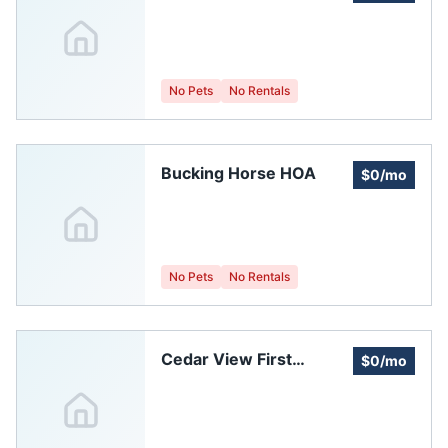
Creek Homeowners
Association
No Pets
No Rentals
Bucking Horse HOA
$0/mo
No Pets
No Rentals
Cedar View First
$0/mo
Subdivision
Homeowners
Association