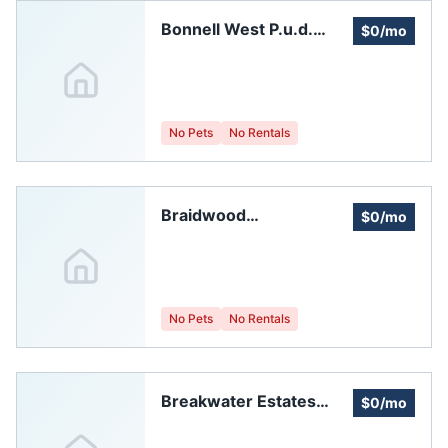
Bonnell West P.u.d.
$0/mo
Homeowners
Association, Inc.
No Pets
No Rentals
Braidwood
$0/mo
Homeowners Assoc.
No Pets
No Rentals
Breakwater Estates
$0/mo
HOA