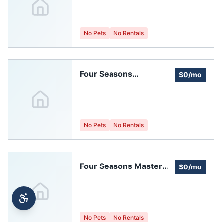
No Pets
No Rentals
Four Seasons
$0/mo
Homeowners' -first
Sub-association
No Pets
No Rentals
Four Seasons Master
$0/mo
Homeowners'
Association
No Pets
No Rentals