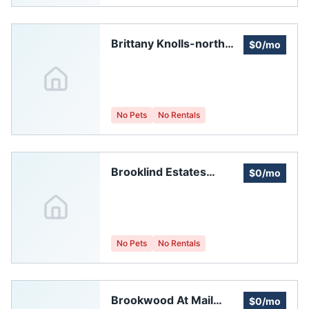
Brittany Knolls-north
$0/mo
Homeowners
Association, Inc.
No Pets
No Rentals
Brooklind Estates
$0/mo
Homeowners
Association
No Pets
No Rentals
Brookwood At Mail
$0/mo