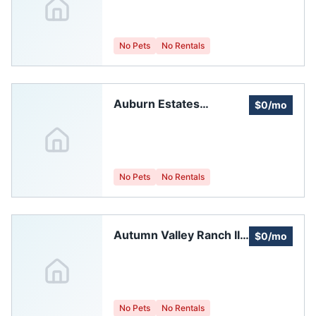
No Pets
No Rentals
Auburn Estates
$0/mo
Homeowners
Association
No Pets
No Rentals
Autumn Valley Ranch II
$0/mo
Homeowners
Association, Inc.
No Pets
No Rentals