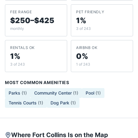
FEE RANGE
PET FRIENDLY
$250–$425
1%
monthly
3 of 243
RENTALS OK
AIRBNB OK
1%
0%
3 of 243
1 of 243
MOST COMMON AMENITIES
Parks
(
1
)
Community Center
(
1
)
Pool
(
1
)
Tennis Courts
(
1
)
Dog Park
(
1
)
Where Fort Collins Is on the Map