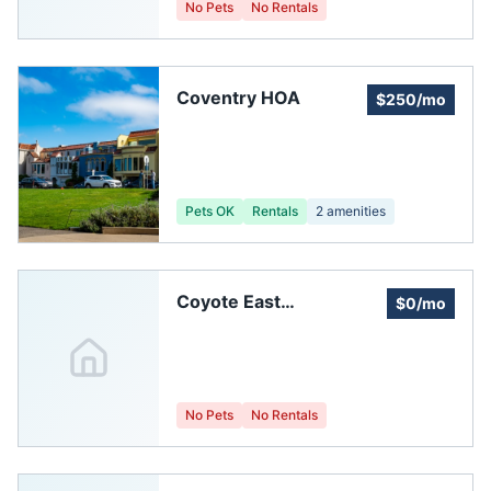
No Pets
No Rentals
Coventry HOA
$250/mo
Pets OK
Rentals
2
amenities
Coyote East
$0/mo
Homeowners
Association, Inc
No Pets
No Rentals