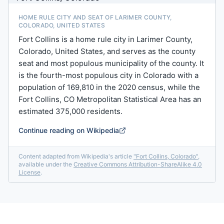
HOME RULE CITY AND SEAT OF LARIMER COUNTY,
COLORADO, UNITED STATES
Fort Collins is a home rule city in Larimer County,
Colorado, United States, and serves as the county
seat and most populous municipality of the county. It
is the fourth-most populous city in Colorado with a
population of 169,810 in the 2020 census, while the
Fort Collins, CO Metropolitan Statistical Area has an
estimated 375,000 residents.
Continue reading on Wikipedia
Content adapted from Wikipedia's article
"
Fort Collins, Colorado
"
,
available under the
Creative Commons Attribution-ShareAlike 4.0
License
.