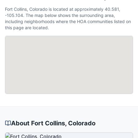
Fort Collins, Colorado is located at approximately 40.581,
-105.104. The map below shows the surrounding area,
including neighborhoods where the HOA communities listed on
this page are located.
About
Fort Collins
, Colorado