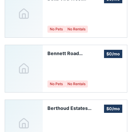
Homeowners
Association, Inc.
No Pets
No Rentals
Bennett Road
$0/mo
Bungalows
Homeowners
Association
No Pets
No Rentals
Berthoud Estates
$0/mo
Homeowners'
Association, Inc.