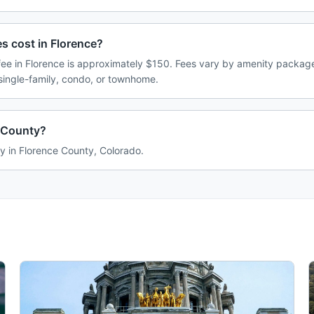
 cost in Florence?
e in Florence is approximately $150. Fees vary by amenity package
single-family, condo, or townhome.
e County?
ly in Florence County, Colorado.