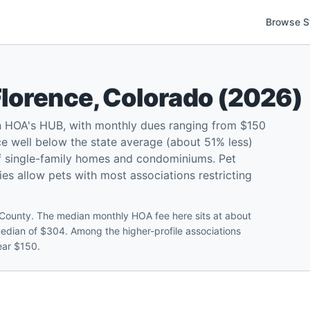
Browse S
Florence
,
Colorado
(
2026
)
n HOA's HUB, with monthly dues ranging from $150
e well below the state average (about 51% less)
f single-family homes and condominiums. Pet
ties allow pets with most associations restricting
County. The median monthly HOA fee here sits at about
edian of $304. Among the higher-profile associations
ear $150.