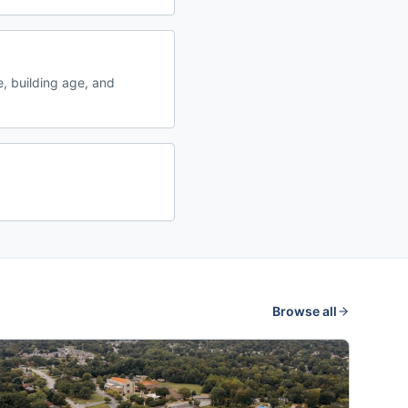
, building age, and
Browse all