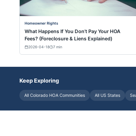
Homeowner Rights
What Happens If You Don’t Pay Your HOA
Fees? (Foreclosure & Liens Explained)
2026-04-18
7
min
Keep Exploring
All
Colorado
HOA Communities
All US States
Se