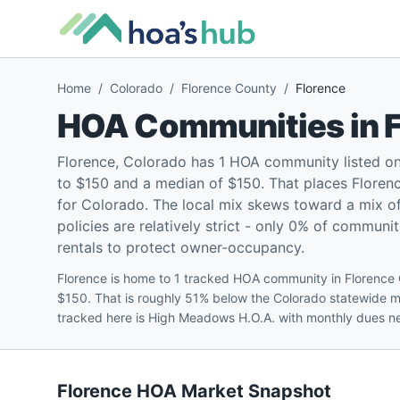
Home
/
Colorado
/
Florence County
/
Florence
HOA Communities in
Florence, Colorado has 1 HOA community listed o
to $150 and a median of $150. That places Florenc
for Colorado. The local mix skews toward a mix o
policies are relatively strict - only 0% of communi
rentals to protect owner-occupancy.
Florence is home to 1 tracked HOA community in Florence 
$150. That is roughly 51% below the Colorado statewide m
tracked here is High Meadows H.O.A. with monthly dues n
Florence
HOA Market Snapshot