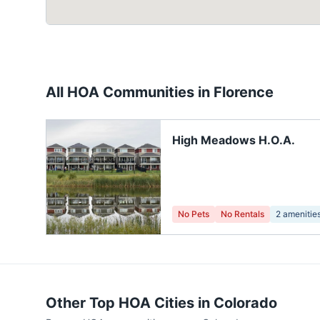
All HOA Communities in
Florence
High Meadows H.O.A.
No Pets
No Rentals
2
amenitie
Other Top HOA Cities in
Colorado