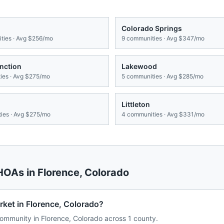
Colorado Springs
ies · Avg
$256/mo
9
communities · Avg
$347/mo
nction
Lakewood
es · Avg
$275/mo
5
communities · Avg
$285/mo
Littleton
ies · Avg
$275/mo
4
communities · Avg
$331/mo
 HOAs in
Florence
,
Colorado
rket in Florence, Colorado?
mmunity in Florence, Colorado across 1 county.