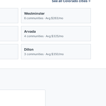
See all
Colorado
cities
Westminster
6
communities · Avg
$263/mo
Arvada
4
communities · Avg
$325/mo
Dillon
3
communities · Avg
$350/mo