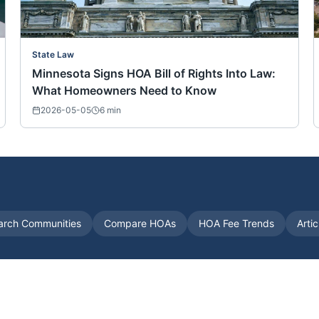
State Law
Minnesota Signs HOA Bill of Rights Into Law:
What Homeowners Need to Know
2026-05-05
6
min
arch Communities
Compare HOAs
HOA Fee Trends
Arti