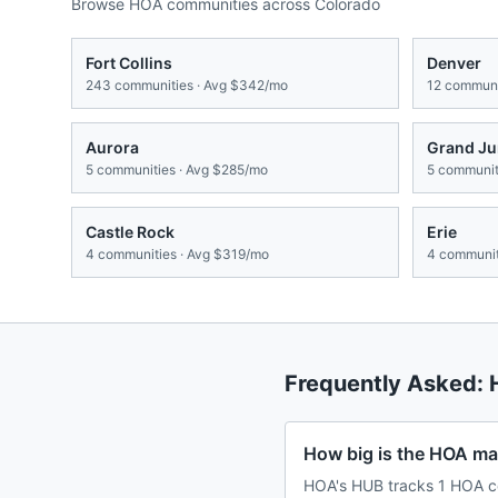
Browse HOA communities across
Colorado
Fort Collins
Denver
243
communities · Avg
$342/mo
12
communit
Aurora
Grand Ju
5
communities · Avg
$285/mo
5
communiti
Castle Rock
Erie
4
communities · Avg
$319/mo
4
communit
Frequently Asked:
How big is the HOA ma
HOA's HUB tracks 1 HOA co