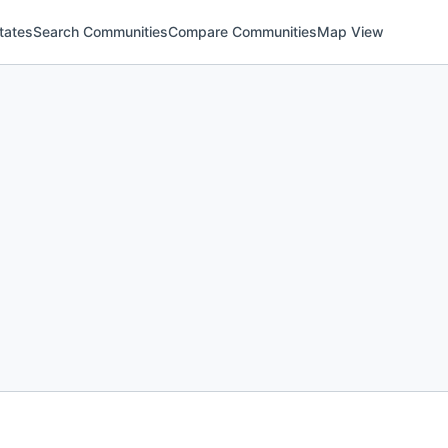
tates
Search Communities
Compare Communities
Map View