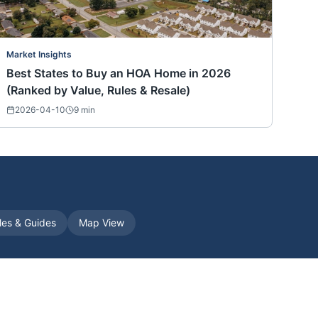
Market Insights
Best States to Buy an HOA Home in 2026
(Ranked by Value, Rules & Resale)
2026-04-10
9
min
cles & Guides
Map View