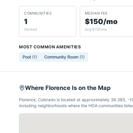
COMMUNITIES
MEDIAN FEE
1
$150/mo
tracked
avg $150/mo
MOST COMMON AMENITIES
Pool
(
1
)
Community Room
(
1
)
Where Florence Is on the Map
Florence, Colorado is located at approximately 38.385, -
including neighborhoods where the HOA communities listed