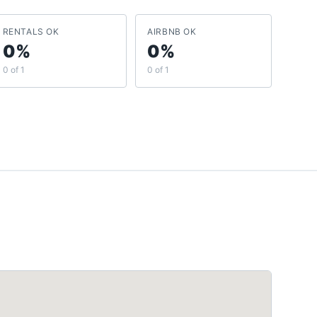
RENTALS OK
AIRBNB OK
0%
0%
0 of 1
0 of 1