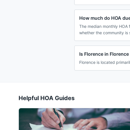
How much do HOA dues
The median monthly HOA fe
whether the community is 
Is Florence in Florenc
Florence is located primari
Helpful HOA Guides