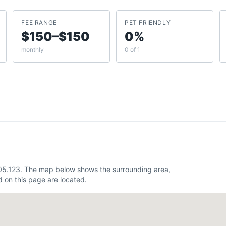
FEE RANGE
PET FRIENDLY
$150–$150
0%
monthly
0 of 1
105.123. The map below shows the surrounding area,
 on this page are located.