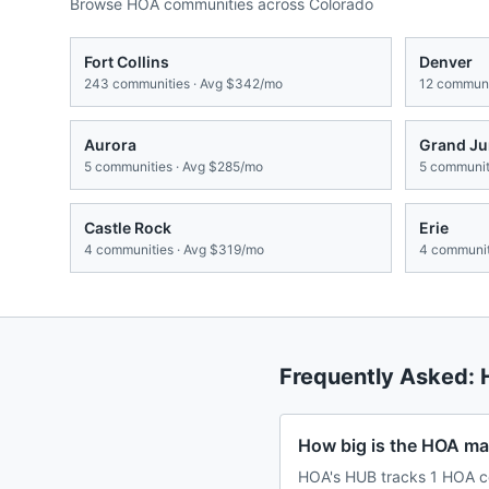
Browse HOA communities across
Colorado
Fort Collins
Denver
243
communities · Avg
$342/mo
12
communit
Aurora
Grand Ju
5
communities · Avg
$285/mo
5
communiti
Castle Rock
Erie
4
communities · Avg
$319/mo
4
communit
Frequently Asked:
How big is the HOA mar
HOA's HUB tracks 1 HOA co