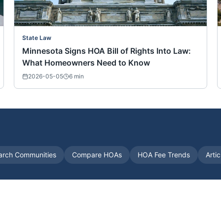
State Law
Minnesota Signs HOA Bill of Rights Into Law:
What Homeowners Need to Know
2026-05-05
6
min
arch Communities
Compare HOAs
HOA Fee Trends
Arti