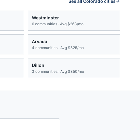
See all
Colorado
cities
Westminster
6
communities · Avg
$263/mo
Arvada
4
communities · Avg
$325/mo
Dillon
3
communities · Avg
$350/mo