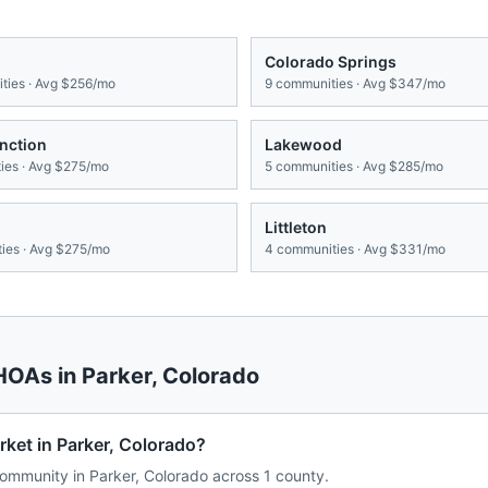
Colorado Springs
ies · Avg
$256/mo
9
communities · Avg
$347/mo
nction
Lakewood
es · Avg
$275/mo
5
communities · Avg
$285/mo
Littleton
ies · Avg
$275/mo
4
communities · Avg
$331/mo
 HOAs in
Parker
,
Colorado
ket in Parker, Colorado?
mmunity in Parker, Colorado across 1 county.