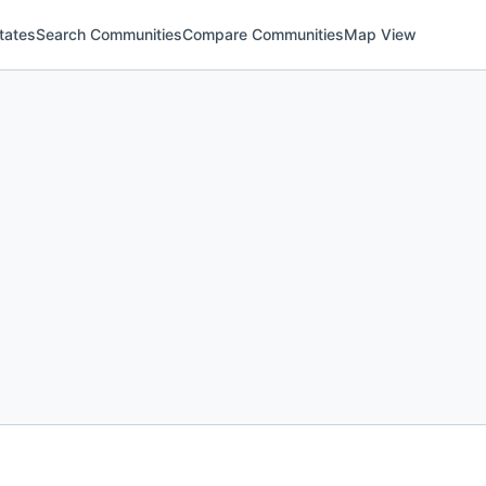
tates
Search Communities
Compare Communities
Map View