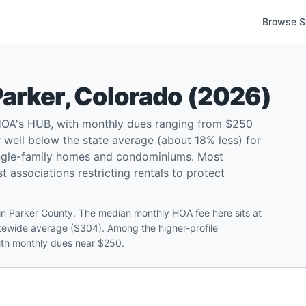
Browse S
Parker
,
Colorado
(
2026
)
HOA's HUB, with monthly dues ranging from $250
well below the state average (about 18% less) for
ingle-family homes and condominiums. Most
 associations restricting rentals to protect
in Parker County. The median monthly HOA fee here sits at
tewide average ($304). Among the higher-profile
with monthly dues near $250.