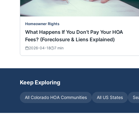
Homeowner Rights
What Happens If You Don’t Pay Your HOA
Fees? (Foreclosure & Liens Explained)
2026-04-18
7
min
Keep Exploring
All
Colorado
HOA Communities
All US States
Se