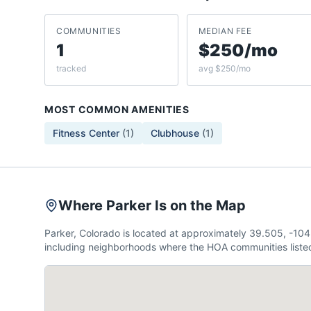
COMMUNITIES
MEDIAN FEE
1
$250/mo
tracked
avg $250/mo
MOST COMMON AMENITIES
Fitness Center
(
1
)
Clubhouse
(
1
)
Where Parker Is on the Map
Parker, Colorado is located at approximately 39.505, -10
including neighborhoods where the HOA communities listed