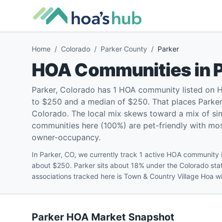
Home
/
Colorado
/
Parker County
/
Parker
HOA Communities in
Parker, Colorado has 1 HOA community listed on 
to $250 and a median of $250. That places Parker 
Colorado. The local mix skews toward a mix of s
communities here (100%) are pet-friendly with most
owner-occupancy.
In Parker, CO, we currently track 1 active HOA community 
about $250. Parker sits about 18% under the Colorado sta
associations tracked here is Town & Country Village Hoa 
Parker
HOA Market Snapshot