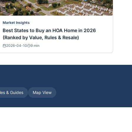
Market Insights
Best States to Buy an HOA Home in 2026
(Ranked by Value, Rules & Resale)
2026-04-10
9
min
cles & Guides
Map View