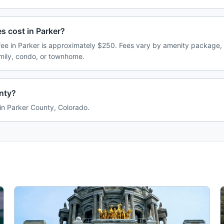
 cost in Parker?
e in Parker is approximately $250. Fees vary by amenity package, 
amily, condo, or townhome.
unty?
 in Parker County, Colorado.