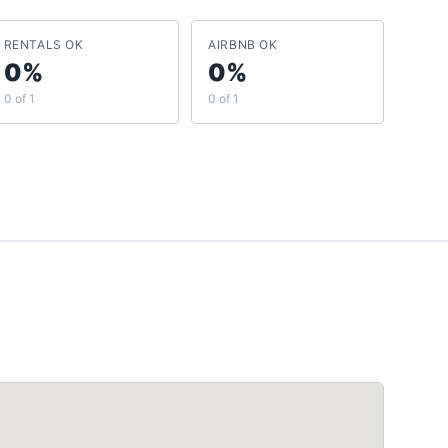
RENTALS OK
AIRBNB OK
0%
0%
0 of 1
0 of 1