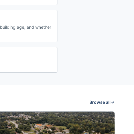
building age, and whether
Browse all