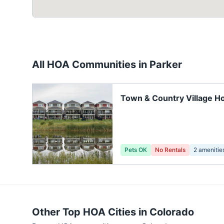
All HOA Communities in
Parker
Town & Country Village H
Pets OK
No Rentals
2
amenitie
Other Top HOA Cities in
Colorado