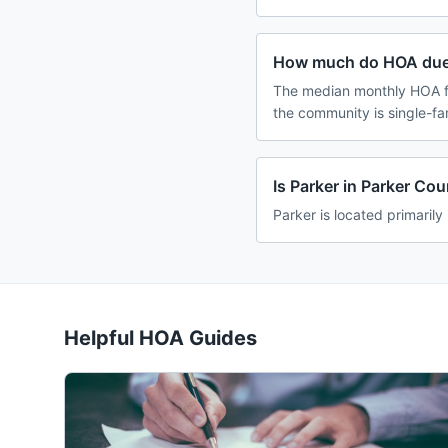
How much do HOA dues
The median monthly HOA fe
the community is single-f
Is Parker in Parker Co
Parker is located primarily
Helpful HOA Guides