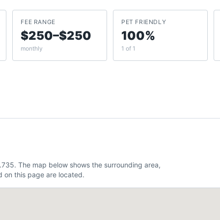
FEE RANGE
PET FRIENDLY
$250–$250
100%
monthly
1 of 1
4.735. The map below shows the surrounding area,
 on this page are located.