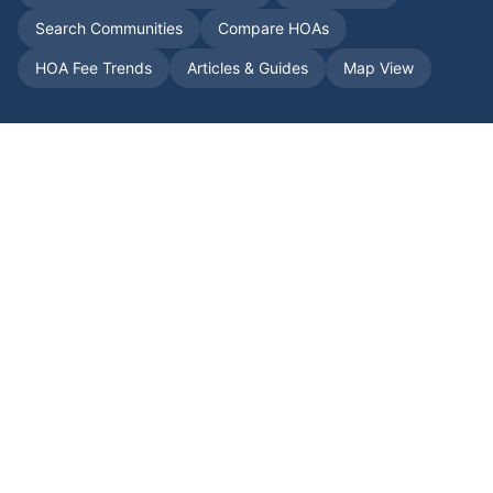
Search Communities
Compare HOAs
HOA Fee Trends
Articles & Guides
Map View