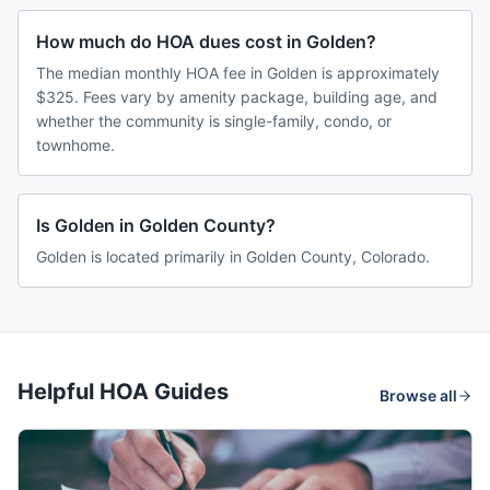
How much do HOA dues cost in Golden?
The median monthly HOA fee in Golden is approximately
$325. Fees vary by amenity package, building age, and
whether the community is single-family, condo, or
townhome.
Is Golden in Golden County?
Golden is located primarily in Golden County, Colorado.
Helpful HOA Guides
Browse all