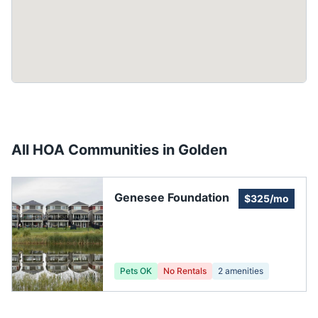
All HOA Communities in
Golden
Genesee Foundation
$325/mo
Pets OK
No Rentals
2
amenities