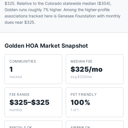
$325. Relative to the Colorado statewide median ($304),
Golden runs roughly 7% higher. Among the higher-profile
associations tracked here is Genesee Foundation with monthly
dues near $325.
Golden
HOA Market Snapshot
COMMUNITIES
MEDIAN FEE
1
$325/mo
tracked
avg $325/mo
FEE RANGE
PET FRIENDLY
$325–$325
100%
monthly
1 of 1
RENTALS OK
AIRBNB OK