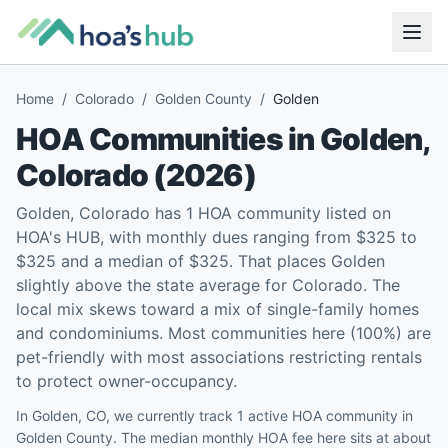
Home
/
Colorado
/
Golden County
/
Golden
HOA Communities in
Golden
,
Colorado
(
2026
)
Golden, Colorado has 1 HOA community listed on
HOA's HUB, with monthly dues ranging from $325 to
$325 and a median of $325. That places Golden
slightly above the state average for Colorado. The
local mix skews toward a mix of single-family homes
and condominiums. Most communities here (100%) are
pet-friendly with most associations restricting rentals
to protect owner-occupancy.
In Golden, CO, we currently track 1 active HOA community in
Golden County. The median monthly HOA fee here sits at about