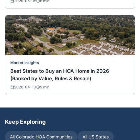
2026-05-05
6
min
Market Insights
Best States to Buy an HOA Home in 2026
(Ranked by Value, Rules & Resale)
2026-04-10
9
min
Keep Exploring
All
Colorado
HOA Communities
All US States