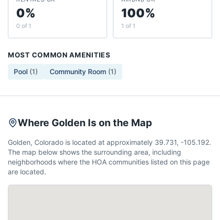
0%
100%
0 of 1
1 of 1
MOST COMMON AMENITIES
Pool
(
1
)
Community Room
(
1
)
Where Golden Is on the Map
Golden, Colorado is located at approximately 39.731, -105.192.
The map below shows the surrounding area, including
neighborhoods where the HOA communities listed on this page
are located.