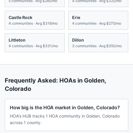
5
communities · Avg
$285/mo
4
communities · Avg
$325/mo
Castle Rock
Erie
4
communities · Avg
$319/mo
4
communities · Avg
$275/mo
Littleton
Dillon
4
communities · Avg
$331/mo
3
communities · Avg
$350/mo
Frequently Asked: HOAs in
Golden
,
Colorado
How big is the HOA market in Golden, Colorado?
HOA's HUB tracks 1 HOA community in Golden, Colorado
across 1 county.