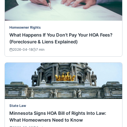
Homeowner Rights
What Happens If You Don’t Pay Your HOA Fees?
(Foreclosure & Liens Explained)
2026-04-18
7
min
State Law
Minnesota Signs HOA Bill of Rights Into Law:
What Homeowners Need to Know