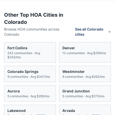
Other Top HOA Cities in
Colorado
Browse HOA communities across
See all
Colorado
Colorado
cities
Fort Collins
Denver
243
communities · Avg
12
communities · Avg
$256/mo
$342/mo
Colorado Springs
Westminster
9
communities · Avg
$347/mo
6
communities · Avg
$263/mo
Aurora
Grand Junction
5
communities · Avg
$285/mo
5
communities · Avg
$275/mo
Lakewood
Arvada