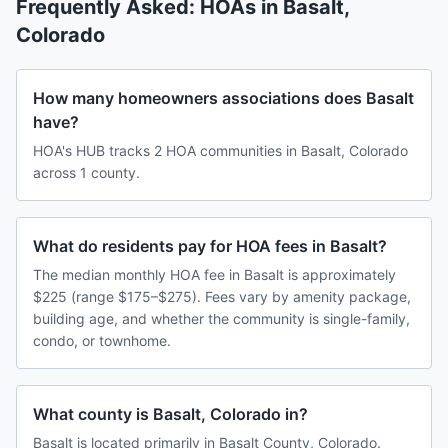
Frequently Asked: HOAs in
Basalt
,
Colorado
How many homeowners associations does Basalt
have?
HOA's HUB tracks 2 HOA communities in Basalt, Colorado
across 1 county.
What do residents pay for HOA fees in Basalt?
The median monthly HOA fee in Basalt is approximately
$225 (range $175–$275). Fees vary by amenity package,
building age, and whether the community is single-family,
condo, or townhome.
What county is Basalt, Colorado in?
Basalt is located primarily in Basalt County, Colorado.