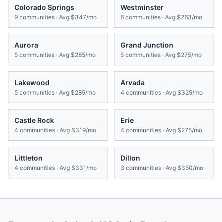
Colorado Springs
Westminster
9
communities · Avg
$347/mo
6
communities · Avg
$263/mo
Aurora
Grand Junction
5
communities · Avg
$285/mo
5
communities · Avg
$275/mo
Lakewood
Arvada
5
communities · Avg
$285/mo
4
communities · Avg
$325/mo
Castle Rock
Erie
4
communities · Avg
$319/mo
4
communities · Avg
$275/mo
Littleton
Dillon
4
communities · Avg
$331/mo
3
communities · Avg
$350/mo