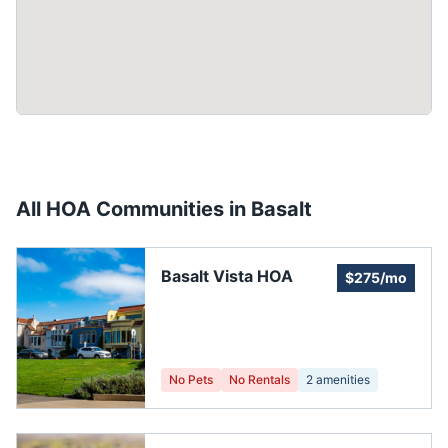
All HOA Communities in
Basalt
Basalt Vista HOA
$275/mo
No Pets
No Rentals
2
amenities