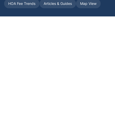
HOA Fee Trends
Articles & Guides
Map View