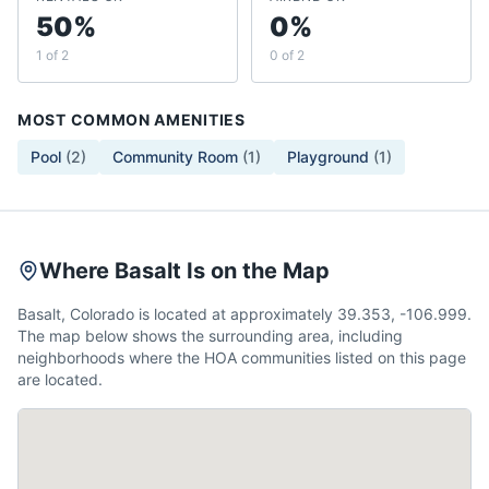
50%
0%
1 of 2
0 of 2
MOST COMMON AMENITIES
Pool
(
2
)
Community Room
(
1
)
Playground
(
1
)
Where Basalt Is on the Map
Basalt, Colorado is located at approximately 39.353, -106.999.
The map below shows the surrounding area, including
neighborhoods where the HOA communities listed on this page
are located.