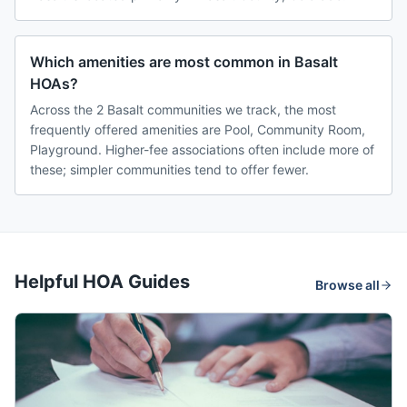
Which amenities are most common in Basalt
HOAs?
Across the 2 Basalt communities we track, the most
frequently offered amenities are Pool, Community Room,
Playground. Higher-fee associations often include more of
these; simpler communities tend to offer fewer.
Helpful HOA Guides
Browse all