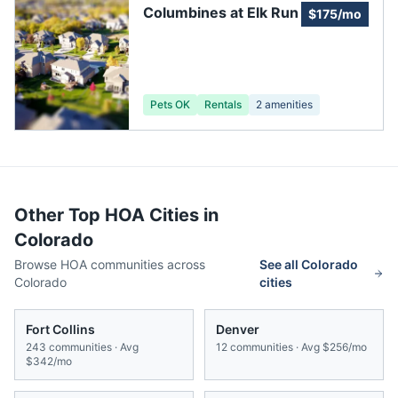
Columbines at Elk Run
$175/mo
Pets OK
Rentals
2
amenities
Other Top HOA Cities in
Colorado
Browse HOA communities across
See all
Colorado
Colorado
cities
Fort Collins
Denver
243
communities · Avg
12
communities · Avg
$256/mo
$342/mo