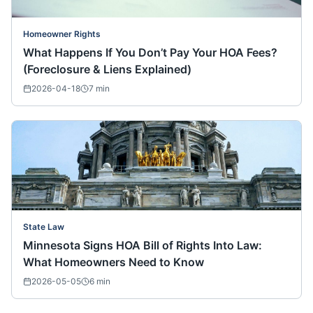
Homeowner Rights
What Happens If You Don’t Pay Your HOA Fees?
(Foreclosure & Liens Explained)
2026-04-18
7
min
State Law
Minnesota Signs HOA Bill of Rights Into Law:
What Homeowners Need to Know
2026-05-05
6
min