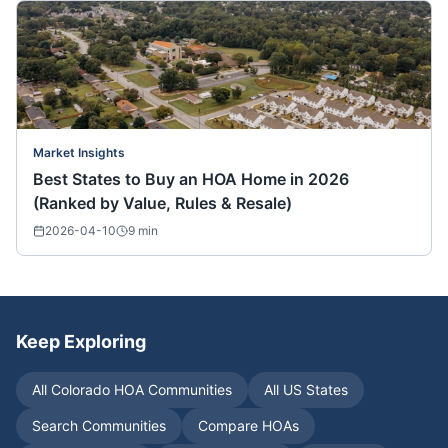
Market Insights
Best States to Buy an HOA Home in 2026
(Ranked by Value, Rules & Resale)
2026-04-10
9
min
Keep Exploring
All
Colorado
HOA Communities
All US States
Search Communities
Compare HOAs