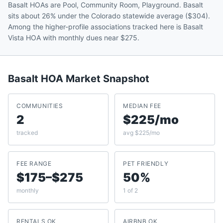
Basalt HOAs are Pool, Community Room, Playground. Basalt
sits about 26% under the Colorado statewide average ($304).
Among the higher-profile associations tracked here is Basalt
Vista HOA with monthly dues near $275.
Basalt
HOA Market Snapshot
COMMUNITIES
MEDIAN FEE
2
$225/mo
tracked
avg $225/mo
FEE RANGE
PET FRIENDLY
$175–$275
50%
monthly
1 of 2
RENTALS OK
AIRBNB OK