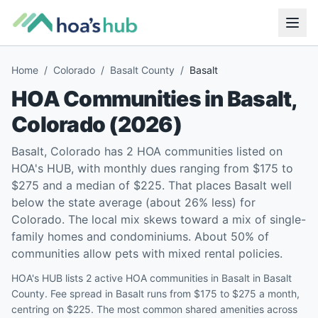
Home
/
Colorado
/
Basalt County
/
Basalt
HOA Communities in
Basalt
,
Colorado
(
2026
)
Basalt, Colorado has 2 HOA communities listed on
HOA's HUB, with monthly dues ranging from $175 to
$275 and a median of $225. That places Basalt well
below the state average (about 26% less) for
Colorado. The local mix skews toward a mix of single-
family homes and condominiums. About 50% of
communities allow pets with mixed rental policies.
HOA's HUB lists 2 active HOA communities in Basalt in Basalt
County. Fee spread in Basalt runs from $175 to $275 a month,
centring on $225. The most common shared amenities across