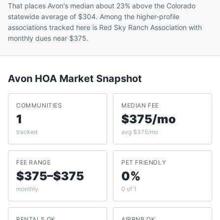
That places Avon's median about 23% above the Colorado
statewide average of $304. Among the higher-profile
associations tracked here is Red Sky Ranch Association with
monthly dues near $375.
Avon
HOA Market Snapshot
COMMUNITIES
MEDIAN FEE
1
$375/mo
tracked
avg $375/mo
FEE RANGE
PET FRIENDLY
$375–$375
0%
monthly
0 of 1
RENTALS OK
AIRBNB OK