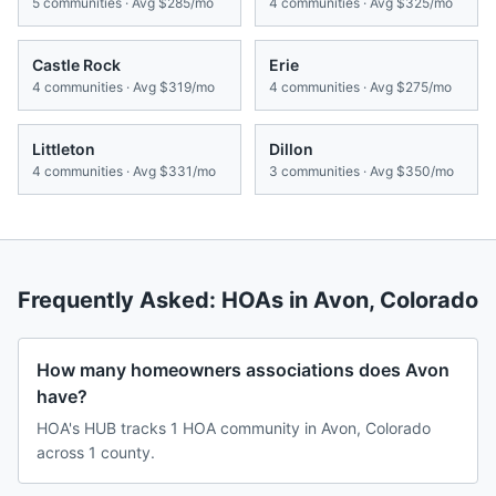
5
communities · Avg
$285/mo
4
communities · Avg
$325/mo
Castle Rock
Erie
4
communities · Avg
$319/mo
4
communities · Avg
$275/mo
Littleton
Dillon
4
communities · Avg
$331/mo
3
communities · Avg
$350/mo
Frequently Asked: HOAs in
Avon
,
Colorado
How many homeowners associations does Avon
have?
HOA's HUB tracks 1 HOA community in Avon, Colorado
across 1 county.