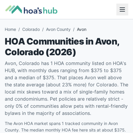
Home
/
Colorado
/
Avon County
/
Avon
HOA Communities in
Avon
,
Colorado
(
2026
)
Avon, Colorado has 1 HOA community listed on HOA's
HUB, with monthly dues ranging from $375 to $375
and a median of $375. That places Avon well above
the state average (about 23% more) for Colorado. The
local mix skews toward a mix of single-family homes
and condominiums. Pet policies are relatively strict -
only 0% of communities allow pets with rental-friendly
bylaws in the majority of associations.
The Avon HOA market spans 1 tracked community in Avon
County. The median monthly HOA fee here sits at about $375.