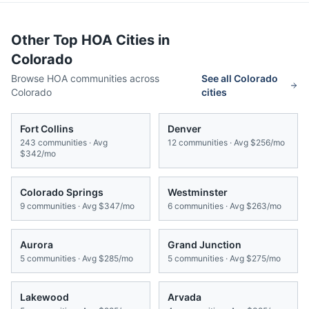
Other Top HOA Cities in
Colorado
Browse HOA communities across
See all
Colorado
Colorado
cities
Fort Collins
Denver
243
communities · Avg
12
communities · Avg
$256/mo
$342/mo
Colorado Springs
Westminster
9
communities · Avg
$347/mo
6
communities · Avg
$263/mo
Aurora
Grand Junction
5
communities · Avg
$285/mo
5
communities · Avg
$275/mo
Lakewood
Arvada