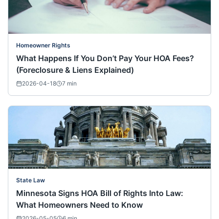
Homeowner Rights
What Happens If You Don’t Pay Your HOA Fees?
(Foreclosure & Liens Explained)
2026-04-18
7
min
State Law
Minnesota Signs HOA Bill of Rights Into Law:
What Homeowners Need to Know
2026-05-05
6
min