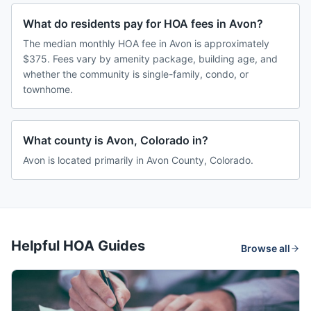
What do residents pay for HOA fees in Avon?
The median monthly HOA fee in Avon is approximately
$375. Fees vary by amenity package, building age, and
whether the community is single-family, condo, or
townhome.
What county is Avon, Colorado in?
Avon is located primarily in Avon County, Colorado.
Helpful HOA Guides
Browse all