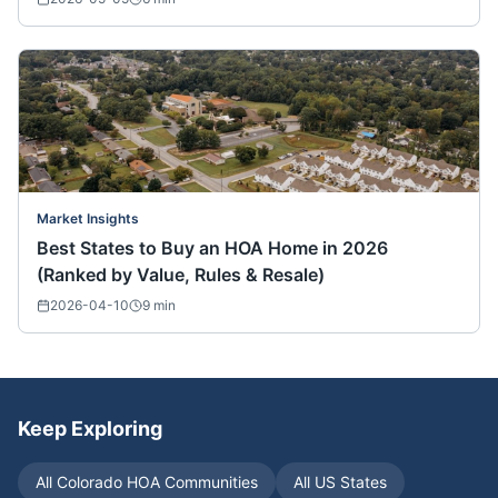
Market Insights
Best States to Buy an HOA Home in 2026
(Ranked by Value, Rules & Resale)
2026-04-10
9
min
Keep Exploring
All
Colorado
HOA Communities
All US States