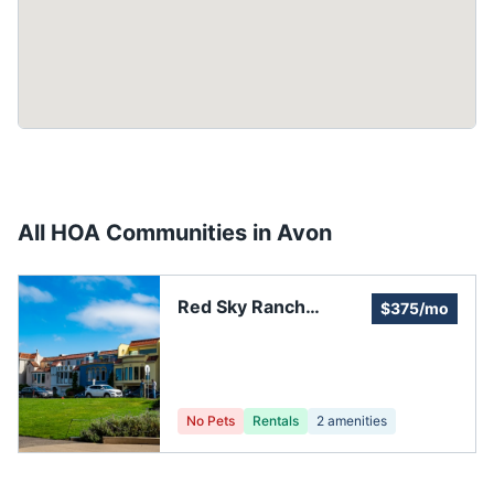
All HOA Communities in
Avon
Red Sky Ranch
$375/mo
Association
No Pets
Rentals
2
amenities