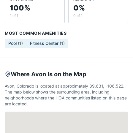
100%
0%
1 of 1
0 of 1
MOST COMMON AMENITIES
Pool
(
1
)
Fitness Center
(
1
)
Where Avon Is on the Map
Avon, Colorado is located at approximately 39.631, -106.522.
The map below shows the surrounding area, including
neighborhoods where the HOA communities listed on this page
are located.