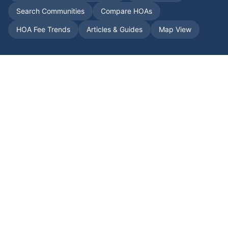
Search Communities
Compare HOAs
HOA Fee Trends
Articles & Guides
Map View