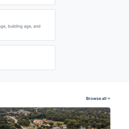
ge, building age, and
Browse all