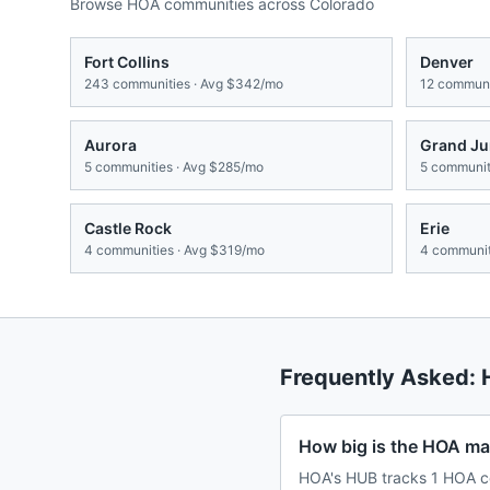
Browse HOA communities across
Colorado
Fort Collins
Denver
243
communities · Avg
$342/mo
12
communit
Aurora
Grand Ju
5
communities · Avg
$285/mo
5
communiti
Castle Rock
Erie
4
communities · Avg
$319/mo
4
communit
Frequently Asked:
How big is the HOA mar
HOA's HUB tracks 1 HOA co