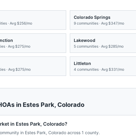
Colorado Springs
ies · Avg
$256/mo
9
communities · Avg
$347/mo
nction
Lakewood
es · Avg
$275/mo
5
communities · Avg
$285/mo
Littleton
ies · Avg
$275/mo
4
communities · Avg
$331/mo
 HOAs in
Estes Park
,
Colorado
ket in Estes Park, Colorado?
mmunity in Estes Park, Colorado across 1 county.