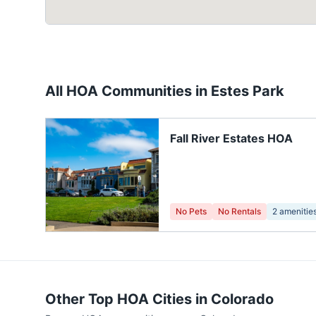
All HOA Communities in
Estes Park
Fall River Estates HOA
No Pets
No Rentals
2
amenitie
Other Top HOA Cities in
Colorado