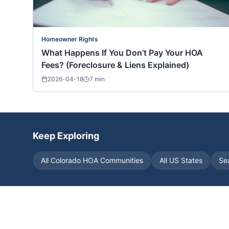
Homeowner Rights
What Happens If You Don’t Pay Your HOA
Fees? (Foreclosure & Liens Explained)
2026-04-18
7
min
Keep Exploring
All
Colorado
HOA Communities
All US States
Se