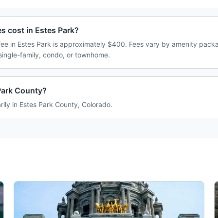
 cost in Estes Park?
e in Estes Park is approximately $400. Fees vary by amenity packa
single-family, condo, or townhome.
 Park County?
rily in Estes Park County, Colorado.