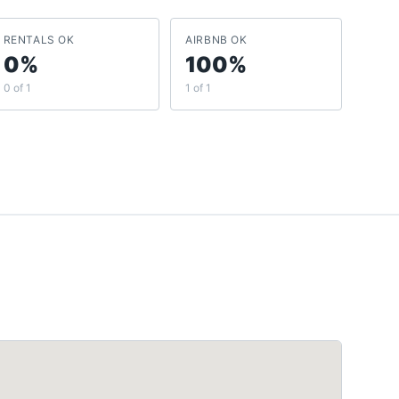
RENTALS OK
AIRBNB OK
0%
100%
0 of 1
1 of 1