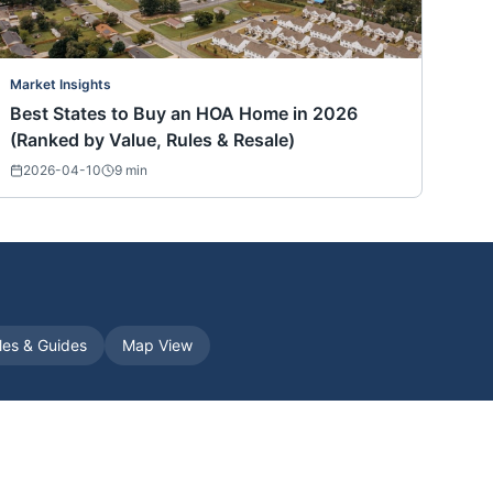
Market Insights
Best States to Buy an HOA Home in 2026
(Ranked by Value, Rules & Resale)
2026-04-10
9
min
cles & Guides
Map View