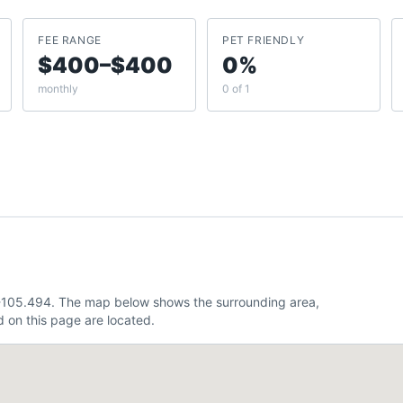
FEE RANGE
PET FRIENDLY
$400–$400
0%
monthly
0 of 1
 -105.494. The map below shows the surrounding area,
 on this page are located.