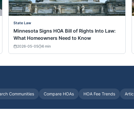
State Law
Minnesota Signs HOA Bill of Rights Into Law:
What Homeowners Need to Know
2026-05-05
6
min
arch Communities
Compare HOAs
HOA Fee Trends
Arti