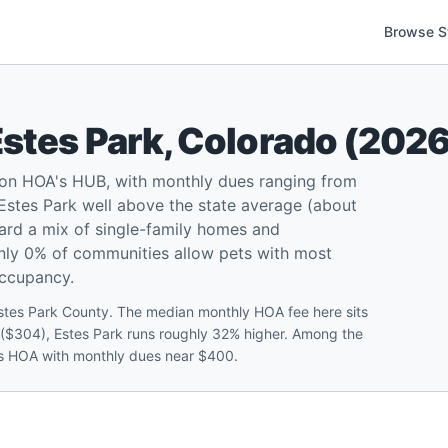
Browse S
Estes Park
,
Colorado
(
202
 on HOA's HUB, with monthly dues ranging from
stes Park well above the state average (about
rd a mix of single-family homes and
 only 0% of communities allow pets with most
occupancy.
Estes Park County. The median monthly HOA fee here sits
 ($304), Estes Park runs roughly 32% higher. Among the
ates HOA with monthly dues near $400.