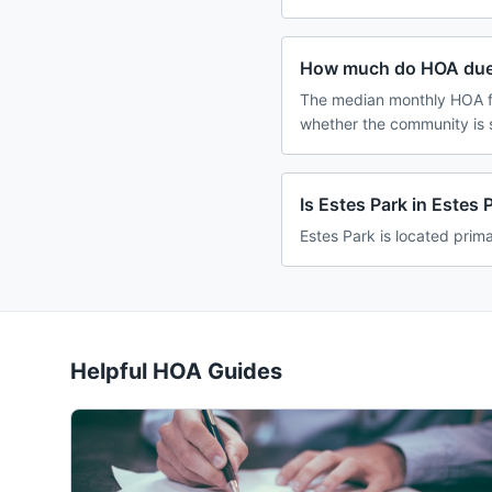
How much do HOA dues
The median monthly HOA fe
whether the community is 
Is Estes Park in Estes
Estes Park is located prima
Helpful HOA Guides