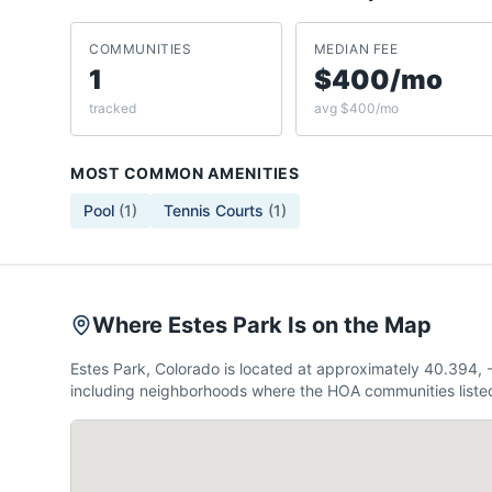
COMMUNITIES
MEDIAN FEE
1
$400/mo
tracked
avg $400/mo
MOST COMMON AMENITIES
Pool
(
1
)
Tennis Courts
(
1
)
Where Estes Park Is on the Map
Estes Park, Colorado is located at approximately 40.394,
including neighborhoods where the HOA communities listed