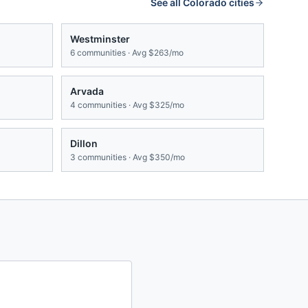
See all
Colorado
cities
Westminster
6
communities · Avg
$263/mo
Arvada
4
communities · Avg
$325/mo
Dillon
3
communities · Avg
$350/mo