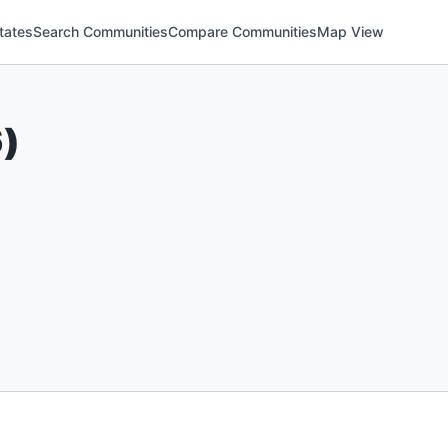
tates
Search Communities
Compare Communities
Map View
6
)