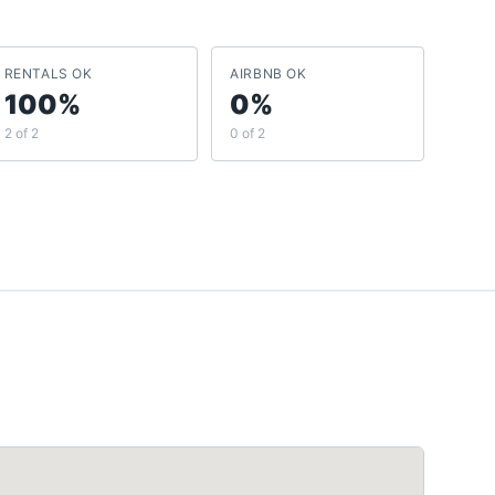
RENTALS OK
AIRBNB OK
100%
0%
2 of 2
0 of 2