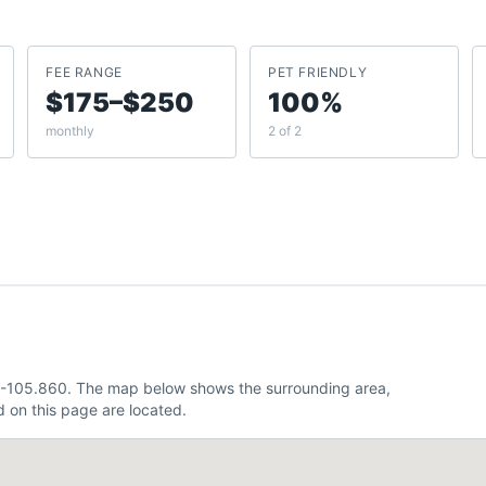
FEE RANGE
PET FRIENDLY
$175–$250
100%
monthly
2 of 2
, -105.860. The map below shows the surrounding area,
 on this page are located.