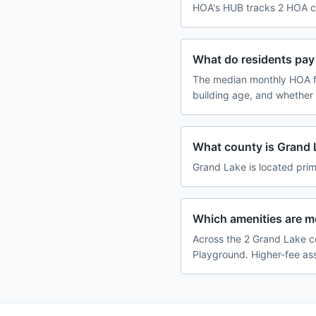
HOA's HUB tracks 2 HOA co
What do residents pay
The median monthly HOA f
building age, and whether
What county is Grand 
Grand Lake is located prim
Which amenities are 
Across the 2 Grand Lake c
Playground. Higher-fee ass