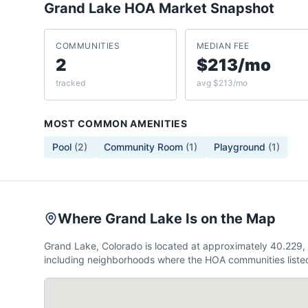
Grand Lake
HOA Market Snapshot
COMMUNITIES
MEDIAN FEE
2
$213/mo
tracked
avg $213/mo
MOST COMMON AMENITIES
Pool
(
2
)
Community Room
(
1
)
Playground
(
1
)
Where Grand Lake Is on the Map
Grand Lake, Colorado is located at approximately 40.229
including neighborhoods where the HOA communities listed