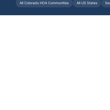
All
Colorado
HOA Communities
All US States
Se