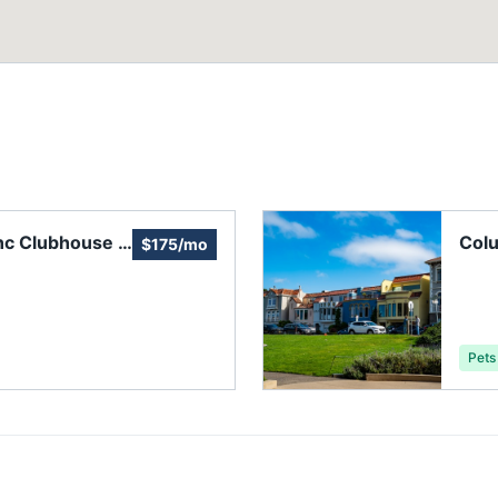
nc Clubhouse &
Colu
$175/mo
Pets