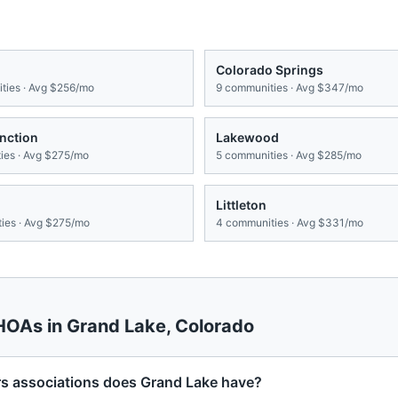
Colorado Springs
ies · Avg
$256/mo
9
communities · Avg
$347/mo
nction
Lakewood
es · Avg
$275/mo
5
communities · Avg
$285/mo
Littleton
ies · Avg
$275/mo
4
communities · Avg
$331/mo
 HOAs in
Grand Lake
,
Colorado
associations does Grand Lake have?