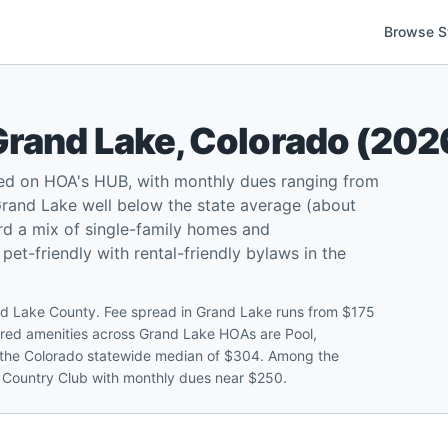
Browse S
Grand Lake
,
Colorado
(
202
ed on HOA's HUB, with monthly dues ranging from
rand Lake well below the state average (about
rd a mix of single-family homes and
t-friendly with rental-friendly bylaws in the
d Lake County. Fee spread in Grand Lake runs from $175
red amenities across Grand Lake HOAs are Pool,
the Colorado statewide median of $304. Among the
e Country Club with monthly dues near $250.