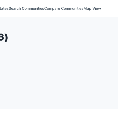
tates
Search Communities
Compare Communities
Map View
6
)