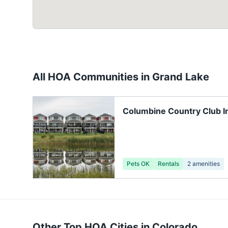
All HOA Communities in
Grand Lake
Columbine Country Club I
Trash Location
Pets OK
Rentals
2
amenities
Other Top HOA Cities in
Colorado