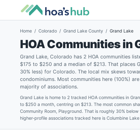
Home
/
Colorado
/
Grand Lake County
/
Grand Lake
HOA Communities in
Grand Lake, Colorado has 2 HOA communities list
$175 to $250 and a median of $213. That places G
30% less) for Colorado. The local mix skews towa
condominiums. Most communities here (100%) are pe
majority of associations.
Grand Lake is home to 2 tracked HOA communities in Gran
to $250 a month, centring on $213. The most common sha
Community Room, Playground. That is roughly 30% below 
higher-profile associations tracked here is Columbine Lak