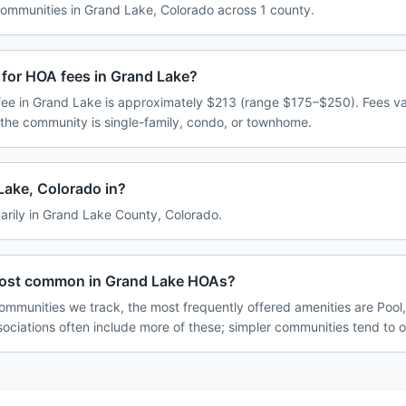
mmunities in Grand Lake, Colorado across 1 county.
 for HOA fees in Grand Lake?
ee in Grand Lake is approximately $213 (range $175–$250). Fees v
 the community is single-family, condo, or townhome.
Lake, Colorado in?
arily in Grand Lake County, Colorado.
most common in Grand Lake HOAs?
ommunities we track, the most frequently offered amenities are Poo
ociations often include more of these; simpler communities tend to o