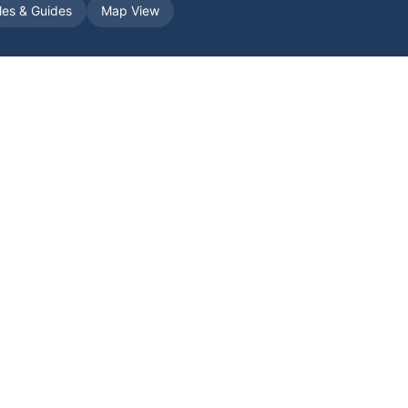
cles & Guides
Map View