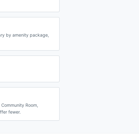
ary by amenity package,
l, Community Room,
ffer fewer.