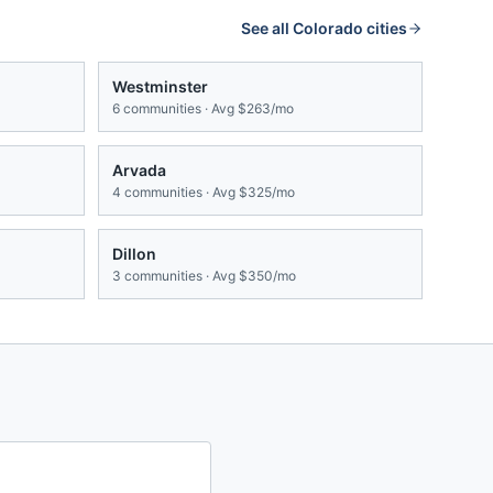
See all
Colorado
cities
Westminster
6
communities · Avg
$263/mo
Arvada
4
communities · Avg
$325/mo
Dillon
3
communities · Avg
$350/mo