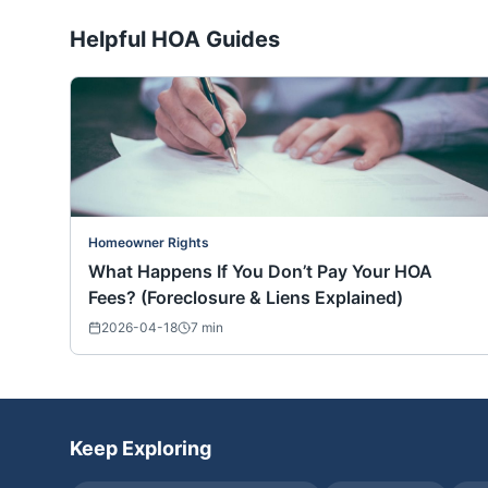
Helpful HOA Guides
Homeowner Rights
What Happens If You Don’t Pay Your HOA
Fees? (Foreclosure & Liens Explained)
2026-04-18
7
min
Keep Exploring