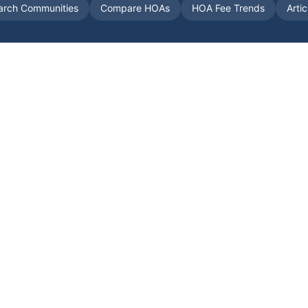
arch Communities
Compare HOAs
HOA Fee Trends
Arti