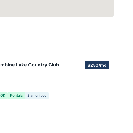
mbine Lake Country Club
$250/mo
 OK
Rentals
2
amenities