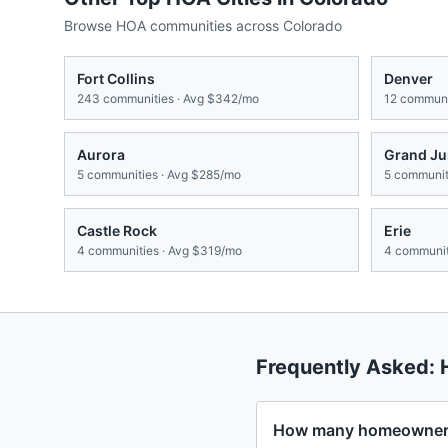
Browse HOA communities across
Colorado
Fort Collins
Denver
243
communities · Avg
$342/mo
12
communit
Aurora
Grand Ju
5
communities · Avg
$285/mo
5
communiti
Castle Rock
Erie
4
communities · Avg
$319/mo
4
communit
Frequently Asked:
How many homeowners 