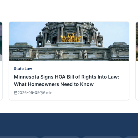
State Law
Minnesota Signs HOA Bill of Rights Into Law:
What Homeowners Need to Know
2026-05-05
6
min