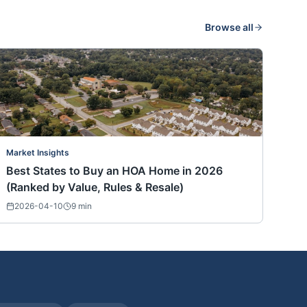
Browse all
Market Insights
Best States to Buy an HOA Home in 2026
(Ranked by Value, Rules & Resale)
2026-04-10
9
min