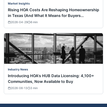
Market Insights
Rising HOA Costs Are Reshaping Homeownership
in Texas (And What It Means for Buyers
Nationwide)
2026-04-29
6
min
Industry News
Introducing HOA's HUB Data Licensing: 4,100+
Communities, Now Available to Buy
2026-06-13
3
min