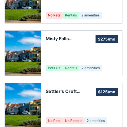
No Pets
Rentals
2
amenities
Misty Falls
$275/mo
Homeowners'
Association
Pets OK
Rentals
2
amenities
Settler's Croft
$125/mo
Homeowners'
Association
No Pets
No Rentals
2
amenities