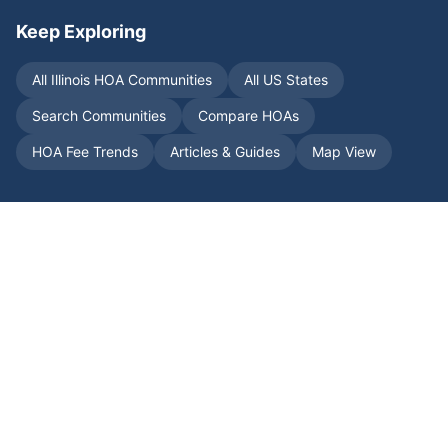
Keep Exploring
All
Illinois
HOA Communities
All US States
Search Communities
Compare HOAs
HOA Fee Trends
Articles & Guides
Map View