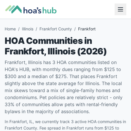
Home
/
Illinois
/
Frankfort County
/
Frankfort
HOA Communities in
Frankfort
,
Illinois
(
2026
)
Frankfort, Illinois has 3 HOA communities listed on
HOA's HUB, with monthly dues ranging from $125 to
$300 and a median of $275. That places Frankfort
slightly above the state average for Illinois. The local
mix skews toward a mix of single-family homes and
condominiums. Pet policies are relatively strict - only
33% of communities allow pets with rental-friendly
bylaws in the majority of associations.
In Frankfort, IL, we currently track 3 active HOA communities in
Frankfort County. Fee spread in Frankfort runs from $125 to