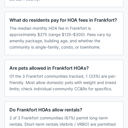
What do residents pay for HOA fees in Frankfort?
The median monthly HOA fee in Frankfort is
approximately $275 (range $125–$300). Fees vary by
amenity package, building age, and whether the
community is single-family, condo, or townhome.
Are pets allowed in Frankfort HOAs?
Of the 3 Frankfort communities tracked, 1 (33%) are pet-
friendly. Most allow domestic pets with weight and breed
limits; check individual community CC&Rs for specifics.
Do Frankfort HOAs allow rentals?
2 of 3 Frankfort communities (67%) permit long-term
rentals. Short-term rentals (Airbnb / VRBO) are permitted