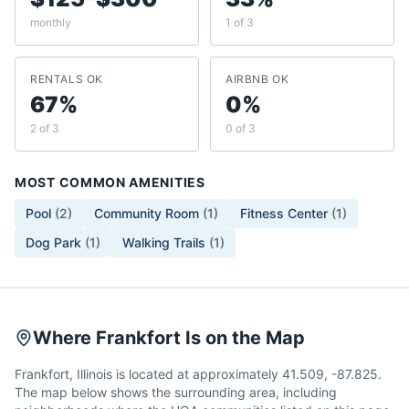
monthly
1 of 3
RENTALS OK
AIRBNB OK
67%
0%
2 of 3
0 of 3
MOST COMMON AMENITIES
Pool
(
2
)
Community Room
(
1
)
Fitness Center
(
1
)
Dog Park
(
1
)
Walking Trails
(
1
)
Where Frankfort Is on the Map
Frankfort, Illinois is located at approximately 41.509, -87.825.
The map below shows the surrounding area, including