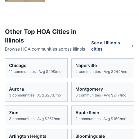
Other Top HOA Cities in
Illinois
See all
Illinois
Browse HOA communities across
Illinois
cities
Chicago
Naperville
11
communities · Avg
$298/mo
4
communities · Avg
$244/mo
Aurora
Montgomery
3
communities · Avg
$233/mo
3
communities · Avg
$217/mo
Zion
Apple River
3
communities · Avg
$267/mo
2
communities · Avg
$150/mo
Arlington Heights
Bloomingdale