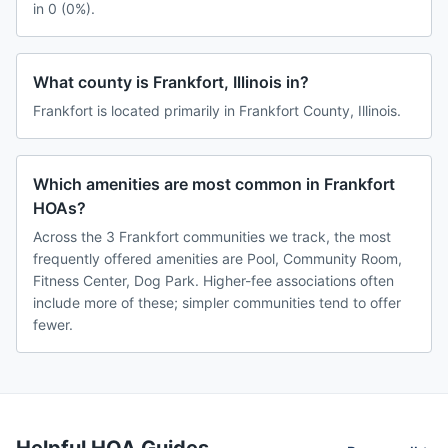
in 0 (0%).
What county is Frankfort, Illinois in?
Frankfort is located primarily in Frankfort County, Illinois.
Which amenities are most common in Frankfort
HOAs?
Across the 3 Frankfort communities we track, the most
frequently offered amenities are Pool, Community Room,
Fitness Center, Dog Park. Higher-fee associations often
include more of these; simpler communities tend to offer
fewer.