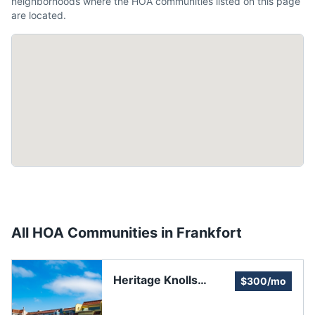
neighborhoods where the HOA communities listed on this page
are located.
All HOA Communities in
Frankfort
Heritage Knolls
$300/mo
Homeowners
Association