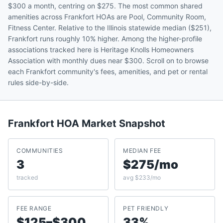
$300 a month, centring on $275. The most common shared
amenities across Frankfort HOAs are Pool, Community Room,
Fitness Center. Relative to the Illinois statewide median ($251),
Frankfort runs roughly 10% higher. Among the higher-profile
associations tracked here is Heritage Knolls Homeowners
Association with monthly dues near $300. Scroll on to browse
each Frankfort community's fees, amenities, and pet or rental
rules side-by-side.
Frankfort
HOA Market Snapshot
COMMUNITIES
MEDIAN FEE
3
$275/mo
tracked
avg $233/mo
FEE RANGE
PET FRIENDLY
$125–$300
33%