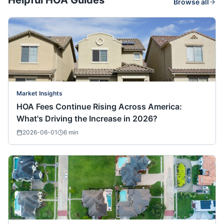
Helpful HOA Guides
Browse all
Market Insights
HOA Fees Continue Rising Across America:
What's Driving the Increase in 2026?
2026-06-01
6
min