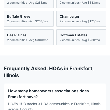
2
communities · Avg
$288/mo
2
communities · Avg
$313/mo
Buffalo Grove
Champaign
2
communities · Avg
$238/mo
2
communities · Avg
$175/mo
Des Plaines
Hoffman Estates
2
communities · Avg
$300/mo
2
communities · Avg
$288/mo
Frequently Asked: HOAs in
Frankfort
,
Illinois
How many homeowners associations does
Frankfort have?
HOA's HUB tracks 3 HOA communities in Frankfort, Illinois
across 1 county.