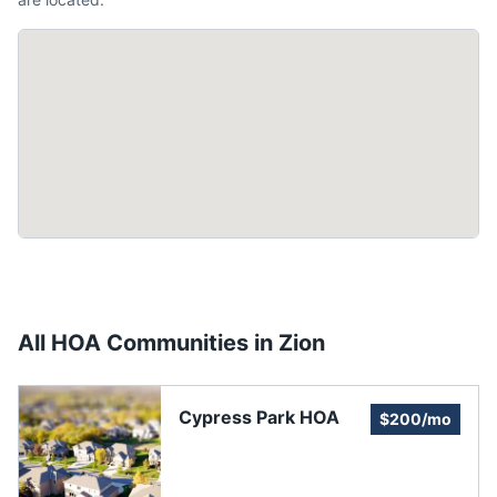
All HOA Communities in
Zion
Cypress Park HOA
$200/mo