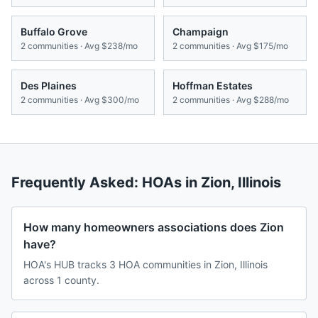
Buffalo Grove
Champaign
2
communities · Avg
$238/mo
2
communities · Avg
$175/mo
Des Plaines
Hoffman Estates
2
communities · Avg
$300/mo
2
communities · Avg
$288/mo
Frequently Asked: HOAs in
Zion
,
Illinois
How many homeowners associations does Zion
have?
HOA's HUB tracks 3 HOA communities in Zion, Illinois
across 1 county.