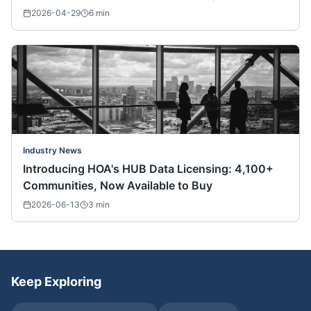
Nationwide)
2026-04-29
6
min
Industry News
Introducing HOA's HUB Data Licensing: 4,100+
Communities, Now Available to Buy
2026-06-13
3
min
Keep Exploring