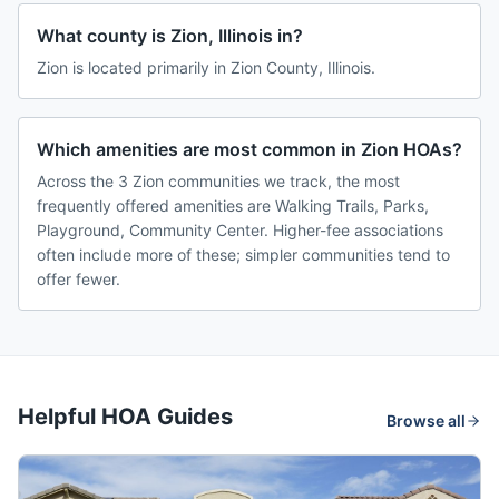
What county is Zion, Illinois in?
Zion is located primarily in Zion County, Illinois.
Which amenities are most common in Zion HOAs?
Across the 3 Zion communities we track, the most
frequently offered amenities are Walking Trails, Parks,
Playground, Community Center. Higher-fee associations
often include more of these; simpler communities tend to
offer fewer.
Helpful HOA Guides
Browse all