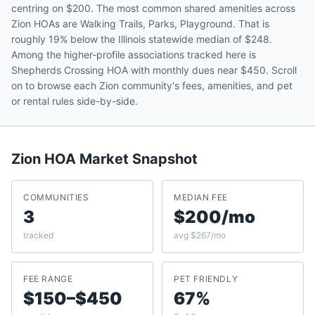
centring on $200. The most common shared amenities across
Zion HOAs are Walking Trails, Parks, Playground. That is
roughly 19% below the Illinois statewide median of $248.
Among the higher-profile associations tracked here is
Shepherds Crossing HOA with monthly dues near $450. Scroll
on to browse each Zion community's fees, amenities, and pet
or rental rules side-by-side.
Zion
HOA Market Snapshot
COMMUNITIES
MEDIAN FEE
3
$200/mo
tracked
avg $267/mo
FEE RANGE
PET FRIENDLY
$150–$450
67%