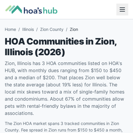
Home
/
Illinois
/
Zion County
/
Zion
HOA Communities in
Zion
,
Illinois
(
2026
)
Zion, Illinois has 3 HOA communities listed on HOA's
HUB, with monthly dues ranging from $150 to $450
and a median of $200. That places Zion well below
the state average (about 19% less) for Illinois. The
local mix skews toward a mix of single-family homes
and condominiums. About 67% of communities allow
pets with rental-friendly bylaws in the majority of
associations.
The Zion HOA market spans 3 tracked communities in Zion
County. Fee spread in Zion runs from $150 to $450 a month,