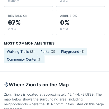
monthly
2 of 3
RENTALS OK
AIRBNB OK
67%
0%
2 of 3
0 of 3
MOST COMMON AMENITIES
Walking Trails
(
2
)
Parks
(
2
)
Playground
(
1
)
Community Center
(
1
)
Where Zion Is on the Map
Zion, Illinois is located at approximately 42.444, -87.839. The
map below shows the surrounding area, including
neighborhoods where the HOA communities listed on this page
are located.