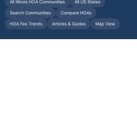
All
Illinois
HOA Communities
All US States
Search Communities
Compare HOAs
HOA Fee Trends
Articles & Guides
Map View