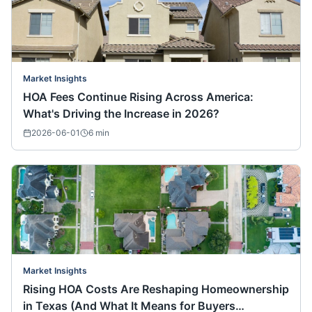
Market Insights
HOA Fees Continue Rising Across America:
What's Driving the Increase in 2026?
2026-06-01
6
min
Market Insights
Rising HOA Costs Are Reshaping Homeownership
in Texas (And What It Means for Buyers