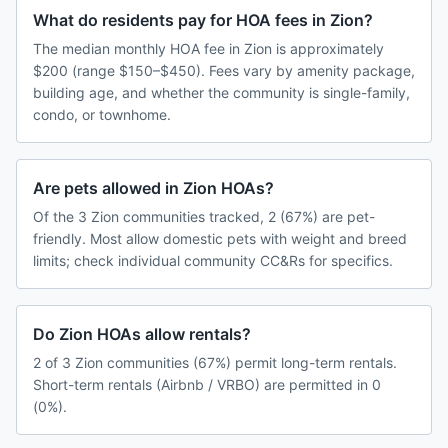
What do residents pay for HOA fees in Zion?
The median monthly HOA fee in Zion is approximately
$200 (range $150–$450). Fees vary by amenity package,
building age, and whether the community is single-family,
condo, or townhome.
Are pets allowed in Zion HOAs?
Of the 3 Zion communities tracked, 2 (67%) are pet-
friendly. Most allow domestic pets with weight and breed
limits; check individual community CC&Rs for specifics.
Do Zion HOAs allow rentals?
2 of 3 Zion communities (67%) permit long-term rentals.
Short-term rentals (Airbnb / VRBO) are permitted in 0
(0%).