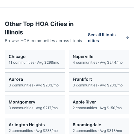
Other Top HOA Cities in
Illinois
See all
Illinois
Browse HOA communities across
Illinois
cities
Chicago
Naperville
11
communities · Avg
$298/mo
4
communities · Avg
$244/mo
Aurora
Frankfort
3
communities · Avg
$233/mo
3
communities · Avg
$233/mo
Montgomery
Apple River
3
communities · Avg
$217/mo
2
communities · Avg
$150/mo
Arlington Heights
Bloomingdale
2
communities · Avg
$288/mo
2
communities · Avg
$313/mo