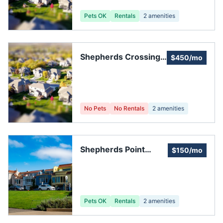
Pets OK
Rentals
2
amenities
Shepherds Crossing
$450/mo
HOA
No Pets
No Rentals
2
amenities
Shepherds Point
$150/mo
Townhome
Association
Pets OK
Rentals
2
amenities