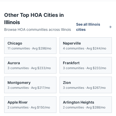
Other Top HOA Cities in
Illinois
See all
Illinois
Browse HOA communities across
Illinois
cities
Chicago
Naperville
11
communities · Avg
$298/mo
4
communities · Avg
$244/mo
Aurora
Frankfort
3
communities · Avg
$233/mo
3
communities · Avg
$233/mo
Montgomery
Zion
3
communities · Avg
$217/mo
3
communities · Avg
$267/mo
Apple River
Arlington Heights
2
communities · Avg
$150/mo
2
communities · Avg
$288/mo