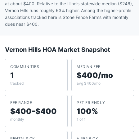
at about $400. Relative to the Illinois statewide median ($246),
Vernon Hills runs roughly 63% higher. Among the higher-profile
associations tracked here is Stone Fence Farms with monthly
dues near $400.
Vernon Hills
HOA Market Snapshot
COMMUNITIES
MEDIAN FEE
1
$400/mo
tracked
avg $400/mo
FEE RANGE
PET FRIENDLY
$400–$400
100%
monthly
1 of 1
RENTALS OK
AIRBNB OK