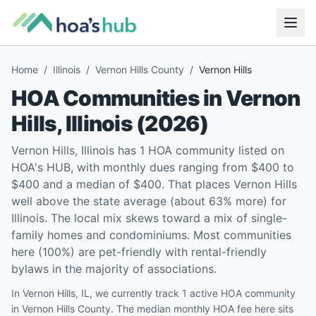
Home
/
Illinois
/
Vernon Hills County
/
Vernon Hills
HOA Communities in
Vernon
Hills
,
Illinois
(
2026
)
Vernon Hills, Illinois has 1 HOA community listed on
HOA's HUB, with monthly dues ranging from $400 to
$400 and a median of $400. That places Vernon Hills
well above the state average (about 63% more) for
Illinois. The local mix skews toward a mix of single-
family homes and condominiums. Most communities
here (100%) are pet-friendly with rental-friendly
bylaws in the majority of associations.
In Vernon Hills, IL, we currently track 1 active HOA community
in Vernon Hills County. The median monthly HOA fee here sits