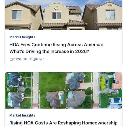
Market Insights
HOA Fees Continue Rising Across America:
What's Driving the Increase in 2026?
2026-06-01
6
min
Market Insights
Rising HOA Costs Are Reshaping Homeownership