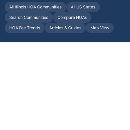
All
Illinois
HOA Communities
All US States
Search Communities
Compare HOAs
HOA Fee Trends
Articles & Guides
Map View