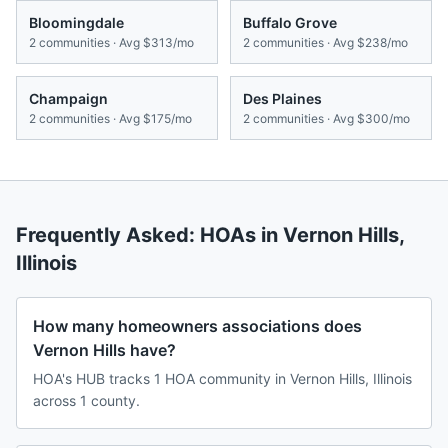
Bloomingdale
Buffalo Grove
2
communities · Avg
$313/mo
2
communities · Avg
$238/mo
Champaign
Des Plaines
2
communities · Avg
$175/mo
2
communities · Avg
$300/mo
Frequently Asked: HOAs in
Vernon Hills
,
Illinois
How many homeowners associations does
Vernon Hills have?
HOA's HUB tracks 1 HOA community in Vernon Hills, Illinois
across 1 county.