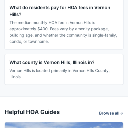
What do residents pay for HOA fees in Vernon
Hills?
The median monthly HOA fee in Vernon Hills is
approximately $400. Fees vary by amenity package,
building age, and whether the community is single-family,
condo, or townhome.
What county is Vernon Hills, Illinois in?
Vernon Hills is located primarily in Vernon Hills County,
Illinois.
Helpful HOA Guides
Browse all