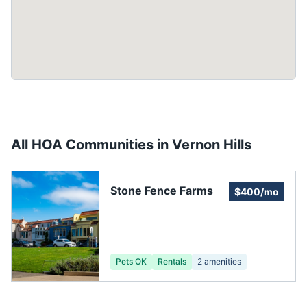
All HOA Communities in
Vernon Hills
Stone Fence Farms
$400/mo
Pets OK
Rentals
2
amenities