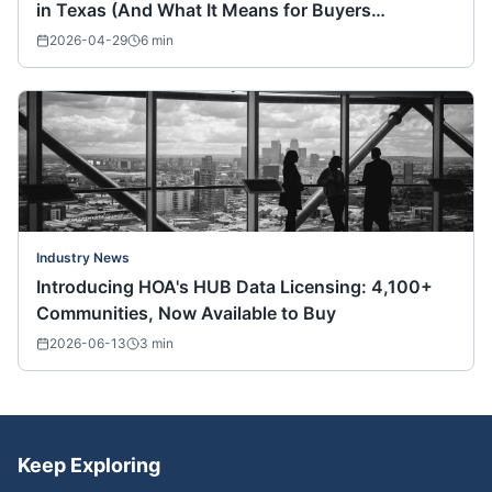
in Texas (And What It Means for Buyers
Nationwide)
2026-04-29
6
min
Industry News
Introducing HOA's HUB Data Licensing: 4,100+
Communities, Now Available to Buy
2026-06-13
3
min
Keep Exploring