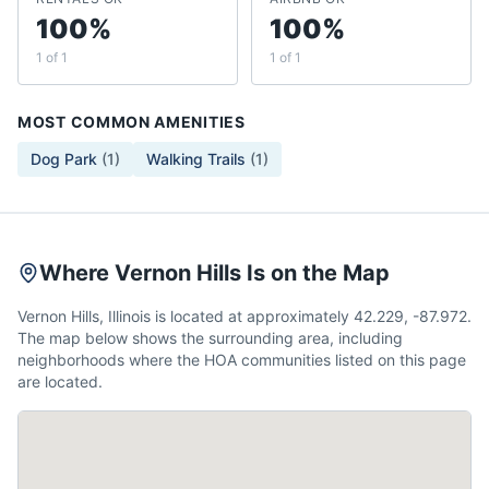
100%
100%
1 of 1
1 of 1
MOST COMMON AMENITIES
Dog Park
(
1
)
Walking Trails
(
1
)
Where Vernon Hills Is on the Map
Vernon Hills, Illinois is located at approximately 42.229, -87.972.
The map below shows the surrounding area, including
neighborhoods where the HOA communities listed on this page
are located.