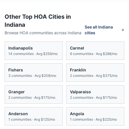
Other Top HOA Cities in
Indiana
See all
Indiana
Browse HOA communities across
Indiana
cities
Indianapolis
Carmel
14
communities · Avg
$259/mo
6
communities · Avg
$288/mo
Fishers
Franklin
3
communities · Avg
$208/mo
2
communities · Avg
$375/mo
Granger
Valparaiso
2
communities · Avg
$175/mo
2
communities · Avg
$175/mo
Anderson
Angola
1
communities · Avg
$125/mo
1
communities · Avg
$225/mo