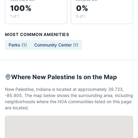
100%
0%
1 of 1
0 of 1
MOST COMMON AMENITIES
Parks
(
1
)
Community Center
(
1
)
Where New Palestine Is on the Map
New Palestine, Indiana is located at approximately 39.723,
-85.905. The map below shows the surrounding area, including
neighborhoods where the HOA communities listed on this page
are located.