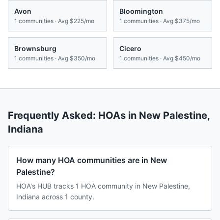
Avon
Bloomington
1
communities · Avg
$225/mo
1
communities · Avg
$375/mo
Brownsburg
Cicero
1
communities · Avg
$350/mo
1
communities · Avg
$450/mo
Frequently Asked: HOAs in
New Palestine
,
Indiana
How many HOA communities are in New
Palestine?
HOA's HUB tracks 1 HOA community in New Palestine,
Indiana across 1 county.