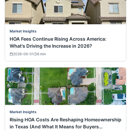
Market Insights
HOA Fees Continue Rising Across America:
What's Driving the Increase in 2026?
2026-06-01
6
min
Market Insights
Rising HOA Costs Are Reshaping Homeownership
in Texas (And What It Means for Buyers