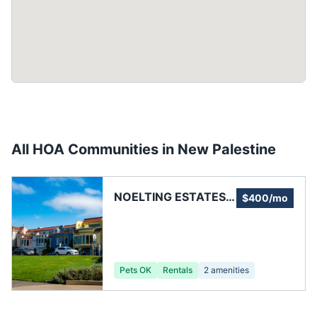
All HOA Communities in
New Palestine
NOELTING ESTATES
$400/mo
HOA
Pets OK
Rentals
2
amenities