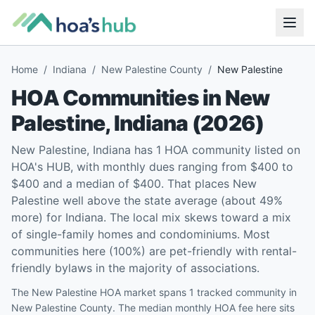
Home
/
Indiana
/
New Palestine County
/
New Palestine
HOA Communities in
New
Palestine
,
Indiana
(
2026
)
New Palestine, Indiana has 1 HOA community listed on
HOA's HUB, with monthly dues ranging from $400 to
$400 and a median of $400. That places New
Palestine well above the state average (about 49%
more) for Indiana. The local mix skews toward a mix
of single-family homes and condominiums. Most
communities here (100%) are pet-friendly with rental-
friendly bylaws in the majority of associations.
The New Palestine HOA market spans 1 tracked community in
New Palestine County. The median monthly HOA fee here sits