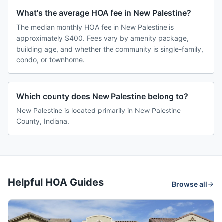
What's the average HOA fee in New Palestine?
The median monthly HOA fee in New Palestine is
approximately $400. Fees vary by amenity package,
building age, and whether the community is single-family,
condo, or townhome.
Which county does New Palestine belong to?
New Palestine is located primarily in New Palestine
County, Indiana.
Helpful HOA Guides
Browse all