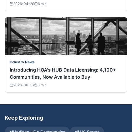
Nationwide)
2026-04-29
6
min
Industry News
Introducing HOA's HUB Data Licensing: 4,100+
Communities, Now Available to Buy
2026-06-13
3
min
Keep Exploring
All
Indiana
HOA Communities
All US States