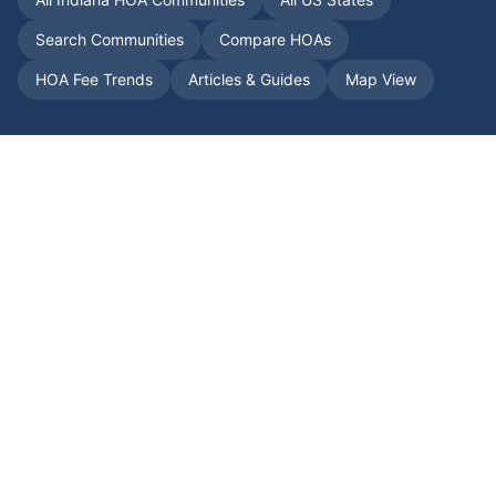
Search Communities
Compare HOAs
HOA Fee Trends
Articles & Guides
Map View