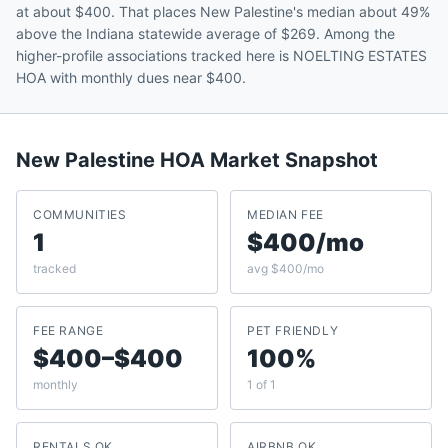
at about $400. That places New Palestine's median about 49%
above the Indiana statewide average of $269. Among the
higher-profile associations tracked here is NOELTING ESTATES
HOA with monthly dues near $400.
New Palestine
HOA Market Snapshot
COMMUNITIES
MEDIAN FEE
1
$400/mo
tracked
avg $400/mo
FEE RANGE
PET FRIENDLY
$400–$400
100%
monthly
1 of 1
RENTALS OK
AIRBNB OK