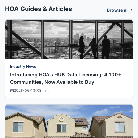
HOA Guides & Articles
Browse all
Industry News
Introducing HOA's HUB Data Licensing: 4,100+
Communities, Now Available to Buy
2026-06-13
3
min