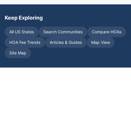
Keep Exploring
All US States
Search Communities
Compare HOAs
HOA Fee Trends
Articles & Guides
Map View
Site Map