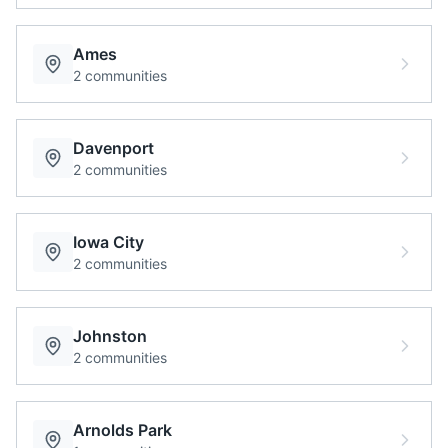
Ames
2
communities
Davenport
2
communities
Iowa City
2
communities
Johnston
2
communities
Arnolds Park