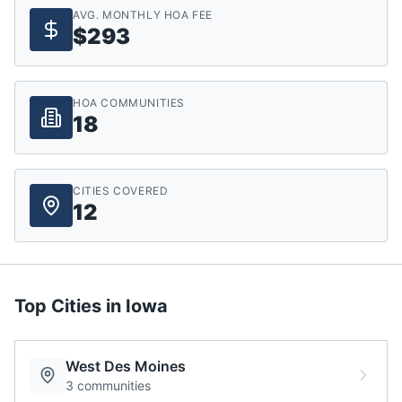
AVG. MONTHLY HOA FEE
$293
HOA COMMUNITIES
18
CITIES COVERED
12
Top Cities in
Iowa
West Des Moines
3
communities