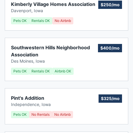
Kimberly Village Homes Association
$250/mo
Davenport
,
Iowa
Pets OK
Rentals OK
No Airbnb
Southwestern Hills Neighborhood
$400/mo
Association
Des Moines
,
Iowa
Pets OK
Rentals OK
Airbnb OK
Pint's Addition
$325/mo
Independence
,
Iowa
Pets OK
No Rentals
No Airbnb