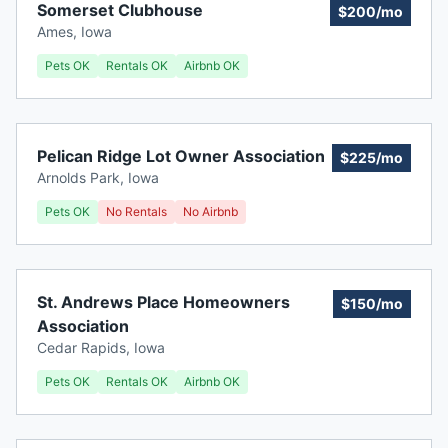
Somerset Clubhouse
$200/mo
Ames
,
Iowa
Pets OK
Rentals OK
Airbnb OK
Pelican Ridge Lot Owner Association
$225/mo
Arnolds Park
,
Iowa
Pets OK
No Rentals
No Airbnb
St. Andrews Place Homeowners
$150/mo
Association
Cedar Rapids
,
Iowa
Pets OK
Rentals OK
Airbnb OK