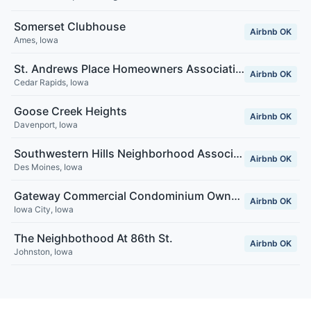
Somerset Clubhouse
Airbnb OK
Ames
,
Iowa
St. Andrews Place Homeowners Association
Airbnb OK
Cedar Rapids
,
Iowa
Goose Creek Heights
Airbnb OK
Davenport
,
Iowa
Southwestern Hills Neighborhood Association
Airbnb OK
Des Moines
,
Iowa
Gateway Commercial Condominium Owners Association
Airbnb OK
Iowa City
,
Iowa
The Neighbothood At 86th St.
Airbnb OK
Johnston
,
Iowa