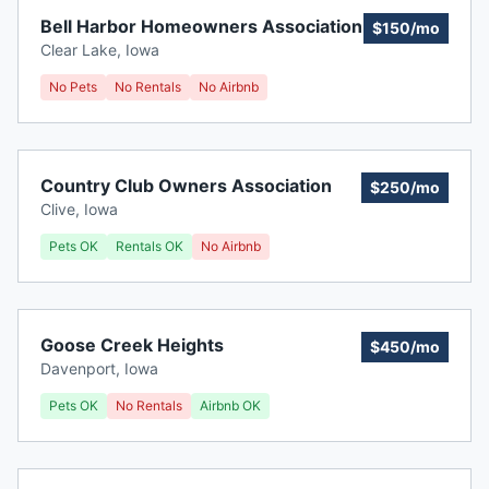
Bell Harbor Homeowners Association
$150/mo
Clear Lake
,
Iowa
No Pets
No Rentals
No Airbnb
Country Club Owners Association
$250/mo
Clive
,
Iowa
Pets OK
Rentals OK
No Airbnb
Goose Creek Heights
$450/mo
Davenport
,
Iowa
Pets OK
No Rentals
Airbnb OK