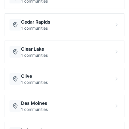
1
communities
Cedar Rapids
1
communities
Clear Lake
1
communities
Clive
1
communities
Des Moines
1
communities