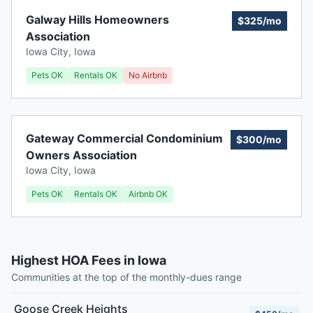
Galway Hills Homeowners
$325/mo
Association
Iowa City
,
Iowa
Pets OK
Rentals OK
No Airbnb
Gateway Commercial Condominium
$300/mo
Owners Association
Iowa City
,
Iowa
Pets OK
Rentals OK
Airbnb OK
Highest HOA Fees in Iowa
Communities at the top of the monthly-dues range
Goose Creek Heights