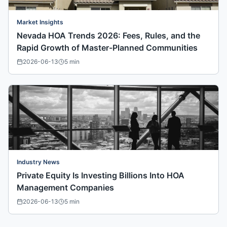
Market Insights
Nevada HOA Trends 2026: Fees, Rules, and the
Rapid Growth of Master-Planned Communities
2026-06-13
5
min
Industry News
Private Equity Is Investing Billions Into HOA
Management Companies
2026-06-13
5
min