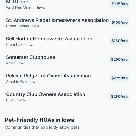
Mill Ridge
$125/mo
West Des Moines
,
Iowa
St. Andrews Place Homeowners Association
$150/mo
Cedar Rapids
,
Iowa
Bell Harbor Homeowners Association
$150/mo
Clear Lake
,
Iowa
Somerset Clubhouse
$200/mo
Ames
,
Iowa
Pelican Ridge Lot Owner Association
$225/mo
Arnolds Park
,
Iowa
Country Club Owners Association
$250/mo
Clive
,
Iowa
Pet-Friendly HOAs in Iowa
Communities that explicitly allow pets