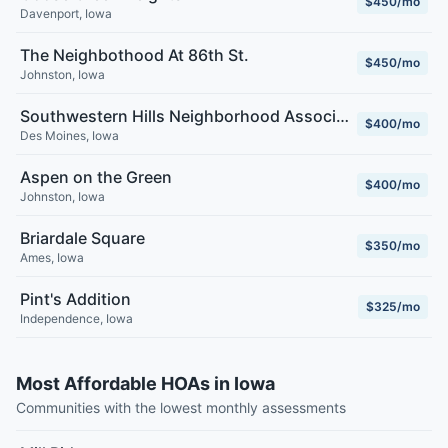
$450/mo
Davenport
,
Iowa
The Neighbothood At 86th St.
$450/mo
Johnston
,
Iowa
Southwestern Hills Neighborhood Association
$400/mo
Des Moines
,
Iowa
Aspen on the Green
$400/mo
Johnston
,
Iowa
Briardale Square
$350/mo
Ames
,
Iowa
Pint's Addition
$325/mo
Independence
,
Iowa
Most Affordable HOAs in Iowa
Communities with the lowest monthly assessments