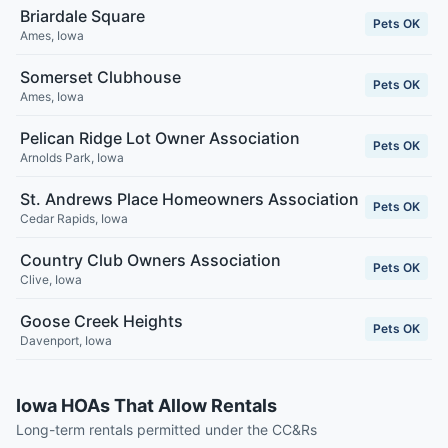
Briardale Square
Pets OK
Ames
,
Iowa
Somerset Clubhouse
Pets OK
Ames
,
Iowa
Pelican Ridge Lot Owner Association
Pets OK
Arnolds Park
,
Iowa
St. Andrews Place Homeowners Association
Pets OK
Cedar Rapids
,
Iowa
Country Club Owners Association
Pets OK
Clive
,
Iowa
Goose Creek Heights
Pets OK
Davenport
,
Iowa
Iowa HOAs That Allow Rentals
Long-term rentals permitted under the CC&Rs