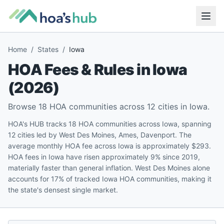
Home
/
States
/
Iowa
HOA Fees & Rules in
Iowa
(
2026
)
Browse
18
HOA communities across
12
cities in
Iowa
.
HOA's HUB tracks 18 HOA communities across Iowa, spanning
12 cities led by West Des Moines, Ames, Davenport. The
average monthly HOA fee across Iowa is approximately $293.
HOA fees in Iowa have risen approximately 9% since 2019,
materially faster than general inflation. West Des Moines alone
accounts for 17% of tracked Iowa HOA communities, making it
the state's densest single market.