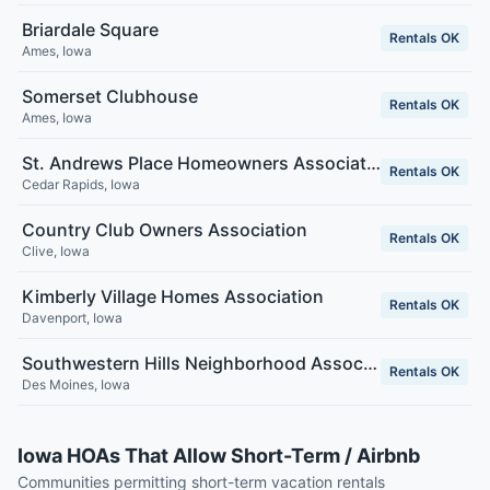
Briardale Square
Rentals OK
Ames
,
Iowa
Somerset Clubhouse
Rentals OK
Ames
,
Iowa
St. Andrews Place Homeowners Association
Rentals OK
Cedar Rapids
,
Iowa
Country Club Owners Association
Rentals OK
Clive
,
Iowa
Kimberly Village Homes Association
Rentals OK
Davenport
,
Iowa
Southwestern Hills Neighborhood Association
Rentals OK
Des Moines
,
Iowa
Iowa HOAs That Allow Short-Term / Airbnb
Communities permitting short-term vacation rentals