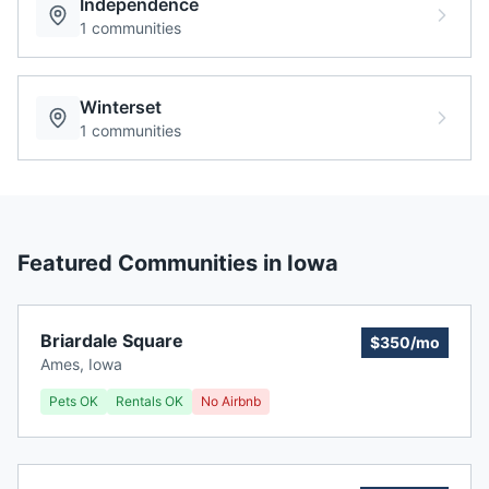
Independence
1
communities
Winterset
1
communities
Featured Communities in
Iowa
Briardale Square
$350/mo
Ames
,
Iowa
Pets OK
Rentals OK
No Airbnb