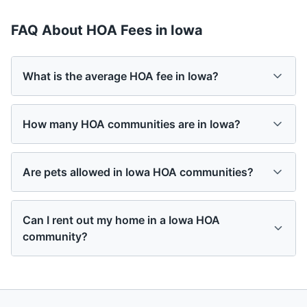
FAQ About HOA Fees in
Iowa
What is the average HOA fee in Iowa?
How many HOA communities are in Iowa?
Are pets allowed in Iowa HOA communities?
Can I rent out my home in a Iowa HOA
community?