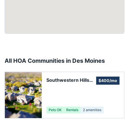
All HOA Communities in
Des Moines
Southwestern Hills
$400/mo
Neighborhood
Association
Pets OK
Rentals
2
amenities