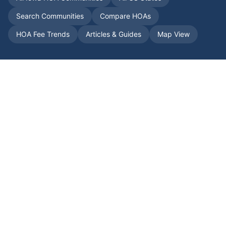
Search Communities
Compare HOAs
HOA Fee Trends
Articles & Guides
Map View