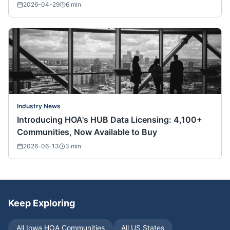
Nationwide)
2026-04-29
6
min
Industry News
Introducing HOA's HUB Data Licensing: 4,100+
Communities, Now Available to Buy
2026-06-13
3
min
Keep Exploring
All
Iowa
HOA Communities
All US States