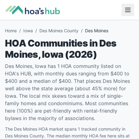
Home
/
Iowa
/
Des Moines County
/
Des Moines
HOA Communities in
Des
Moines
,
Iowa
(
2026
)
Des Moines, Iowa has 1 HOA community listed on
HOA's HUB, with monthly dues ranging from $400 to
$400 and a median of $400. That places Des Moines
well above the state average (about 45% more) for
Iowa. The local mix skews toward a mix of single-
family homes and condominiums. Most communities
here (100%) are pet-friendly with rental-friendly
bylaws in the majority of associations.
The Des Moines HOA market spans 1 tracked community in
Des Moines County. The median monthly HOA fee here sits at