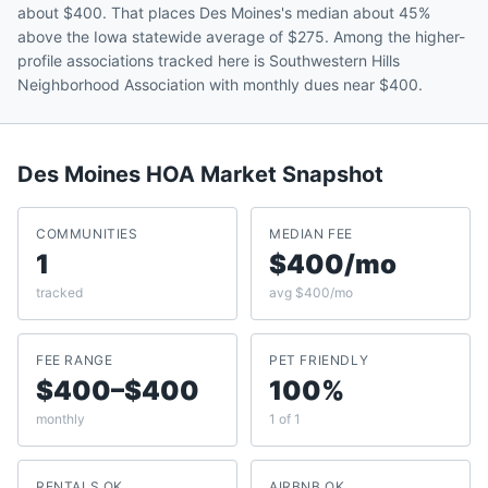
about $400. That places Des Moines's median about 45%
above the Iowa statewide average of $275. Among the higher-
profile associations tracked here is Southwestern Hills
Neighborhood Association with monthly dues near $400.
Des Moines
HOA Market Snapshot
COMMUNITIES
MEDIAN FEE
1
$400/mo
tracked
avg $400/mo
FEE RANGE
PET FRIENDLY
$400–$400
100%
monthly
1 of 1
RENTALS OK
AIRBNB OK