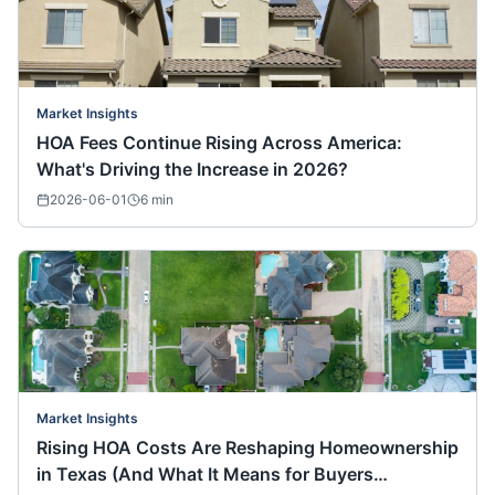
Market Insights
HOA Fees Continue Rising Across America:
What's Driving the Increase in 2026?
2026-06-01
6
min
Market Insights
Rising HOA Costs Are Reshaping Homeownership
in Texas (And What It Means for Buyers