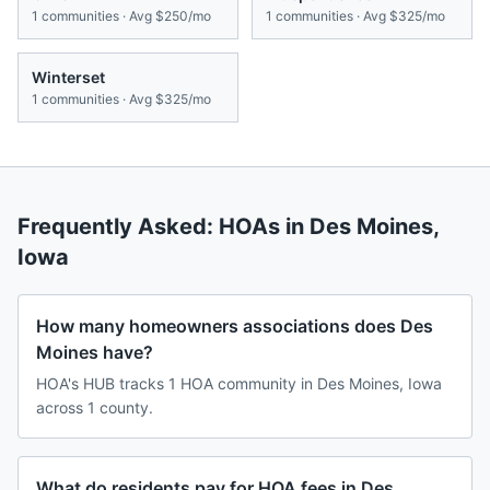
1
communities · Avg
$250/mo
1
communities · Avg
$325/mo
Winterset
1
communities · Avg
$325/mo
Frequently Asked: HOAs in
Des Moines
,
Iowa
How many homeowners associations does Des
Moines have?
HOA's HUB tracks 1 HOA community in Des Moines, Iowa
across 1 county.
What do residents pay for HOA fees in Des