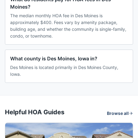
Moines?
The median monthly HOA fee in Des Moines is
approximately $400. Fees vary by amenity package,
building age, and whether the community is single-family,
condo, or townhome.
What county is Des Moines, Iowa in?
Des Moines is located primarily in Des Moines County,
Iowa.
Helpful HOA Guides
Browse all