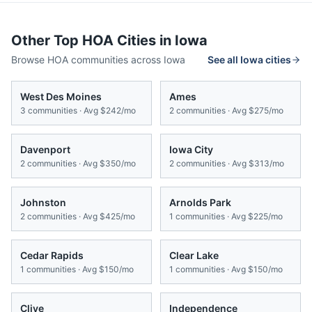
Other Top HOA Cities in
Iowa
Browse HOA communities across
Iowa
See all
Iowa
cities
West Des Moines
Ames
3
communities · Avg
$242/mo
2
communities · Avg
$275/mo
Davenport
Iowa City
2
communities · Avg
$350/mo
2
communities · Avg
$313/mo
Johnston
Arnolds Park
2
communities · Avg
$425/mo
1
communities · Avg
$225/mo
Cedar Rapids
Clear Lake
1
communities · Avg
$150/mo
1
communities · Avg
$150/mo
Clive
Independence