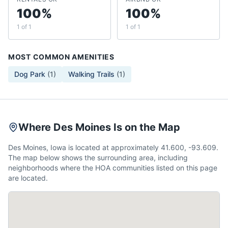
100%
100%
1 of 1
1 of 1
MOST COMMON AMENITIES
Dog Park
(
1
)
Walking Trails
(
1
)
Where Des Moines Is on the Map
Des Moines, Iowa is located at approximately 41.600, -93.609.
The map below shows the surrounding area, including
neighborhoods where the HOA communities listed on this page
are located.