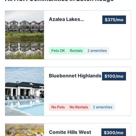
Azalea Lakes
$375/mo
Subdivision
Association
Pets OK
Rentals
2
amenities
Bluebonnet Highlands
$100/mo
No Pets
No Rentals
2
amenities
Comite Hills West
$300/mo