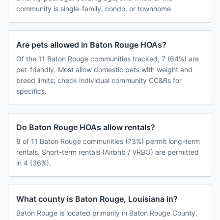
community is single-family, condo, or townhome.
Are pets allowed in Baton Rouge HOAs?
Of the 11 Baton Rouge communities tracked, 7 (64%) are
pet-friendly. Most allow domestic pets with weight and
breed limits; check individual community CC&Rs for
specifics.
Do Baton Rouge HOAs allow rentals?
8 of 11 Baton Rouge communities (73%) permit long-term
rentals. Short-term rentals (Airbnb / VRBO) are permitted
in 4 (36%).
What county is Baton Rouge, Louisiana in?
Baton Rouge is located primarily in Baton Rouge County,