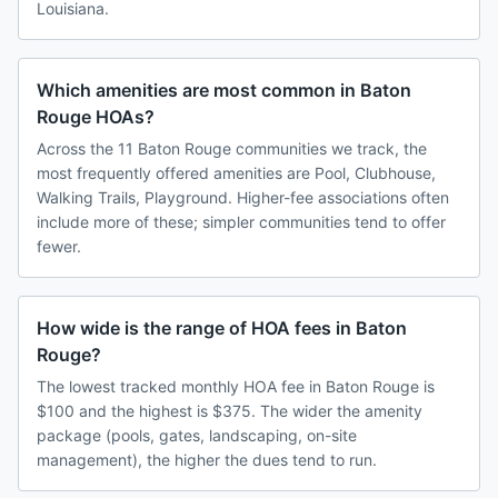
Louisiana.
Which amenities are most common in Baton
Rouge HOAs?
Across the 11 Baton Rouge communities we track, the
most frequently offered amenities are Pool, Clubhouse,
Walking Trails, Playground. Higher-fee associations often
include more of these; simpler communities tend to offer
fewer.
How wide is the range of HOA fees in Baton
Rouge?
The lowest tracked monthly HOA fee in Baton Rouge is
$100 and the highest is $375. The wider the amenity
package (pools, gates, landscaping, on-site
management), the higher the dues tend to run.