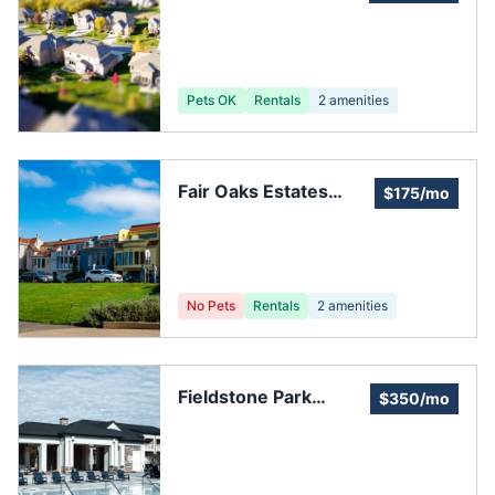
Pets OK
Rentals
2
amenities
Fair Oaks Estates
$175/mo
Homeowners
Association
No Pets
Rentals
2
amenities
Fieldstone Park
$350/mo
Homeowners
Association