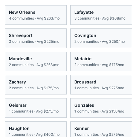
New Orleans
Lafayette
4
communities · Avg
$263/mo
3
communities · Avg
$308/mo
Shreveport
Covington
3
communities · Avg
$225/mo
2
communities · Avg
$250/mo
Mandeville
Metairie
2
communities · Avg
$263/mo
2
communities · Avg
$175/mo
Zachary
Broussard
2
communities · Avg
$175/mo
1
communities · Avg
$275/mo
Geismar
Gonzales
1
communities · Avg
$275/mo
1
communities · Avg
$150/mo
Haughton
Kenner
1
communities · Avg
$400/mo
1
communities · Avg
$275/mo