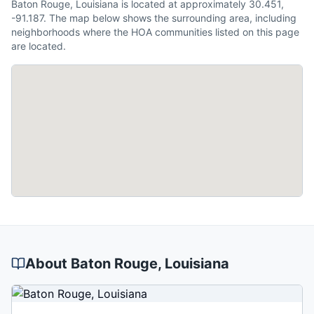
Baton Rouge, Louisiana is located at approximately 30.451,
-91.187. The map below shows the surrounding area, including
neighborhoods where the HOA communities listed on this page
are located.
About
Baton Rouge
, Louisiana