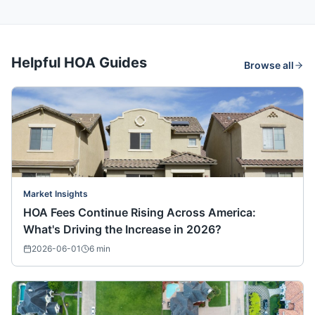
Helpful HOA Guides
Browse all
Market Insights
HOA Fees Continue Rising Across America:
What's Driving the Increase in 2026?
2026-06-01
6
min