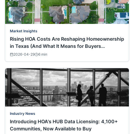
Market Insights
Rising HOA Costs Are Reshaping Homeownership
in Texas (And What It Means for Buyers
Nationwide)
2026-04-29
6
min
Industry News
Introducing HOA's HUB Data Licensing: 4,100+
Communities, Now Available to Buy