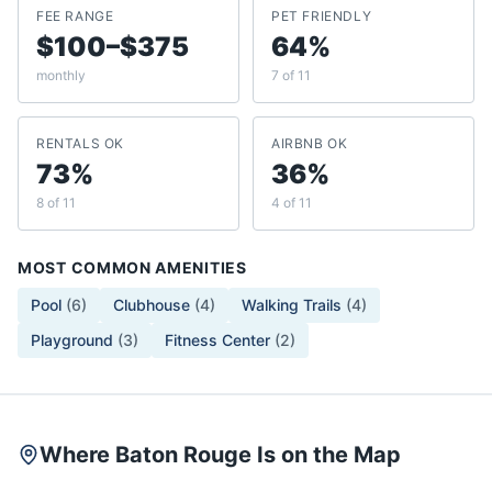
FEE RANGE
PET FRIENDLY
$100–$375
64%
monthly
7 of 11
RENTALS OK
AIRBNB OK
73%
36%
8 of 11
4 of 11
MOST COMMON AMENITIES
Pool
(
6
)
Clubhouse
(
4
)
Walking Trails
(
4
)
Playground
(
3
)
Fitness Center
(
2
)
Where Baton Rouge Is on the Map