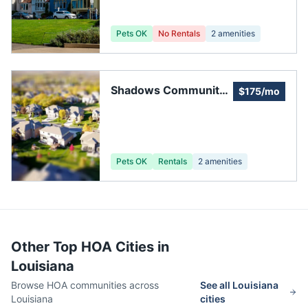
Pets OK
No Rentals
2
amenities
Shadows Community
$175/mo
Homeowners
Association
Pets OK
Rentals
2
amenities
Other Top HOA Cities in
Louisiana
Browse HOA communities across
See all
Louisiana
Louisiana
cities