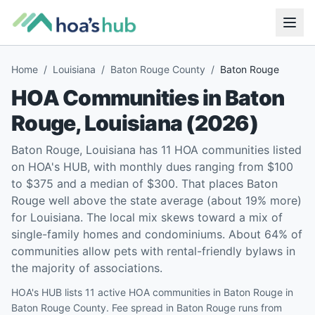
Home
/
Louisiana
/
Baton Rouge County
/
Baton Rouge
HOA Communities in
Baton
Rouge
,
Louisiana
(
2026
)
Baton Rouge, Louisiana has 11 HOA communities listed
on HOA's HUB, with monthly dues ranging from $100
to $375 and a median of $300. That places Baton
Rouge well above the state average (about 19% more)
for Louisiana. The local mix skews toward a mix of
single-family homes and condominiums. About 64% of
communities allow pets with rental-friendly bylaws in
the majority of associations.
HOA's HUB lists 11 active HOA communities in Baton Rouge in
Baton Rouge County. Fee spread in Baton Rouge runs from