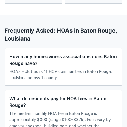
Frequently Asked: HOAs in
Baton Rouge
,
Louisiana
How many homeowners associations does Baton
Rouge have?
HOA's HUB tracks 11 HOA communities in Baton Rouge,
Louisiana across 1 county.
What do residents pay for HOA fees in Baton
Rouge?
The median monthly HOA fee in Baton Rouge is
approximately $300 (range $100–$375). Fees vary by
amenity package, building age, and whether the