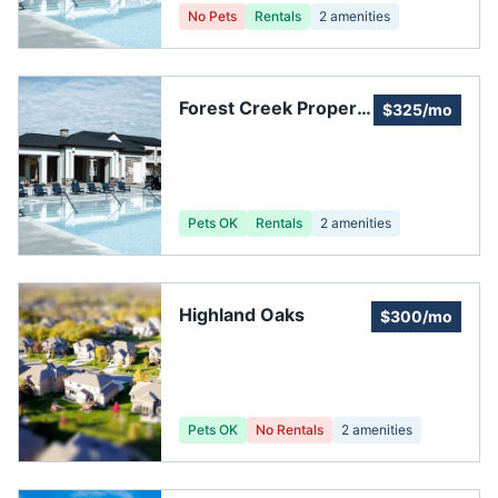
No Pets
Rentals
2
amenities
Forest Creek Property
$325/mo
Owners Association
Pets OK
Rentals
2
amenities
Highland Oaks
$300/mo
Pets OK
No Rentals
2
amenities