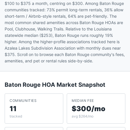
$100 to $375 a month, centring on $300. Among Baton Rouge
communities tracked: 73% permit long-term rentals, 36% allow
short-term / Airbnb-style rentals, 64% are pet-friendly. The
most common shared amenities across Baton Rouge HOAs are
Pool, Clubhouse, Walking Trails. Relative to the Louisiana
statewide median ($253), Baton Rouge runs roughly 19%
higher. Among the higher-profile associations tracked here is
Azalea Lakes Subdivision Association with monthly dues near
$375. Scroll on to browse each Baton Rouge community's fees,
amenities, and pet or rental rules side-by-side.
Baton Rouge
HOA Market Snapshot
COMMUNITIES
MEDIAN FEE
11
$300/mo
tracked
avg $264/mo