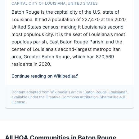
CAPITAL CITY OF LOUISIANA, UNITED STATES
Baton Rouge is the capital city of the U.S. state of
Louisiana. It had a population of 227,470 at the 2020
United States census, making it Louisiana's second-
most populous city. It is the seat of Louisiana's most
populous parish, East Baton Rouge Parish, and the
center of Louisiana's second-largest metropolitan
area, Greater Baton Rouge, which had 870,569
residents in 2020.
Continue reading on Wikipedia
Content adapted from Wikipedia's article
"
Baton Rouge, Louisiana
"
,
available under the
Creative Commons Attribution-ShareAlike 4.0
License
.
All HOA Communities in
Baton Rouge