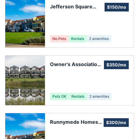
Jefferson Square
$150/mo
Townhome Owners
Association
No Pets
Rentals
2
amenities
Owner's Association
$350/mo
of Orleans Place
Pets OK
Rentals
2
amenities
Runnymede Homes
$300/mo
Association