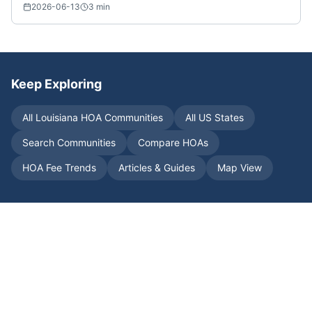
2026-06-13
3
min
Keep Exploring
All
Louisiana
HOA Communities
All US States
Search Communities
Compare HOAs
HOA Fee Trends
Articles & Guides
Map View