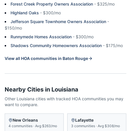
Forest Creek Property Owners Association
-
$325/mo
Highland Oaks
-
$300/mo
Jefferson Square Townhome Owners Association
-
$150/mo
Runnymede Homes Association
-
$300/mo
Shadows Community Homeowners Association
-
$175/mo
View all HOA communities in
Baton Rouge
Nearby Cities in
Louisiana
Other
Louisiana
cities with tracked HOA communities you may
want to compare.
New Orleans
Lafayette
4
communities
·
Avg
$263/mo
3
communities
·
Avg
$308/mo