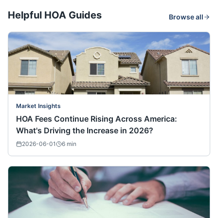
Helpful HOA Guides
Browse all
Market Insights
HOA Fees Continue Rising Across America:
What's Driving the Increase in 2026?
2026-06-01
6
min