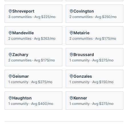
Shreveport
Covington
3
communities
·
Avg
$225/mo
2
communities
·
Avg
$250/mo
Mandeville
Metairie
2
communities
·
Avg
$263/mo
2
communities
·
Avg
$175/mo
Zachary
Broussard
2
communities
·
Avg
$175/mo
1
community
·
Avg
$275/mo
Geismar
Gonzales
1
community
·
Avg
$275/mo
1
community
·
Avg
$150/mo
Haughton
Kenner
1
community
·
Avg
$400/mo
1
community
·
Avg
$275/mo