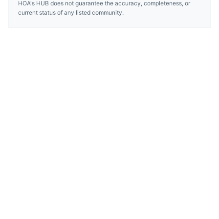
HOA's HUB does not guarantee the accuracy, completeness, or
current status of any listed community.