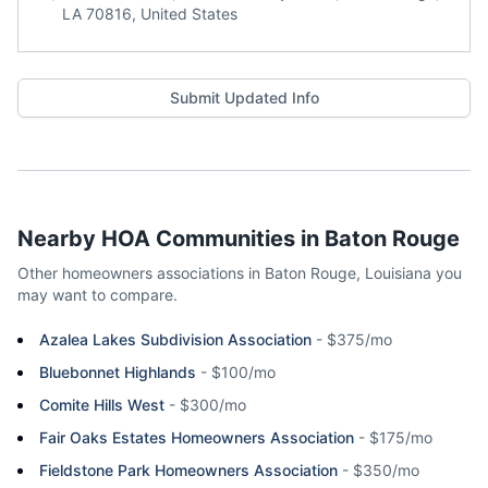
LA 70816, United States
Submit Updated Info
Nearby HOA Communities in
Baton Rouge
Other homeowners associations in
Baton Rouge
,
Louisiana
you
may want to compare.
Azalea Lakes Subdivision Association
-
$375/mo
Bluebonnet Highlands
-
$100/mo
Comite Hills West
-
$300/mo
Fair Oaks Estates Homeowners Association
-
$175/mo
Fieldstone Park Homeowners Association
-
$350/mo