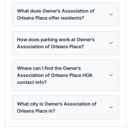
What does Owner's Association of
Orleans Place offer residents?
How does parking work at Owner's
Association of Orleans Place?
Where can I find the Owner's
Association of Orleans Place HOA
contact info?
What city is Owner's Association of
Orleans Place in?