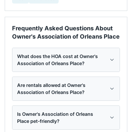
Frequently Asked Questions About
Owner's Association of Orleans Place
What does the HOA cost at Owner's
Association of Orleans Place?
Are rentals allowed at Owner's
Association of Orleans Place?
Is Owner's Association of Orleans
Place pet-friendly?