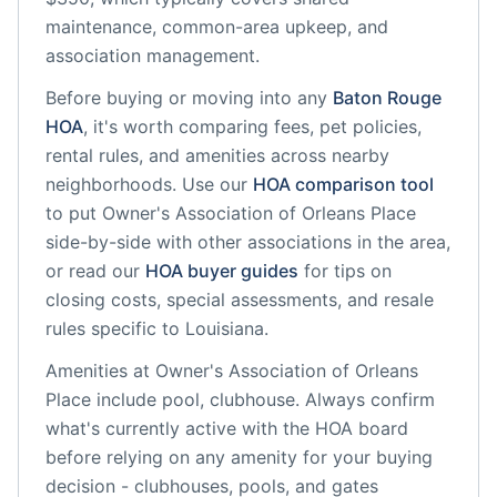
maintenance, common-area upkeep, and
association management.
Before buying or moving into any
Baton Rouge
HOA
, it's worth comparing fees, pet policies,
rental rules, and amenities across nearby
neighborhoods. Use our
HOA comparison tool
to put
Owner's Association of Orleans Place
side-by-side with other associations in the area,
or read our
HOA buyer guides
for tips on
closing costs, special assessments, and resale
rules specific to
Louisiana
.
Amenities at
Owner's Association of Orleans
Place
include
pool, clubhouse
. Always confirm
what's currently active with the HOA board
before relying on any amenity for your buying
decision - clubhouses, pools, and gates