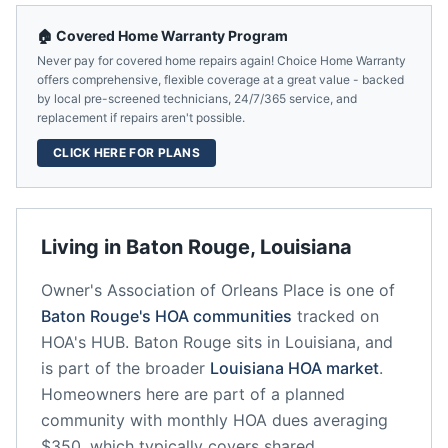
🏠 Covered Home Warranty Program
Never pay for covered home repairs again! Choice Home Warranty
offers comprehensive, flexible coverage at a great value - backed
by local pre-screened technicians, 24/7/365 service, and
replacement if repairs aren't possible.
CLICK HERE FOR PLANS
Living in
Baton Rouge
,
Louisiana
Owner's Association of Orleans Place
is one of
Baton Rouge
's HOA communities
tracked on
HOA's HUB.
Baton Rouge
sits in
Louisiana
, and
is part of the broader
Louisiana
HOA market
.
Homeowners here are part of a planned
community
with monthly HOA dues averaging
$350, which typically covers shared