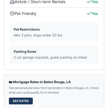
Airbnb / Short-term Rentals
Yes
Pet Friendly
Yes
Pet Restrictions
Max 2 pets, dogs under 50 lbs
Parking Rules
2 car garage required, guest parking on street
🏡 Mortgage Rates in
Baton Rouge
,
LA
See personalized rates from top lenders in
Baton Rouge
,
LA
. Check
what you could qualify for in minutes!
SEE RATES