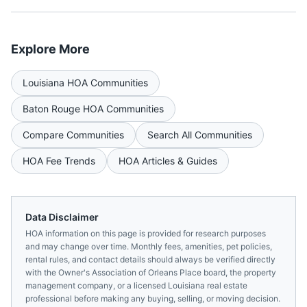
Explore More
Louisiana
HOA Communities
Baton Rouge
HOA Communities
Compare Communities
Search All Communities
HOA Fee Trends
HOA Articles & Guides
Data Disclaimer
HOA information on this page is provided for research purposes
and may change over time. Monthly fees, amenities, pet policies,
rental rules, and contact details should always be verified directly
with the
Owner's Association of Orleans Place
board, the property
management company, or a licensed
Louisiana
real estate
professional before making any buying, selling, or moving decision.