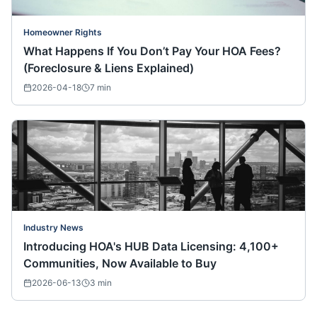
Homeowner Rights
What Happens If You Don’t Pay Your HOA Fees?
(Foreclosure & Liens Explained)
2026-04-18
7
min
Industry News
Introducing HOA's HUB Data Licensing: 4,100+
Communities, Now Available to Buy
2026-06-13
3
min