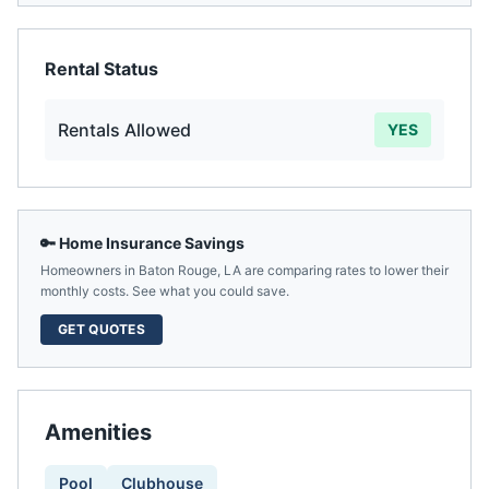
Rental Status
Rentals Allowed
YES
🔑 Home Insurance Savings
Homeowners in
Baton Rouge
,
LA
are comparing rates to lower their
monthly costs. See what you could save.
GET QUOTES
Amenities
Pool
Clubhouse