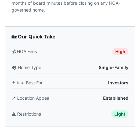
months of board minutes before closing on any HOA-
governed home.
🏡 Our Quick Take
💰
HOA Fees
High
🏘️
Home Type
Single-Family
👨‍👩‍👧
Best For
Investors
📍
Location Appeal
Established
⚠️
Restrictions
Light