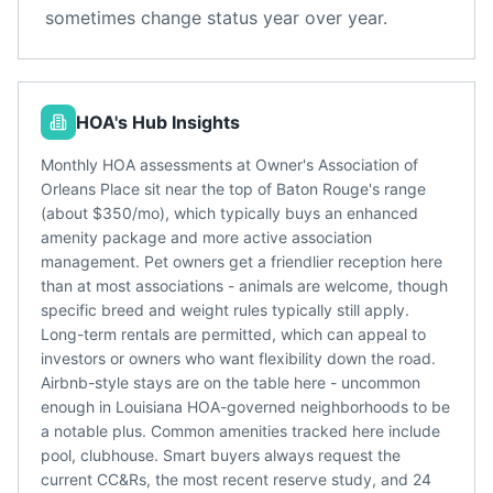
sometimes change status year over year.
HOA's Hub Insights
Monthly HOA assessments at Owner's Association of
Orleans Place sit near the top of Baton Rouge's range
(about $350/mo), which typically buys an enhanced
amenity package and more active association
management. Pet owners get a friendlier reception here
than at most associations - animals are welcome, though
specific breed and weight rules typically still apply.
Long-term rentals are permitted, which can appeal to
investors or owners who want flexibility down the road.
Airbnb-style stays are on the table here - uncommon
enough in Louisiana HOA-governed neighborhoods to be
a notable plus. Common amenities tracked here include
pool, clubhouse. Smart buyers always request the
current CC&Rs, the most recent reserve study, and 24