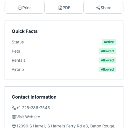
Print
PDF
Share
Quick Facts
Status
active
Pets
Allowed
Rentals
Allowed
Airbnb
Allowed
Contact Information
+1 225-286-7546
Visit Website
12090 S Harrell, S Harrells Ferry Rd a8, Baton Rouge,