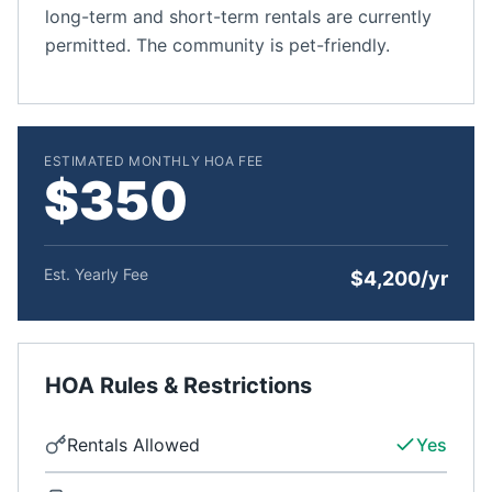
long-term and short-term rentals are currently
permitted. The community is pet-friendly.
ESTIMATED MONTHLY HOA FEE
$350
Est. Yearly Fee
$4,200/yr
HOA Rules & Restrictions
Rentals Allowed
Yes