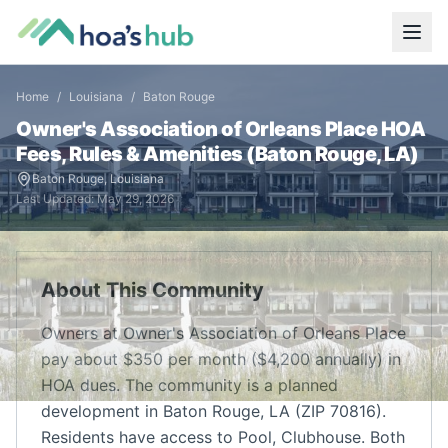
Home
/
Louisiana
/
Baton Rouge
Owner's Association of Orleans Place
HOA
Fees, Rules & Amenities (
Baton Rouge
,
LA
)
Baton Rouge
,
Louisiana
Last Updated:
May 29, 2026
About This Community
Owners at Owner's Association of Orleans Place
pay about $350 per month ($4,200 annually) in
HOA dues. The community is a planned
development in Baton Rouge, LA (ZIP 70816).
Residents have access to Pool, Clubhouse. Both