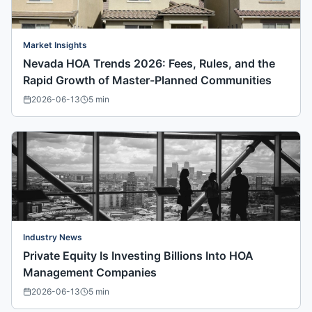
Market Insights
Nevada HOA Trends 2026: Fees, Rules, and the
Rapid Growth of Master-Planned Communities
2026-06-13
5
min
Industry News
Private Equity Is Investing Billions Into HOA
Management Companies
2026-06-13
5
min