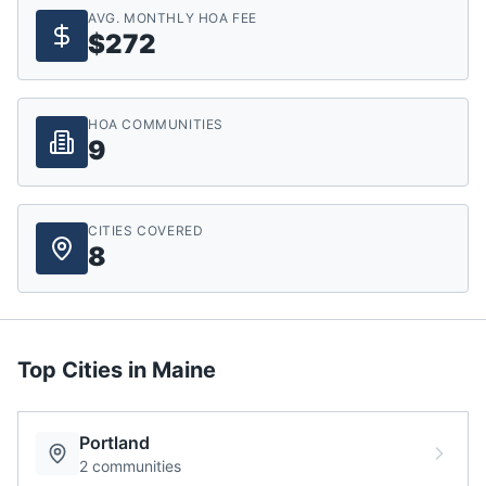
AVG. MONTHLY HOA FEE
$272
HOA COMMUNITIES
9
CITIES COVERED
8
Top Cities in
Maine
Portland
2
communities