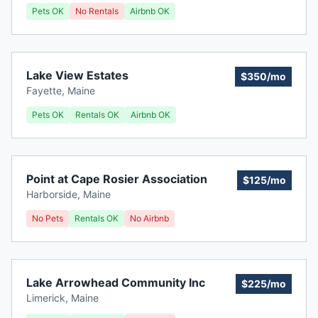
Pets OK
No Rentals
Airbnb OK
Lake View Estates
$350/mo
Fayette
,
Maine
Pets OK
Rentals OK
Airbnb OK
Point at Cape Rosier Association
$125/mo
Harborside
,
Maine
No Pets
Rentals OK
No Airbnb
Lake Arrowhead Community Inc
$225/mo
Limerick
,
Maine