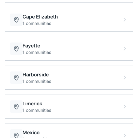
Cape Elizabeth
1
communities
Fayette
1
communities
Harborside
1
communities
Limerick
1
communities
Mexico