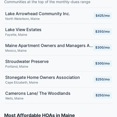
Communities at the top of the monthly-dues range
Lake Arrowhead Community Inc.
$425/mo
North Waterboro
,
Maine
Lake View Estates
$350/mo
Fayette
,
Maine
Maine Apartment Owners and Managers Association
$300/mo
Mexico
,
Maine
Stroudwater Preserve
$300/mo
Portland
,
Maine
Stonegate Home Owners Association
$250/mo
Cape Elizabeth
,
Maine
Camerons Lane/ The Woodlands
$250/mo
Wells
,
Maine
Most Affordable HOAs in Maine