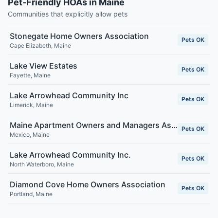
Pet-Friendly HOAs in Maine
Communities that explicitly allow pets
Stonegate Home Owners Association
Pets OK
Cape Elizabeth
,
Maine
Lake View Estates
Pets OK
Fayette
,
Maine
Lake Arrowhead Community Inc
Pets OK
Limerick
,
Maine
Maine Apartment Owners and Managers Association
Pets OK
Mexico
,
Maine
Lake Arrowhead Community Inc.
Pets OK
North Waterboro
,
Maine
Diamond Cove Home Owners Association
Pets OK
Portland
,
Maine