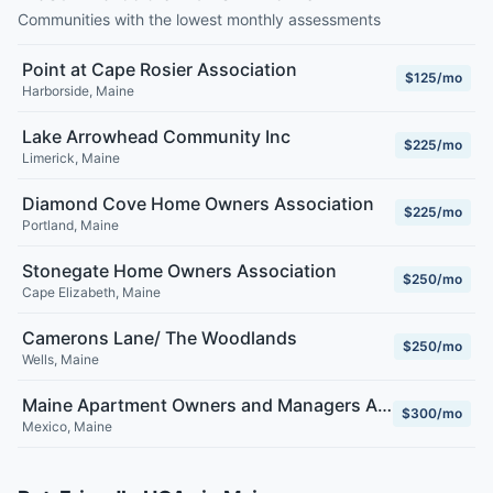
Communities with the lowest monthly assessments
Point at Cape Rosier Association
$125/mo
Harborside
,
Maine
Lake Arrowhead Community Inc
$225/mo
Limerick
,
Maine
Diamond Cove Home Owners Association
$225/mo
Portland
,
Maine
Stonegate Home Owners Association
$250/mo
Cape Elizabeth
,
Maine
Camerons Lane/ The Woodlands
$250/mo
Wells
,
Maine
Maine Apartment Owners and Managers Association
$300/mo
Mexico
,
Maine