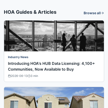
HOA Guides & Articles
Browse all
Industry News
Introducing HOA's HUB Data Licensing: 4,100+
Communities, Now Available to Buy
2026-06-13
3
min