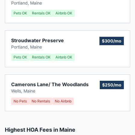
Portland
,
Maine
Pets OK
Rentals OK
Airbnb OK
Stroudwater Preserve
$300/mo
Portland
,
Maine
Pets OK
Rentals OK
Airbnb OK
Camerons Lane/ The Woodlands
$250/mo
Wells
,
Maine
No Pets
No Rentals
No Airbnb
Highest HOA Fees in Maine