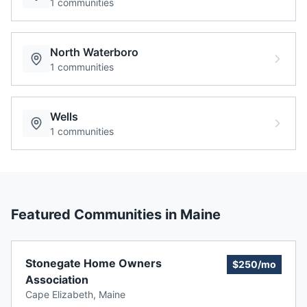
1
communities
North Waterboro
1
communities
Wells
1
communities
Featured Communities in
Maine
Stonegate Home Owners
$250/mo
Association
Cape Elizabeth
,
Maine