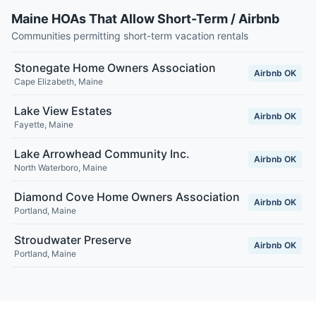
Maine HOAs That Allow Short-Term / Airbnb
Communities permitting short-term vacation rentals
Stonegate Home Owners Association
Airbnb OK
Cape Elizabeth
,
Maine
Lake View Estates
Airbnb OK
Fayette
,
Maine
Lake Arrowhead Community Inc.
Airbnb OK
North Waterboro
,
Maine
Diamond Cove Home Owners Association
Airbnb OK
Portland
,
Maine
Stroudwater Preserve
Airbnb OK
Portland
,
Maine