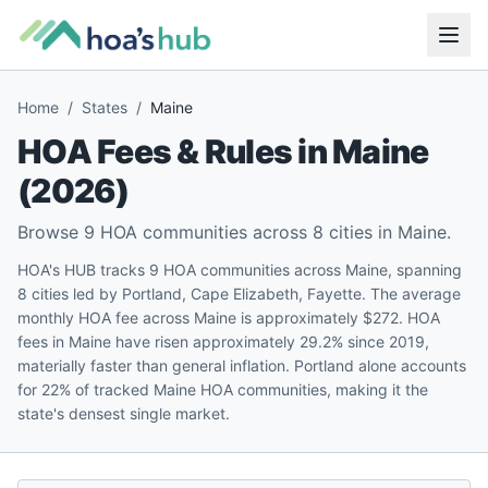
Home
/
States
/
Maine
HOA Fees & Rules in
Maine
(
2026
)
Browse
9
HOA communities across
8
cities in
Maine
.
HOA's HUB tracks 9 HOA communities across Maine, spanning
8 cities led by Portland, Cape Elizabeth, Fayette. The average
monthly HOA fee across Maine is approximately $272. HOA
fees in Maine have risen approximately 29.2% since 2019,
materially faster than general inflation. Portland alone accounts
for 22% of tracked Maine HOA communities, making it the
state's densest single market.