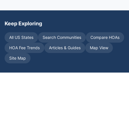
Keep Exploring
All US States
Search Communities
Compare HOAs
HOA Fee Trends
Articles & Guides
Map View
Site Map