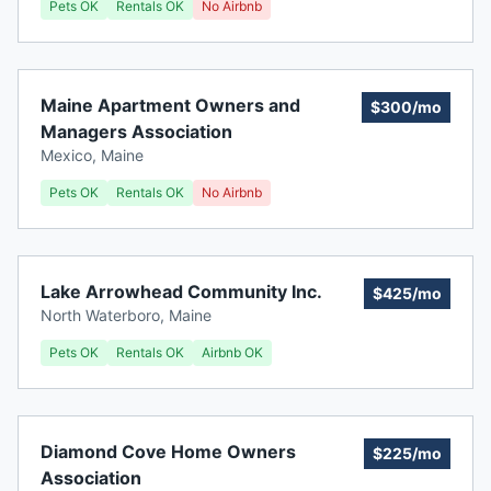
Pets OK
Rentals OK
No Airbnb
Maine Apartment Owners and
$300/mo
Managers Association
Mexico
,
Maine
Pets OK
Rentals OK
No Airbnb
Lake Arrowhead Community Inc.
$425/mo
North Waterboro
,
Maine
Pets OK
Rentals OK
Airbnb OK
Diamond Cove Home Owners
$225/mo
Association