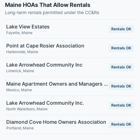
Maine HOAs That Allow Rentals
Long-term rentals permitted under the CC&Rs
Lake View Estates
Rentals OK
Fayette
,
Maine
Point at Cape Rosier Association
Rentals OK
Harborside
,
Maine
Lake Arrowhead Community Inc
Rentals OK
Limerick
,
Maine
Maine Apartment Owners and Managers Association
Rentals OK
Mexico
,
Maine
Lake Arrowhead Community Inc.
Rentals OK
North Waterboro
,
Maine
Diamond Cove Home Owners Association
Rentals OK
Portland
,
Maine