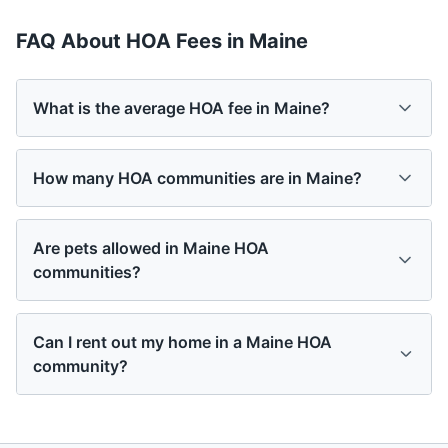
FAQ About HOA Fees in
Maine
What is the average HOA fee in Maine?
How many HOA communities are in Maine?
Are pets allowed in Maine HOA
communities?
Can I rent out my home in a Maine HOA
community?