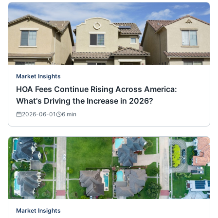
Market Insights
HOA Fees Continue Rising Across America:
What's Driving the Increase in 2026?
2026-06-01
6
min
Market Insights