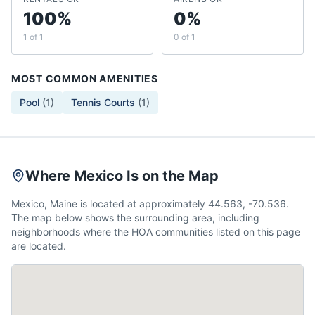
100%
0%
1 of 1
0 of 1
MOST COMMON AMENITIES
Pool
(
1
)
Tennis Courts
(
1
)
Where Mexico Is on the Map
Mexico, Maine is located at approximately 44.563, -70.536.
The map below shows the surrounding area, including
neighborhoods where the HOA communities listed on this page
are located.