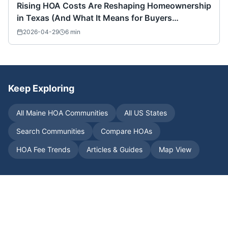
Rising HOA Costs Are Reshaping Homeownership
in Texas (And What It Means for Buyers
Nationwide)
2026-04-29
6
min
Keep Exploring
All
Maine
HOA Communities
All US States
Search Communities
Compare HOAs
HOA Fee Trends
Articles & Guides
Map View