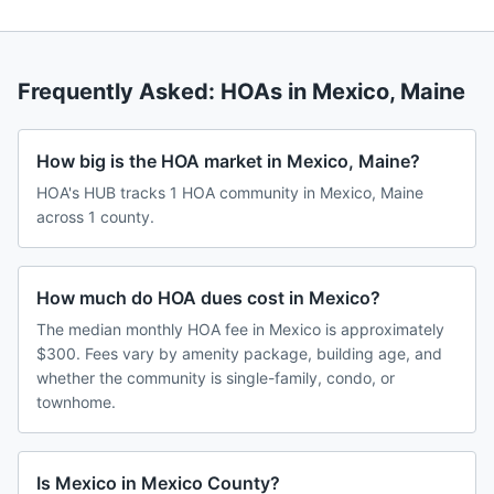
Frequently Asked: HOAs in
Mexico
,
Maine
How big is the HOA market in Mexico, Maine?
HOA's HUB tracks 1 HOA community in Mexico, Maine
across 1 county.
How much do HOA dues cost in Mexico?
The median monthly HOA fee in Mexico is approximately
$300. Fees vary by amenity package, building age, and
whether the community is single-family, condo, or
townhome.
Is Mexico in Mexico County?