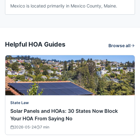
Mexico is located primarily in Mexico County, Maine.
Helpful HOA Guides
Browse all
State Law
Solar Panels and HOAs: 30 States Now Block
Your HOA From Saying No
2026-05-24
7
min