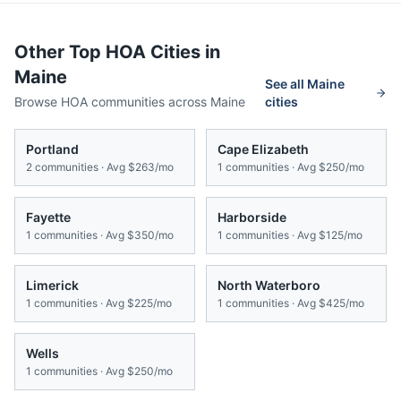
Other Top HOA Cities in
Maine
See all
Maine
Browse HOA communities across
Maine
cities
Portland
Cape Elizabeth
2
communities · Avg
$263/mo
1
communities · Avg
$250/mo
Fayette
Harborside
1
communities · Avg
$350/mo
1
communities · Avg
$125/mo
Limerick
North Waterboro
1
communities · Avg
$225/mo
1
communities · Avg
$425/mo
Wells
1
communities · Avg
$250/mo