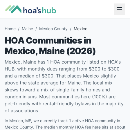
Home
/
Maine
/
Mexico County
/
Mexico
HOA Communities in
Mexico
,
Maine
(
2026
)
Mexico, Maine has 1 HOA community listed on HOA's
HUB, with monthly dues ranging from $300 to $300
and a median of $300. That places Mexico slightly
above the state average for Maine. The local mix
skews toward a mix of single-family homes and
condominiums. Most communities here (100%) are
pet-friendly with rental-friendly bylaws in the majority
of associations.
In Mexico, ME, we currently track 1 active HOA community in
Mexico County. The median monthly HOA fee here sits at about