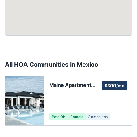
All HOA Communities in
Mexico
Maine Apartment
$300/mo
Owners and
Managers
Association
Pets OK
Rentals
2
amenities