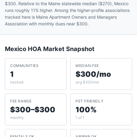
$300. Relative to the Maine statewide median ($270), Mexico
runs roughly 11% higher. Among the higher-profile associations
tracked here is Maine Apartment Owners and Managers
Association with monthly dues near $300.
Mexico
HOA Market Snapshot
COMMUNITIES
MEDIAN FEE
1
$300/mo
tracked
avg $300/mo
FEE RANGE
PET FRIENDLY
$300–$300
100%
monthly
1 of 1
RENTALS OK
AIRBNB OK