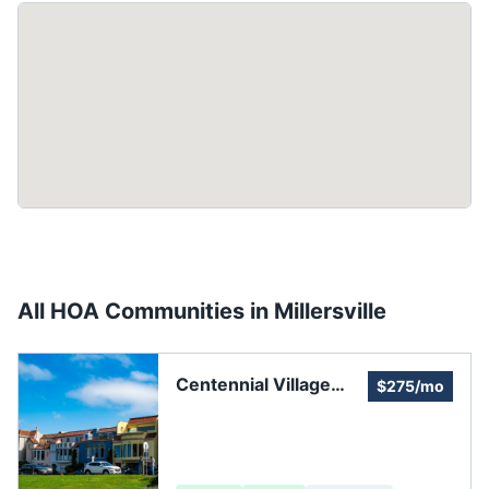
All HOA Communities in
Millersville
Centennial Village
$275/mo
Homeowners
Association