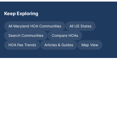
Keep Exploring
All
Maryland
HOA Communities
All US States
Search Communities
Compare HOAs
HOA Fee Trends
Articles & Guides
Map View