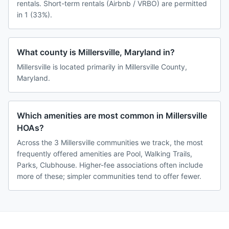
rentals. Short-term rentals (Airbnb / VRBO) are permitted
in 1 (33%).
What county is Millersville, Maryland in?
Millersville is located primarily in Millersville County,
Maryland.
Which amenities are most common in Millersville
HOAs?
Across the 3 Millersville communities we track, the most
frequently offered amenities are Pool, Walking Trails,
Parks, Clubhouse. Higher-fee associations often include
more of these; simpler communities tend to offer fewer.