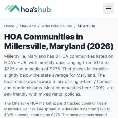
Home
/
Maryland
/
Millersville County
/
Millersville
HOA Communities in
Millersville
,
Maryland
(
2026
)
Millersville, Maryland has 3 HOA communities listed on
HOA's HUB, with monthly dues ranging from $175 to
$325 and a median of $275. That places Millersville
slightly below the state average for Maryland. The
local mix skews toward a mix of single-family homes
and condominiums. Most communities here (100%) are
pet-friendly with mixed rental policies.
The Millersville HOA market spans 3 tracked communities in
Millersville County. Fee spread in Millersville runs from $175 to
$325 a month, centring on $275. The most common shared