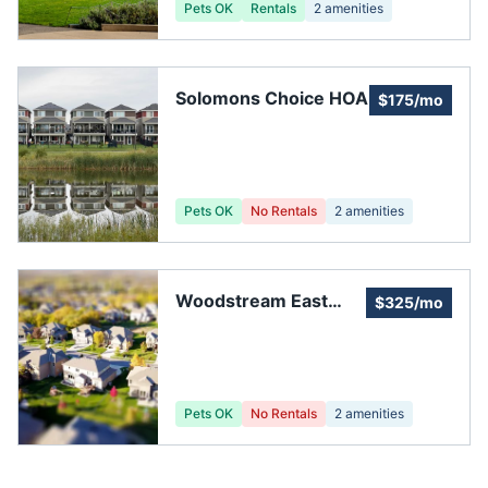
Pets OK
Rentals
2
amenities
Solomons Choice HOA
$175/mo
Pets OK
No Rentals
2
amenities
Woodstream East
$325/mo
HOA Inc
Pets OK
No Rentals
2
amenities