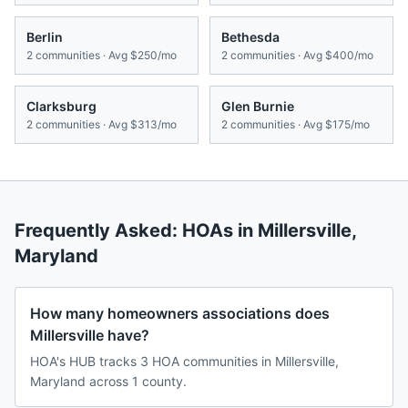
Berlin
Bethesda
2
communities · Avg
$250/mo
2
communities · Avg
$400/mo
Clarksburg
Glen Burnie
2
communities · Avg
$313/mo
2
communities · Avg
$175/mo
Frequently Asked: HOAs in
Millersville
,
Maryland
How many homeowners associations does
Millersville have?
HOA's HUB tracks 3 HOA communities in Millersville,
Maryland across 1 county.