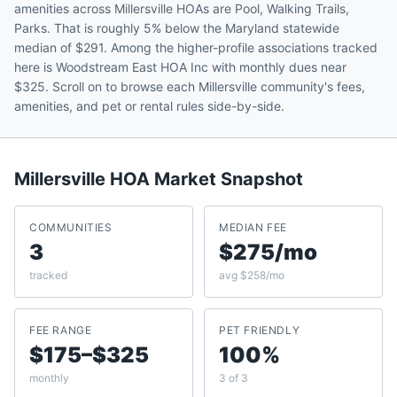
amenities across Millersville HOAs are Pool, Walking Trails,
Parks. That is roughly 5% below the Maryland statewide
median of $291. Among the higher-profile associations tracked
here is Woodstream East HOA Inc with monthly dues near
$325. Scroll on to browse each Millersville community's fees,
amenities, and pet or rental rules side-by-side.
Millersville
HOA Market Snapshot
COMMUNITIES
MEDIAN FEE
3
$275/mo
tracked
avg $258/mo
FEE RANGE
PET FRIENDLY
$175–$325
100%
monthly
3 of 3