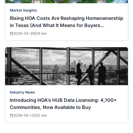
Market Insights
Rising HOA Costs Are Reshaping Homeownership
in Texas (And What It Means for Buyers
Nationwide)
2026-04-29
6
min
Industry News
Introducing HOA's HUB Data Licensing: 4,100+
Communities, Now Available to Buy
2026-06-13
3
min