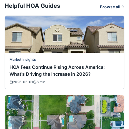
Helpful HOA Guides
Browse all
Market Insights
HOA Fees Continue Rising Across America:
What's Driving the Increase in 2026?
2026-06-01
6
min