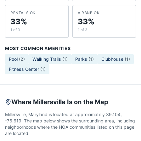
RENTALS OK
AIRBNB OK
33%
33%
1 of 3
1 of 3
MOST COMMON AMENITIES
Pool
(
2
)
Walking Trails
(
1
)
Parks
(
1
)
Clubhouse
(
1
)
Fitness Center
(
1
)
Where Millersville Is on the Map
Millersville, Maryland is located at approximately 39.104,
-76.619. The map below shows the surrounding area, including
neighborhoods where the HOA communities listed on this page
are located.