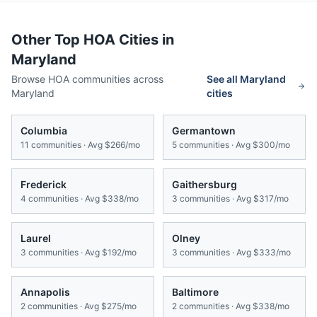
Other Top HOA Cities in
Maryland
Browse HOA communities across
See all
Maryland
Maryland
cities
Columbia
Germantown
11
communities · Avg
$266/mo
5
communities · Avg
$300/mo
Frederick
Gaithersburg
4
communities · Avg
$338/mo
3
communities · Avg
$317/mo
Laurel
Olney
3
communities · Avg
$192/mo
3
communities · Avg
$333/mo
Annapolis
Baltimore
2
communities · Avg
$275/mo
2
communities · Avg
$338/mo