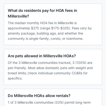
What do residents pay for HOA fees in
Millersville?
The median monthly HOA fee in Millersville is
approximately $275 (range $175–$325). Fees vary by
amenity package, building age, and whether the
community is single-family, condo, or townhome.
Are pets allowed in Millersville HOAs?
Of the 3 Millersville communities tracked, 3 (100%) are
pet-friendly. Most allow domestic pets with weight and
breed limits; check individual community CC&Rs for
specifics.
Do Millersville HOAs allow rentals?
1 of 3 Millersville communities (33%) permit long-term