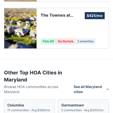
The Townes at
$425/mo
HarborView
Pets OK
No Rentals
2
amenities
Other Top HOA Cities in
Maryland
Browse HOA communities across
See all
Maryland
Maryland
cities
Columbia
Germantown
11
communities · Avg
$266/mo
5
communities · Avg
$300/mo