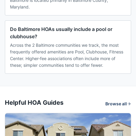
Baltimore is located primarily in Baltimore County,
Maryland.
Do Baltimore HOAs usually include a pool or
clubhouse?
Across the 2 Baltimore communities we track, the most
frequently offered amenities are Pool, Clubhouse, Fitness
Center. Higher-fee associations often include more of
these; simpler communities tend to offer fewer.
Helpful HOA Guides
Browse all