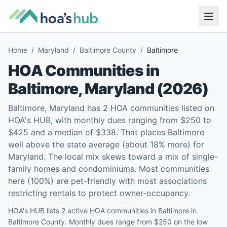
Home
/
Maryland
/
Baltimore County
/
Baltimore
HOA Communities in
Baltimore
,
Maryland
(
2026
)
Baltimore, Maryland has 2 HOA communities listed on
HOA's HUB, with monthly dues ranging from $250 to
$425 and a median of $338. That places Baltimore
well above the state average (about 18% more) for
Maryland. The local mix skews toward a mix of single-
family homes and condominiums. Most communities
here (100%) are pet-friendly with most associations
restricting rentals to protect owner-occupancy.
HOA's HUB lists 2 active HOA communities in Baltimore in
Baltimore County. Monthly dues range from $250 on the low