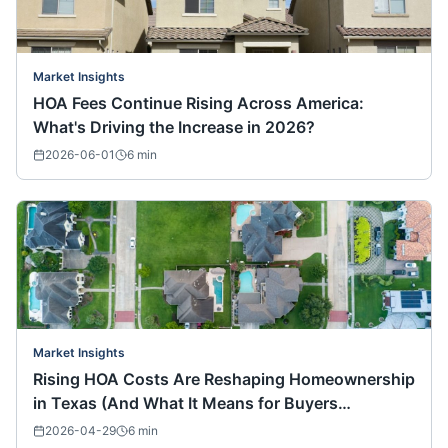
Market Insights
HOA Fees Continue Rising Across America:
What's Driving the Increase in 2026?
2026-06-01
6
min
Market Insights
Rising HOA Costs Are Reshaping Homeownership
in Texas (And What It Means for Buyers
Nationwide)
2026-04-29
6
min