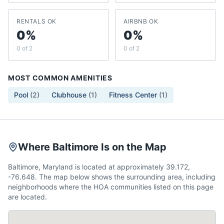
RENTALS OK
AIRBNB OK
0%
0%
0 of 2
0 of 2
MOST COMMON AMENITIES
Pool
(
2
)
Clubhouse
(
1
)
Fitness Center
(
1
)
Where Baltimore Is on the Map
Baltimore, Maryland is located at approximately 39.172,
-76.648. The map below shows the surrounding area, including
neighborhoods where the HOA communities listed on this page
are located.