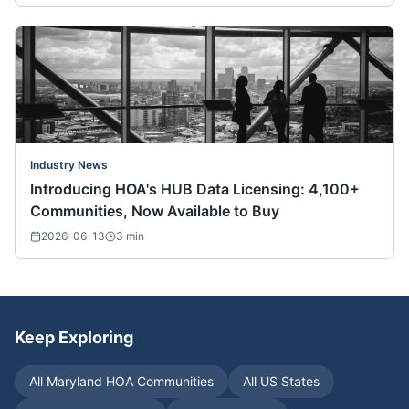
Industry News
Introducing HOA's HUB Data Licensing: 4,100+
Communities, Now Available to Buy
2026-06-13
3
min
Keep Exploring
All
Maryland
HOA Communities
All US States