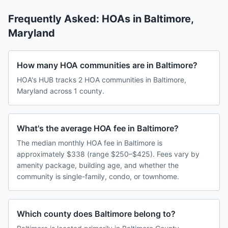
Frequently Asked: HOAs in
Baltimore
,
Maryland
How many HOA communities are in Baltimore?
HOA's HUB tracks 2 HOA communities in Baltimore,
Maryland across 1 county.
What's the average HOA fee in Baltimore?
The median monthly HOA fee in Baltimore is
approximately $338 (range $250–$425). Fees vary by
amenity package, building age, and whether the
community is single-family, condo, or townhome.
Which county does Baltimore belong to?