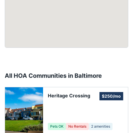
All HOA Communities in
Baltimore
Heritage Crossing
$250/mo
Pets OK
No Rentals
2
amenities