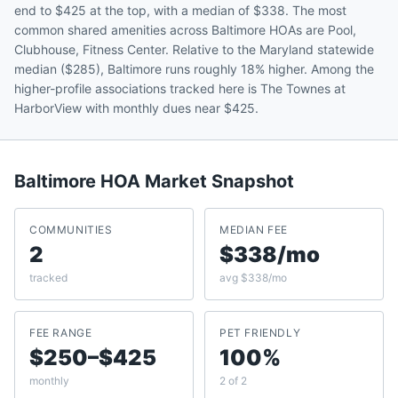
end to $425 at the top, with a median of $338. The most
common shared amenities across Baltimore HOAs are Pool,
Clubhouse, Fitness Center. Relative to the Maryland statewide
median ($285), Baltimore runs roughly 18% higher. Among the
higher-profile associations tracked here is The Townes at
HarborView with monthly dues near $425.
Baltimore
HOA Market Snapshot
COMMUNITIES
MEDIAN FEE
2
$338/mo
tracked
avg $338/mo
FEE RANGE
PET FRIENDLY
$250–$425
100%
monthly
2 of 2