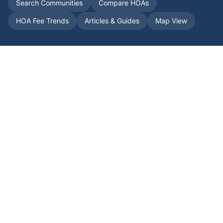
Search Communities
Compare HOAs
HOA Fee Trends
Articles & Guides
Map View