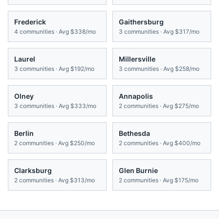
Frederick
Gaithersburg
4
communities · Avg
$338/mo
3
communities · Avg
$317/mo
Laurel
Millersville
3
communities · Avg
$192/mo
3
communities · Avg
$258/mo
Olney
Annapolis
3
communities · Avg
$333/mo
2
communities · Avg
$275/mo
Berlin
Bethesda
2
communities · Avg
$250/mo
2
communities · Avg
$400/mo
Clarksburg
Glen Burnie
2
communities · Avg
$313/mo
2
communities · Avg
$175/mo