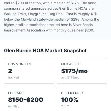
end to $200 at the top, with a median of $175. The most
common shared amenities across Glen Burnie HOAs are
Walking Trails, Playground, Dog Park. That is roughly 41%
below the Maryland statewide median of $298. Among the
higher-profile associations tracked here is Silver Sands
Improvement Association with monthly dues near $200.
Glen Burnie
HOA Market Snapshot
COMMUNITIES
MEDIAN FEE
2
$175/mo
tracked
avg $175/mo
FEE RANGE
PET FRIENDLY
$150–$200
100%
monthly
2 of 2