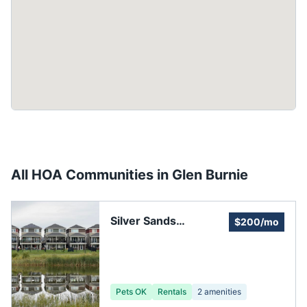
All HOA Communities in
Glen Burnie
Silver Sands
$200/mo
Improvement
Association
Pets OK
Rentals
2
amenities