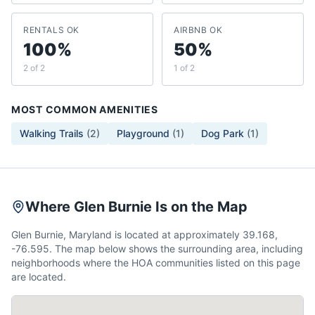
RENTALS OK
AIRBNB OK
100%
50%
2 of 2
1 of 2
MOST COMMON AMENITIES
Walking Trails
(
2
)
Playground
(
1
)
Dog Park
(
1
)
Where Glen Burnie Is on the Map
Glen Burnie, Maryland is located at approximately 39.168,
-76.595. The map below shows the surrounding area, including
neighborhoods where the HOA communities listed on this page
are located.