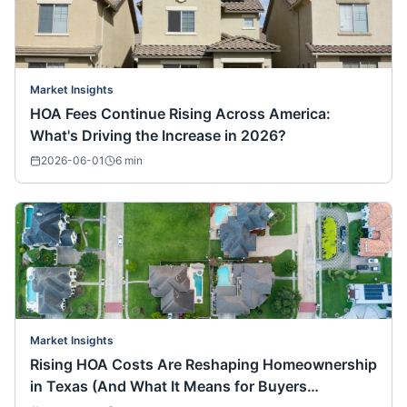
Market Insights
HOA Fees Continue Rising Across America:
What's Driving the Increase in 2026?
2026-06-01
6
min
Market Insights
Rising HOA Costs Are Reshaping Homeownership
in Texas (And What It Means for Buyers