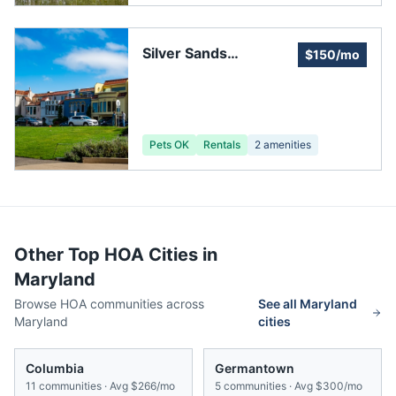
Silver Sands
$150/mo
Improvement
Association
Pets OK
Rentals
2
amenities
Other Top HOA Cities in
Maryland
Browse HOA communities across
See all
Maryland
Maryland
cities
Columbia
Germantown
11
communities · Avg
$266/mo
5
communities · Avg
$300/mo