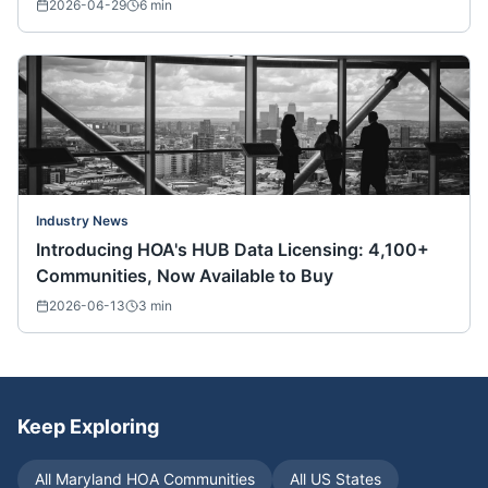
Nationwide)
2026-04-29
6
min
Industry News
Introducing HOA's HUB Data Licensing: 4,100+
Communities, Now Available to Buy
2026-06-13
3
min
Keep Exploring
All
Maryland
HOA Communities
All US States