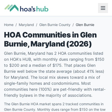
Home
/
Maryland
/
Glen Burnie County
/
Glen Burnie
HOA Communities in
Glen
Burnie
,
Maryland
(
2026
)
Glen Burnie, Maryland has 2 HOA communities listed
on HOA's HUB, with monthly dues ranging from $150
to $200 and a median of $175. That places Glen
Burnie well below the state average (about 41% less)
for Maryland. The local mix skews toward a mix of
single-family homes and condominiums. Most
communities here (100%) are pet-friendly with rental-
friendly bylaws in the majority of associations.
The Glen Burnie HOA market spans 2 tracked communities in
Glen Burnie County. Monthly dues range from $150 on the low