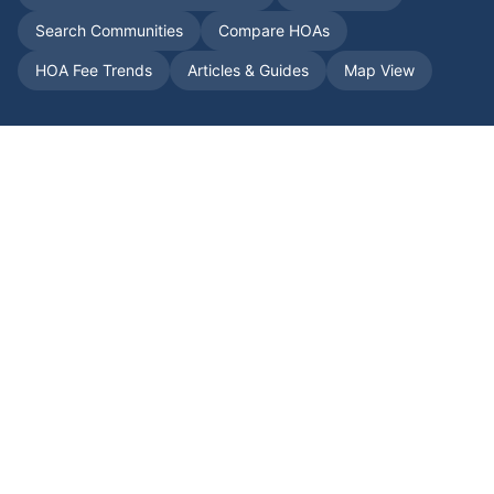
Search Communities
Compare HOAs
HOA Fee Trends
Articles & Guides
Map View