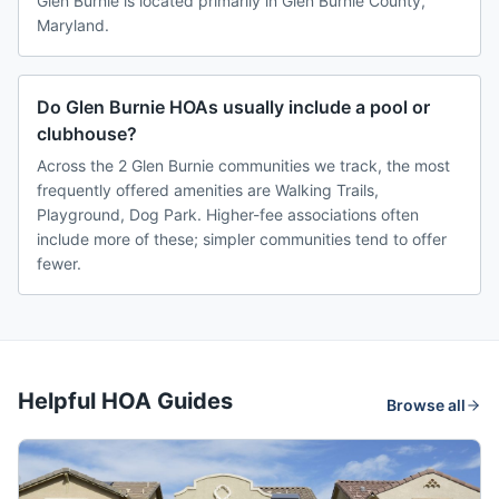
Glen Burnie is located primarily in Glen Burnie County,
Maryland.
Do Glen Burnie HOAs usually include a pool or
clubhouse?
Across the 2 Glen Burnie communities we track, the most
frequently offered amenities are Walking Trails,
Playground, Dog Park. Higher-fee associations often
include more of these; simpler communities tend to offer
fewer.
Helpful HOA Guides
Browse all