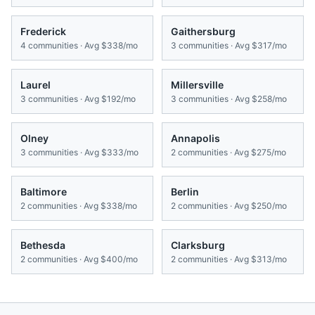
Frederick
Gaithersburg
4
communities · Avg
$338/mo
3
communities · Avg
$317/mo
Laurel
Millersville
3
communities · Avg
$192/mo
3
communities · Avg
$258/mo
Olney
Annapolis
3
communities · Avg
$333/mo
2
communities · Avg
$275/mo
Baltimore
Berlin
2
communities · Avg
$338/mo
2
communities · Avg
$250/mo
Bethesda
Clarksburg
2
communities · Avg
$400/mo
2
communities · Avg
$313/mo