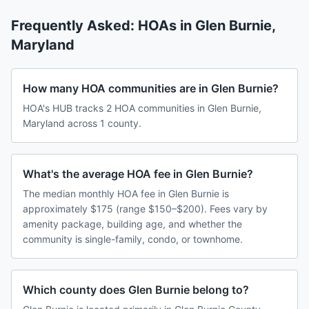
Frequently Asked: HOAs in
Glen Burnie
,
Maryland
How many HOA communities are in Glen Burnie?
HOA's HUB tracks 2 HOA communities in Glen Burnie,
Maryland across 1 county.
What's the average HOA fee in Glen Burnie?
The median monthly HOA fee in Glen Burnie is
approximately $175 (range $150–$200). Fees vary by
amenity package, building age, and whether the
community is single-family, condo, or townhome.
Which county does Glen Burnie belong to?